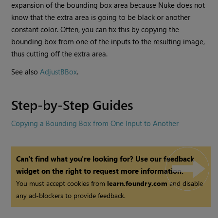
expansion of the bounding box area because
Nuke
does not
know that the extra area is going to be black or another
constant color. Often, you can fix this by copying the
bounding box from one of the inputs to the resulting image,
thus cutting off the extra area.
See also
AdjustBBox
.
Step-by-Step Guides
Copying a Bounding Box from One Input to Another
Can't find what you're looking for? Use our feedback
widget on the right to request more information.
You must accept cookies from
learn.foundry.com
and disable
any ad-blockers to provide feedback.