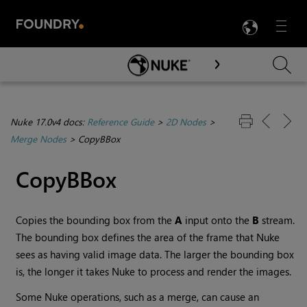
LANG
Menu

Skip To Main Content
Nuke 17.0v4 docs:
Reference Guide
>
2D Nodes
>
Merge Nodes
>
CopyBBox
CopyBBox
Copies the bounding box from the
A
input onto the
B
stream.
The bounding box defines the area of the frame that
Nuke
sees as having valid image data. The larger the bounding box
is, the longer it takes
Nuke
to process and render the images.
Some
Nuke
operations, such as a merge, can cause an