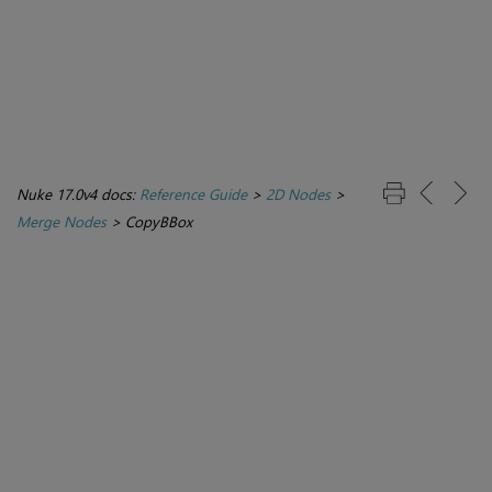
Nuke 17.0v4 docs:
Reference Guide
>
2D Nodes
>
Merge Nodes
>
CopyBBox