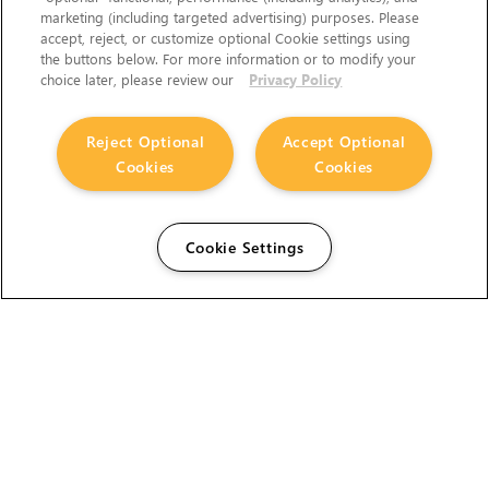
marketing (including targeted advertising) purposes. Please
accept, reject, or customize optional Cookie settings using
the buttons below. For more information or to modify your
choice later, please review our
Privacy Policy
Reject Optional
Accept Optional
Cookies
Cookies
Cookie Settings
The Foundry Visionmongers Limited is registered in
England and Wales.