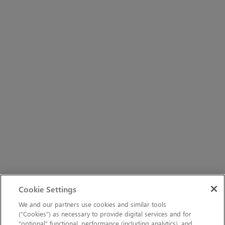
Cookie Settings
We and our partners use cookies and similar tools
(“Cookies”) as necessary to provide digital services and for
“optional” functional, performance (including analytics), and