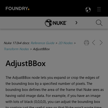
LANG
Menu

Skip To Main Content
Nuke 17.0v4 docs:
Reference Guide
>
2D Nodes
>
Transform Nodes
>
AdjustBBox
AdjustBBox
The AdjustBBox node lets you expand or crop the edges of
the bounding box by a specified number of pixels. The
bounding box defines the area of the frame that
Nuke
sees as
having valid image data. For example, if you have an image
with lots of black (0,0,0,0), you can adjust the bounding box
to contain just the useful area so that
Nuke
won’t waste time