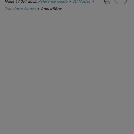
Nuke 17.0v4 docs:
Reference Guide
>
2D Nodes
>
Transform Nodes
>
AdjustBBox