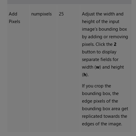
Add
numpixels
25
Adjust the width and
Pixels
height of the input
image’s bounding box
by adding or removing
pixels. Click the
2
button to display
separate fields for
width (
w
) and height
(
h
).
If you crop the
bounding box, the
edge pixels of the
bounding box area get
replicated towards the
edges of the image.