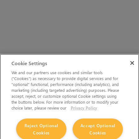
Cookie Settings
We and our partners use cookies and similar tools
(“Cookies”) as necessary to provide digital services and for
“optional” functional, performance (including analytics), and
marketing (including targeted advertising) purposes. Please
accept, reject, or customize optional Cookie settings using
the buttons below. For more information or to modify your
choice later, please review our
Privacy Policy
Reject Optional
Accept Optional
Cookies
Cookies