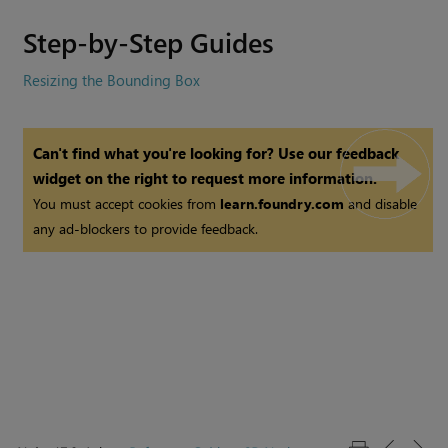
Step-by-Step Guides
Resizing the Bounding Box
Can't find what you're looking for? Use our feedback
widget on the right to request more information.
You must accept cookies from
learn.foundry.com
and disable
any ad-blockers to provide feedback.