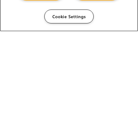
Cookie Settings
The Foundry Visionmongers Limited is registered in
England and Wales.
HELP
CAREERS
FIND A RESELLER
LICENSING HELP