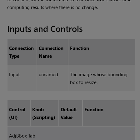
computing results where there is no change.
Inputs and Controls
Connection
Connection
Function
Type
Name
Input
unnamed
The image whose bounding
box to resize.
Control
Knob
Default
Function
(UI)
(Scripting)
Value
AdjBBox Tab