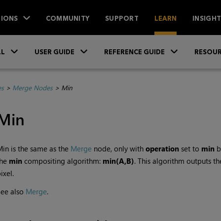
IONS
COMMUNITY
SUPPORT
LEARN
INSIGH
Skip To Main Content
»
»
»
LL
USER GUIDE
REFERENCE GUIDE
RESOUR
es
>
Merge Nodes
>
Min
Min
in is the same as the
Merge
node, only with
operation
set to
min
by
the
min
compositing algorithm:
min(A,B)
. This algorithm outputs t
ixel.
See also
Merge
.