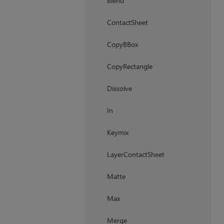
Blend
ContactSheet
CopyBBox
CopyRectangle
Dissolve
In
Keymix
LayerContactSheet
Matte
Max
Merge