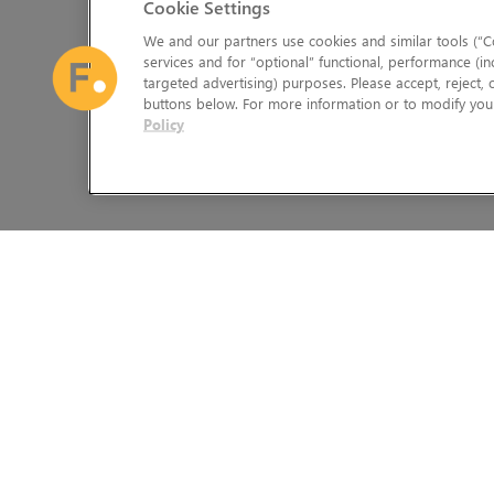
Cookie Settings
We and our partners use cookies and similar tools (“Co
services and for “optional” functional, performance (in
targeted advertising) purposes. Please accept, reject,
buttons below. For more information or to modify your
Policy
The Foundry Visionmongers Limited is registered in England and 
HELP
LEGAL INFORMATION