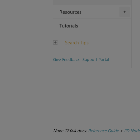
Resources
+
Tutorials
Search Tips
Give Feedback
Support Portal
Nuke 17.0v4 docs:
Reference Guide
>
2D Nod