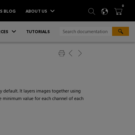
ITEM
0
SEARCH
LANGU
BA



TS BLOG
ABOUT US
»
CES
TUTORIALS
 default. It layers images together using
he minimum value for each channel of each