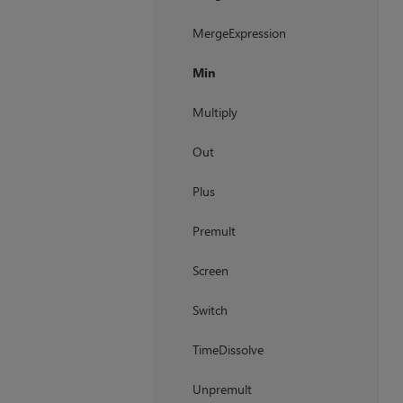
MergeExpression
Min
Multiply
Out
Plus
Premult
Screen
Switch
TimeDissolve
Unpremult