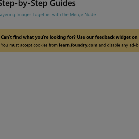
Step-by-Step Guides
Layering Images Together with the Merge Node
Can't find what you're looking for? Use our feedback widget on
You must accept cookies from
learn.foundry.com
and disable any ad-bl