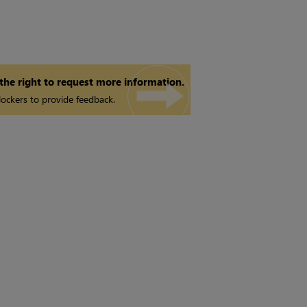
 the right to request more information.
ockers to provide feedback.