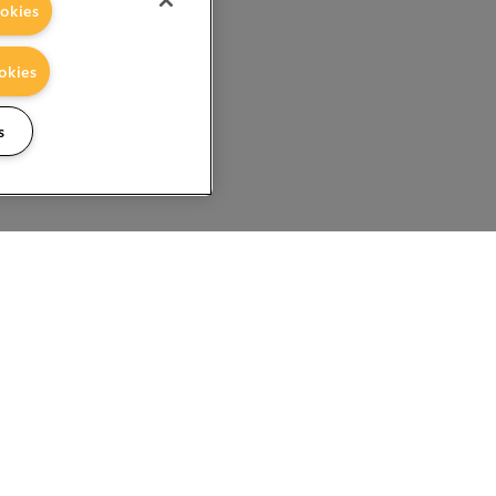
okies
okies
s