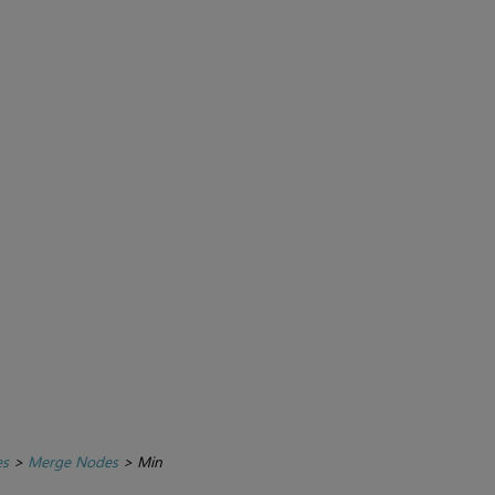
es
>
Merge Nodes
>
Min