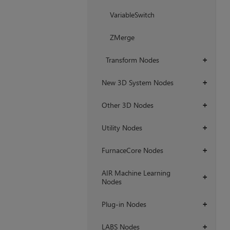
VariableSwitch
ZMerge
Transform Nodes
+
New 3D System Nodes
+
Other 3D Nodes
+
Utility Nodes
+
FurnaceCore Nodes
+
AIR Machine Learning
+
Nodes
Plug-in Nodes
+
LABS Nodes
+