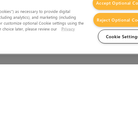
Accept Optional Co
okies”) as necessary to provide digital
cluding analytics), and marketing (including
Reject Optional Co
 or customize optional Cookie settings using the
 choice later, please review our
Privacy
Cookie Setting
Wales.