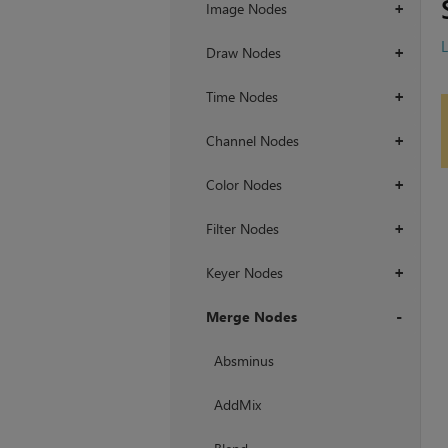
Image Nodes
+
Draw Nodes
+
Time Nodes
+
Channel Nodes
+
Color Nodes
+
Filter Nodes
+
Keyer Nodes
+
Merge Nodes
+
Absminus
AddMix