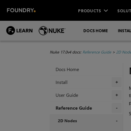
PRODUCTS
SOLUT
DOCS HOME
INSTA
Nuke 17.0v4 docs:
Reference Guide
>
2D Nod
Docs Home
Install
+
M
User Guide
+
p
Reference Guide
+
2D Nodes
+