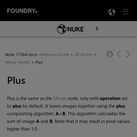
LANG
Menu

Skip To Main Content
Nuke 17.0v4 docs:
Reference Guide
>
2D Nodes
>
Merge Nodes
>
Plus
Plus
Plus is the same as the
Merge
node, only with
operation
set
to
plus
by default. It layers images together using the
plus
compositing algorithm:
A+B
. This algorithm calculates the
sum of image
A
and
B
. Note that it may result in pixel values
higher than 1.0.