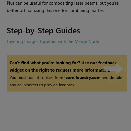
Plus can be useful for compositing laser beams, but you’re
better off not using this one for combining mattes.
Step-by-Step Guides
Layering Images Together with the Merge Node
Can't find what you're looking for? Use our feedback
widget on the right to request more information.
You must accept cookies from
learn.foundry.com
and disable
any ad-blockers to provide feedback.