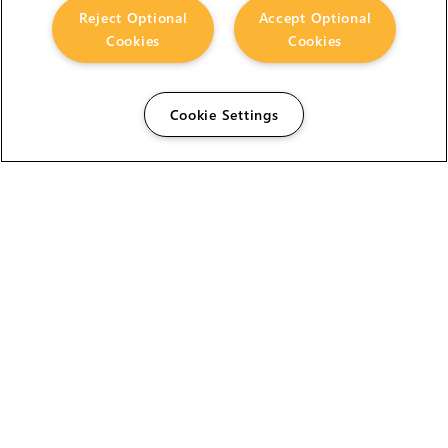
Reject Optional
Accept Optional
Cookies
Cookies
Cookie Settings
The Foundry Visionmongers Limited is registered in
England and Wales.
HELP
CAREERS