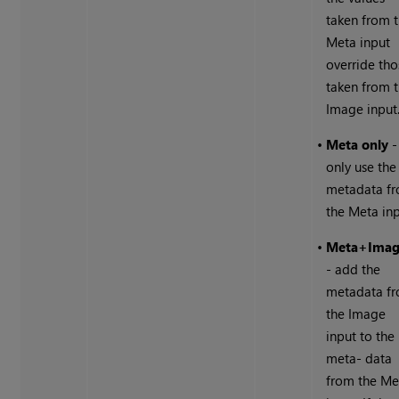
taken from 
Meta input
override tho
taken from 
Image input
•
Meta only
-
only use the
metadata f
the Meta inp
•
Meta+Ima
- add the
metadata f
the Image
input to the
meta- data
from the Me