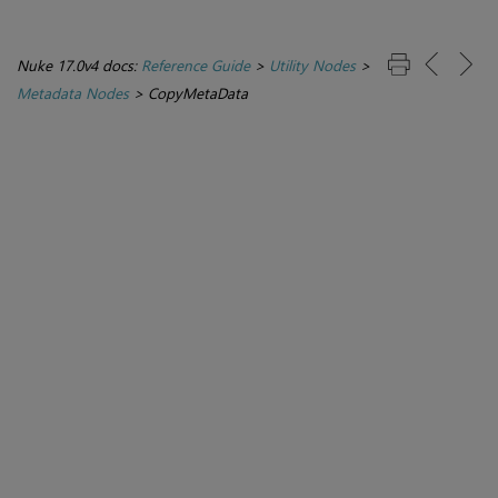
Nuke 17.0v4 docs:
Reference Guide
>
Utility Nodes
>
Metadata Nodes
>
CopyMetaData