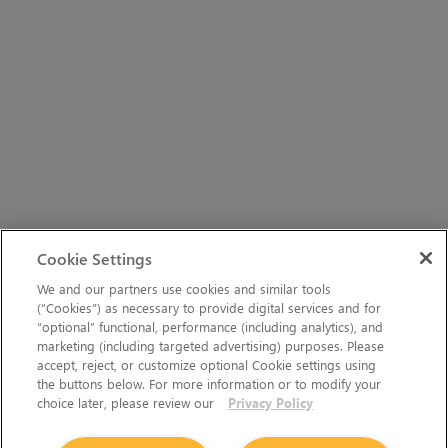
Cookie Settings
We and our partners use cookies and similar tools
(“Cookies”) as necessary to provide digital services and for
“optional” functional, performance (including analytics), and
marketing (including targeted advertising) purposes. Please
accept, reject, or customize optional Cookie settings using
the buttons below. For more information or to modify your
choice later, please review our
Privacy Policy