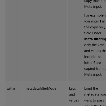
copy from th
Meta input.
For example, i
you enter
f
in
the copy only
field under
Meta filterin
only the keys
and values th
include the
letter
f
are
copied from 
Meta input.
within
metadatafilterMode
keys
Limit the
and
metadata yo
values
want to pass