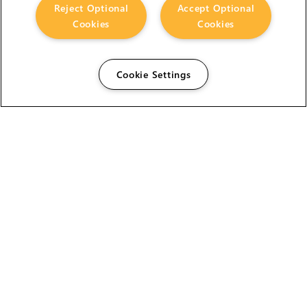
Reject Optional
Accept Optional
Cookies
Cookies
Cookie Settings
The Foundry Visionmongers Limited is registered in
England and Wales.
HELP
CAREERS