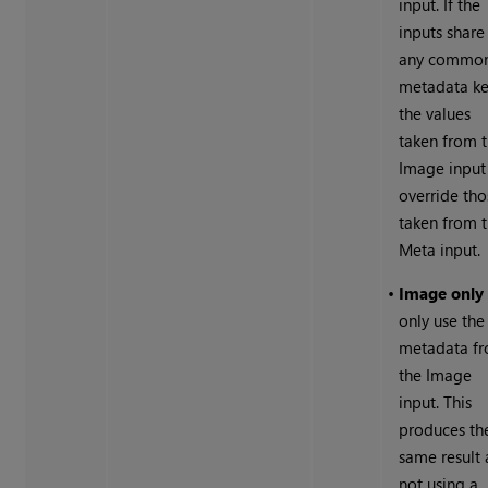
input. If the
inputs share
any commo
metadata ke
the values
taken from 
Image input
override tho
taken from 
Meta input.
•
Image only
only use the
metadata f
the Image
input. This
produces th
same result 
not using a