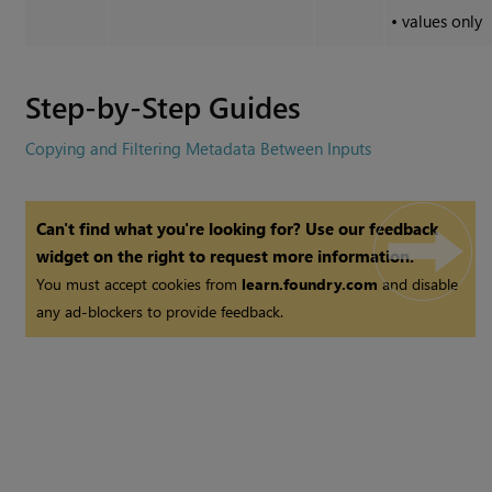
•
values only
Step-by-Step Guides
Copying and Filtering Metadata Between Inputs
Can't find what you're looking for? Use our feedback
widget on the right to request more information.
You must accept cookies from
learn.foundry.com
and disable
any ad-blockers to provide feedback.