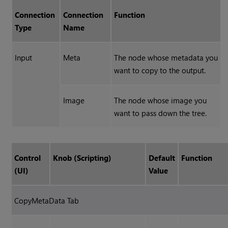
Connection
Connection
Function
Type
Name
Input
Meta
The node whose metadata you
want to copy to the output.
Image
The node whose image you
want to pass down the tree.
Control
Knob (Scripting)
Default
Function
(UI)
Value
CopyMetaData Tab