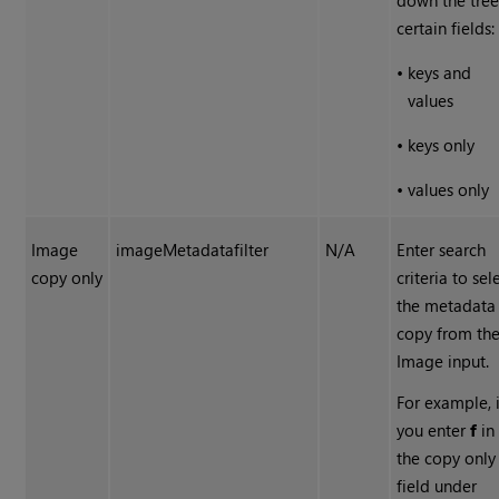
down the tree
certain fields:
•
keys and
values
•
keys only
•
values only
Image
imageMetadatafilter
N/A
Enter search
copy only
criteria to sel
the metadata
copy from th
Image input.
For example, i
you enter
f
in
the copy only
field under