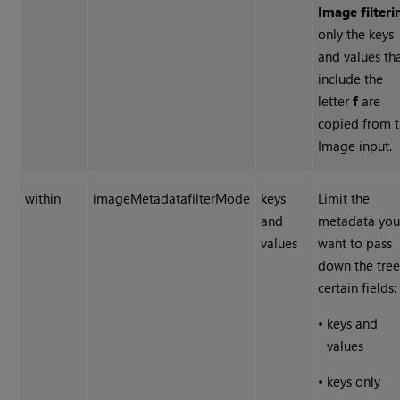
Image filteri
only the keys
and values th
include the
letter
f
are
copied from 
Image input.
within
imageMetadatafilterMode
keys
Limit the
and
metadata yo
values
want to pass
down the tree
certain fields:
•
keys and
values
•
keys only