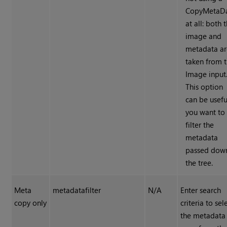
CopyMetaD
at all: both 
image and
metadata ar
taken from 
Image input
This option
can be useful
you want to
filter the
metadata
passed dow
the tree.
Meta
metadatafilter
N/A
Enter search
copy only
criteria to sel
the metadata