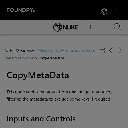
LANG
Menu

Skip To Main Content
Nuke 17.0v4 docs:
Reference Guide
>
Utility Nodes
>
Metadata Nodes
>
CopyMetaData
CopyMetaData
This node copies metadata from one image to another,
filtering the metadata to exclude some keys if required.
Inputs and Controls