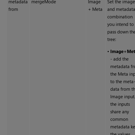
metadata
mergeMode
Image
Set the imag
from
+ Meta
and metadat
combination
you intend to
pass down th
tree:
•
Image+Me
- add the
metadata f
the Meta in
to the meta
data from t
Image input.
the inputs
share any
common
metadata ke
the values