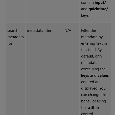
contain
input/
and
quicktime/
keys.
search
metadatafilter
N/A
Filter the
metadata
metadata by
for
entering text in
this field. By
default, only
metadata
containing the
keys
and
values
entered are
displayed. You
can change this
behavior using
the
within
control.