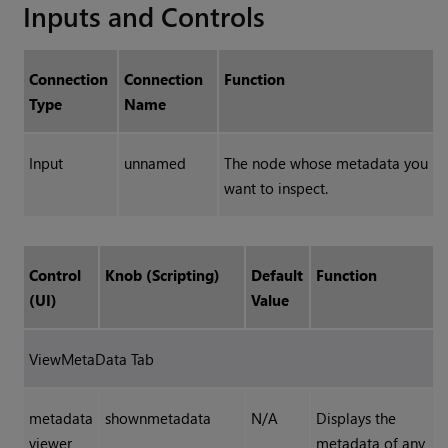
Inputs and Controls
Connection
Connection
Function
Type
Name
Input
unnamed
The node whose metadata you
want to inspect.
Control
Knob (Scripting)
Default
Function
(UI)
Value
ViewMetaData Tab
metadata
shownmetadata
N/A
Displays the
viewer
metadata of any