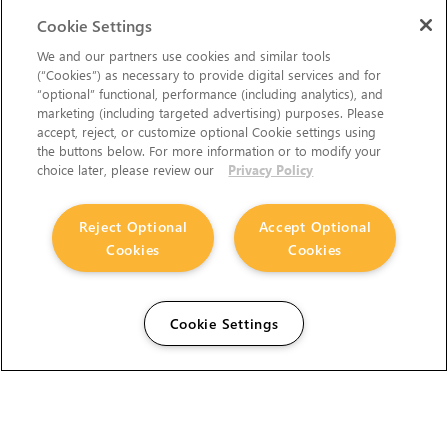
Cookie Settings
We and our partners use cookies and similar tools
(“Cookies”) as necessary to provide digital services and for
“optional” functional, performance (including analytics), and
marketing (including targeted advertising) purposes. Please
accept, reject, or customize optional Cookie settings using
the buttons below. For more information or to modify your
choice later, please review our
Privacy Policy
Reject Optional
Accept Optional
Cookies
Cookies
Cookie Settings