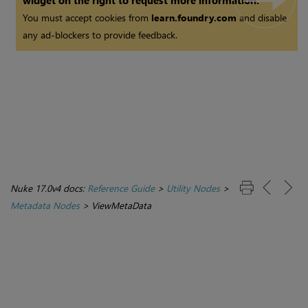
widget on the right to request more information.
You must accept cookies from
learn.foundry.com
and disable
any ad-blockers to provide feedback.
Nuke 17.0v4 docs:
Reference Guide
>
Utility Nodes
>
Metadata Nodes
>
ViewMetaData