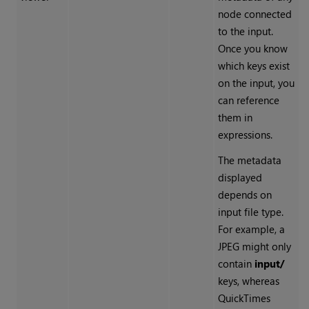
node connected
to the input.
Once you know
which keys exist
on the input, you
can reference
them in
expressions.
The metadata
displayed
depends on
input file type.
For example, a
JPEG might only
contain
input/
keys, whereas
QuickTimes