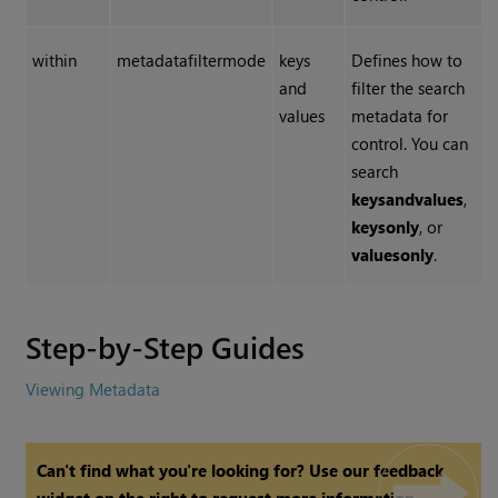
within
metadatafiltermode
keys
Defines how to
and
filter the search
values
metadata for
control. You can
search
keys
and
values
,
keys
only
, or
values
only
.
Step-by-Step Guides
Viewing Metadata
Can't find what you're looking for? Use our feedback