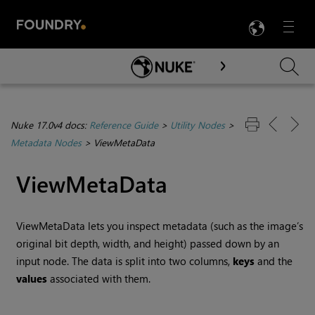
LANG
Menu

Skip To Main Content
Nuke 17.0v4 docs:
Reference Guide
>
Utility Nodes
>
Metadata Nodes
>
ViewMetaData
ViewMetaData
ViewMetaData lets you inspect metadata (such as the image’s
original bit depth, width, and height) passed down by an
input node. The data is split into two columns,
keys
and the
values
associated with them.