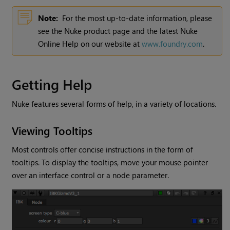
Note:
For the most up-to-date information, please
see the
Nuke
product page and the latest
Nuke
Online Help on our website at
www.foundry.com
.
Getting Help
Nuke
features several forms of help, in a variety of locations.
Viewing Tooltips
Most controls offer concise instructions in the form of
tooltips. To display the tooltips, move your mouse pointer
over an interface control or a node parameter.