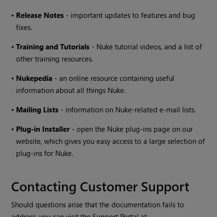
•
Release Notes
- important updates to features and bug
fixes.
•
Training and Tutorials
-
Nuke
tutorial videos, and a list of
other training resources.
•
Nukepedia
- an online resource containing useful
information about all things
Nuke
.
•
Mailing Lists
- information on
Nuke
-related e-mail lists.
•
Plug-in Installer
- open the
Nuke
plug-ins page on our
website, which gives you easy access to a large selection of
plug-ins for
Nuke
.
Contacting Customer Support
Should questions arise that the documentation fails to
address, you can visit the Support Portal at