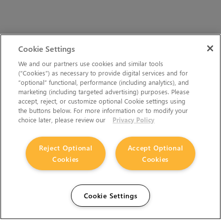
Cookie Settings
We and our partners use cookies and similar tools
(“Cookies”) as necessary to provide digital services and for
“optional” functional, performance (including analytics), and
marketing (including targeted advertising) purposes. Please
accept, reject, or customize optional Cookie settings using
the buttons below. For more information or to modify your
choice later, please review our
Privacy Policy
Reject Optional
Accept Optional
Cookies
Cookies
Cookie Settings