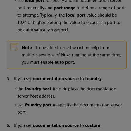
•
use
local port
to specify a local documentation server
port manually and
port range
to define a range of ports
to attempt. Typically, the
local port
value should be
1024 or higher. Setting the value to 0 causes a port to
be automatically assigned.
Note:
To be able to use the online help from
multiple sessions of
Nuke
running at the same time,
you must enable
auto port
.
5.
If you set
documentation source
to
foundry
:
•
the
foundry host
field displays the documentation
server host address.
•
use
foundry port
to specify the documentation server
port.
6.
If you set
documentation source
to
custom
: