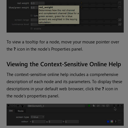
To view a tooltip for a node, move your mouse pointer over
the
?
icon in the node's Properties panel.
Viewing the Context-Sensitive Online Help
The context-sensitive online help includes a comprehensive
description of each node and its parameters. To display these
descriptions in your default web browser, click the
?
icon in
the node's properties panel.