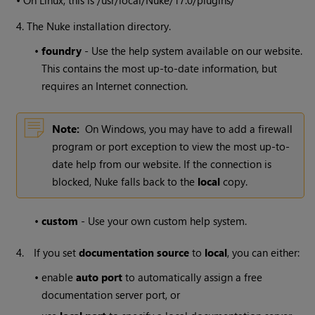
4. The
Nuke
installation directory.
•
foundry
- Use the help system available on our website.
This contains the most up-to-date information, but
requires an Internet connection.
Note:
On
Windows
, you may have to add a firewall
program or port exception to view the most up-to-
date help from our website. If the connection is
blocked,
Nuke
falls back to the
local
copy.
•
custom
- Use your own custom help system.
4.
If you set
documentation source
to
local
, you can either:
•
enable
auto port
to automatically assign a free
documentation server port, or