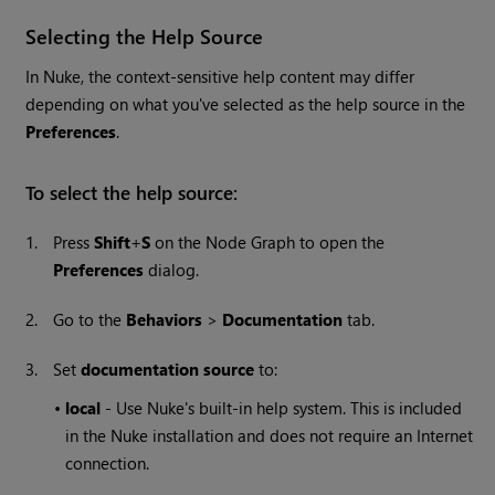
Selecting the Help Source
In
Nuke
, the context-sensitive help content may differ
depending on what you've selected as the help source in the
Preferences
.
To select the help source:
1.
Press
Shift
+
S
on the Node Graph to open the
Preferences
dialog.
2.
Go to the
Behaviors
>
Documentation
tab.
3.
Set
documentation source
to:
•
local
- Use
Nuke
's built-in help system. This is included
in the
Nuke
installation and does not require an Internet
connection.