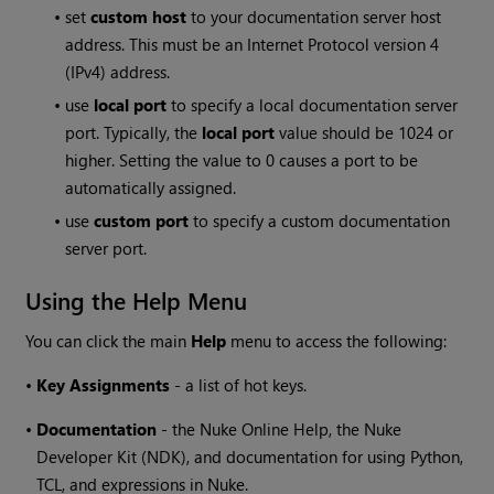
•
set
custom host
to your documentation server host
address. This must be an Internet Protocol version 4
(IPv4) address.
•
use
local port
to specify a local documentation server
port. Typically, the
local port
value should be 1024 or
higher. Setting the value to 0 causes a port to be
automatically assigned.
•
use
custom port
to specify a custom documentation
server port.
Using the Help Menu
You can click the main
Help
menu to access the following:
•
Key Assignments
- a list of hot keys.
•
Documentation
- the
Nuke
Online Help, the
Nuke
Developer Kit (NDK), and documentation for using Python,
TCL, and expressions in
Nuke
.