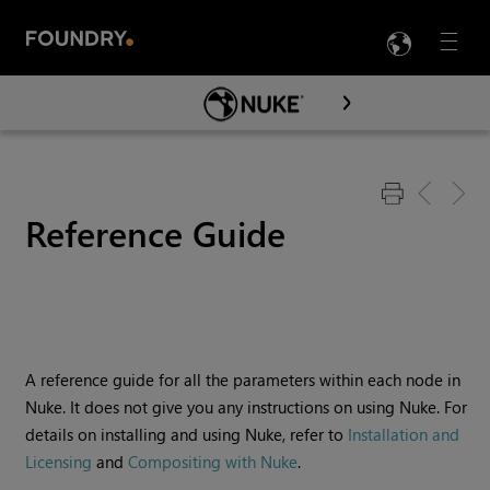
LANG
Menu

Skip To Main Content
Reference Guide
A reference guide for all the parameters within each node in
Nuke
. It does not give you any instructions on using
Nuke
. For
details on installing and using
Nuke
, refer to
Installation and
Licensing
and
Compositing with Nuke
.