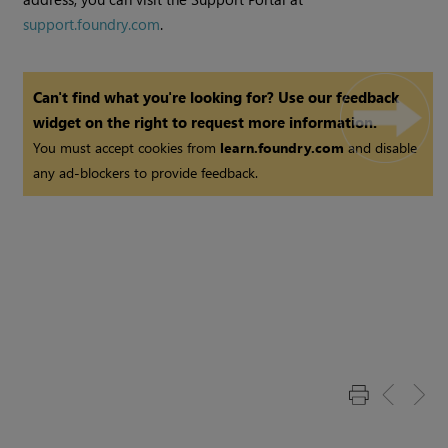
support.foundry.com
.
Can't find what you're looking for? Use our feedback
widget on the right to request more information.
You must accept cookies from
learn.foundry.com
and disable
any ad-blockers to provide feedback.