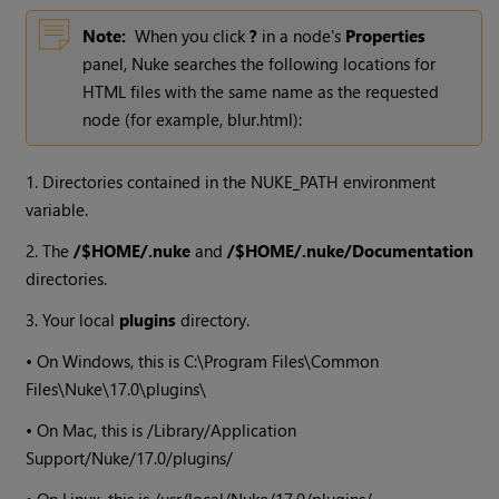
Note:
When you click
?
in a node's
Properties
panel,
Nuke
searches the following locations for
HTML files with the same name as the requested
node (for example, blur.html):
1. Directories contained in the NUKE_PATH environment
variable.
2. The
/$HOME/.nuke
and
/$HOME/.nuke/Documentation
directories.
3. Your local
plugins
directory.
• On
Windows
, this is C:\Program Files\Common
Files\
Nuke
\
17.0
\plugins\
• On Mac, this is /Library/Application
Support/
Nuke
/
17.0
/plugins/
• On Linux, this is /usr/local/
Nuke
/
17.0
/plugins/