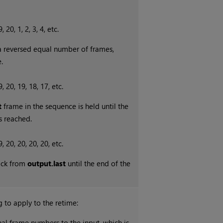
 20, 1, 2, 3, 4, etc.
 a reversed equal number of frames,
.
, 20, 19, 18, 17, etc.
t
frame in the sequence is held until the
s reached.
, 20, 20, 20, 20, etc.
ack from
output.last
until the end of the
ng to apply to the retime:
nal frame numbers to the input, which is