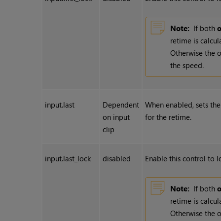
Note:
If both
o
retime is calcu
Otherwise the
the speed.
input.last
Dependent
When enabled, sets the 
on input
for the retime.
clip
input.last_lock
disabled
Enable this control to l
Note:
If both
o
retime is calcu
Otherwise the