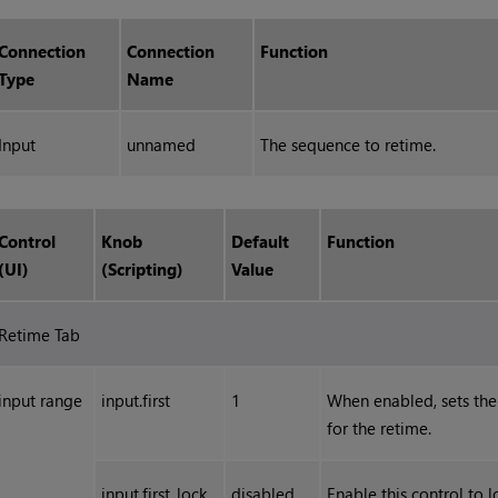
Connection
Connection
Function
Type
Name
Input
unnamed
The sequence to retime.
Control
Knob
Default
Function
(UI)
(Scripting)
Value
Retime Tab
input range
input.first
1
When enabled, sets the 
for the retime.
input.first_lock
disabled
Enable this control to l