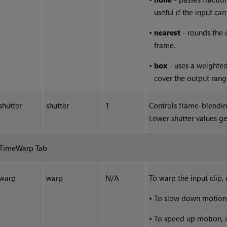
useful if the input ca
•
nearest
- rounds the 
frame.
•
box
- uses a weighted
cover the output rang
shutter
shutter
1
Controls frame-blendin
Lower shutter values g
TimeWarp Tab
warp
warp
N/A
To warp the input clip, 
•
To slow down motion, 
•
To speed up motion, i