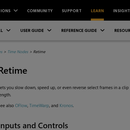
IONS
COMMUNITY
SUPPORT
LEARN
INSIGH
Skip To Main Content
»
»
»
LL
USER GUIDE
REFERENCE GUIDE
RESOUR
es
>
Time Nodes
>
Retime
Retime
ets you slow down, speed up, or even reverse select frames in a clip w
ength.
See also
OFlow
,
TimeWarp
, and
Kronos
.
Inputs and Controls