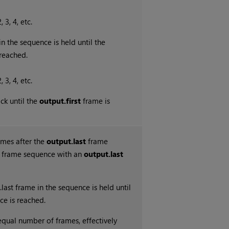
, 3, 4, etc.
in the sequence is held until the
reached.
, 3, 4, etc.
ck until the
output.first
frame is
ames after the
output.last
frame
0 frame sequence with an
output.last
.last frame in the sequence is held until
ce is reached.
equal number of frames, effectively