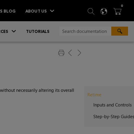
ITEM
0
SEARCH
LANGU
BA



TS BLOG
ABOUT US
»
CES
TUTORIALS
ithout necessarily altering its overall
Retime
Inputs and Controls
Step-by-Step Guide