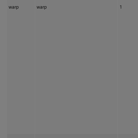
warp
warp
1