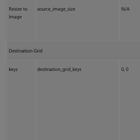
Resize to
source_image_size
N/A
Image
Destination Grid
keys
destination_grid_keys
0, 0