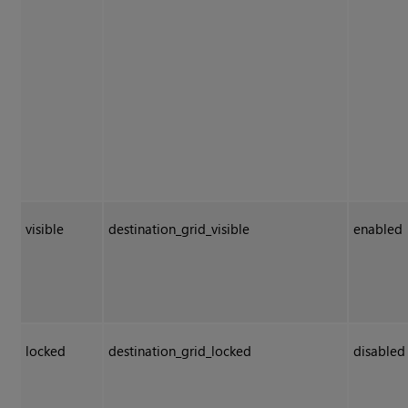
visible
destination_grid_visible
enabled
locked
destination_grid_locked
disabled