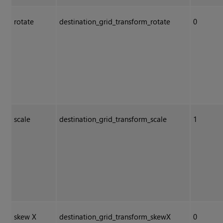
rotate
destination_grid_transform_rotate
0
scale
destination_grid_transform_scale
1
skew X
destination_grid_transform_skewX
0