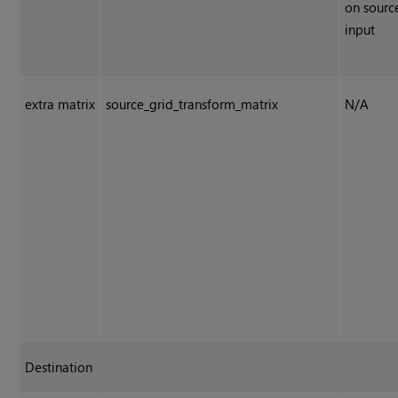
on sourc
input
extra matrix
source_grid_transform_matrix
N/A
Destination