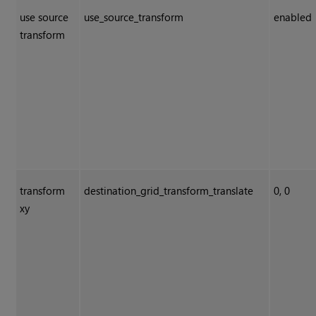
use source
use_source_transform
enabled
transform
transform
destination_grid_transform_translate
0, 0
xy