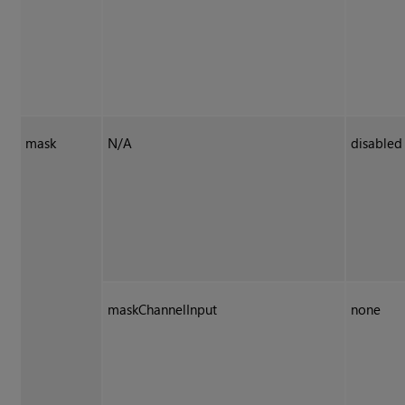
mask
N/A
disabled
maskChannelInput
none