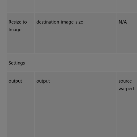
Resize to
destination_image_size
N/A
Image
Settings
output
output
source
warped