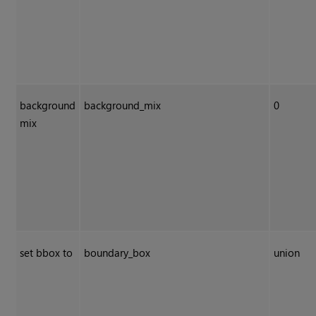
background
background_mix
0
mix
set bbox to
boundary_box
union