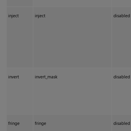
inject
inject
disabled
invert
invert_mask
disabled
fringe
fringe
disabled