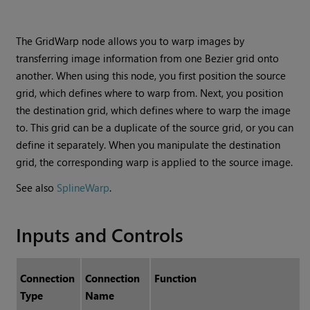
The GridWarp node allows you to warp images by
transferring image information from one Bezier grid onto
another. When using this node, you first position the source
grid, which defines where to warp from. Next, you position
the destination grid, which defines where to warp the image
to. This grid can be a duplicate of the source grid, or you can
define it separately. When you manipulate the destination
grid, the corresponding warp is applied to the source image.
See also
SplineWarp
.
Inputs and Controls
Connection
Connection
Function
Type
Name