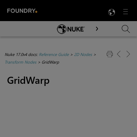
LANG
Menu

Skip To Main Content
Nuke 17.0v4 docs:
Reference Guide
>
2D Nodes
>
Transform Nodes
>
GridWarp
GridWarp