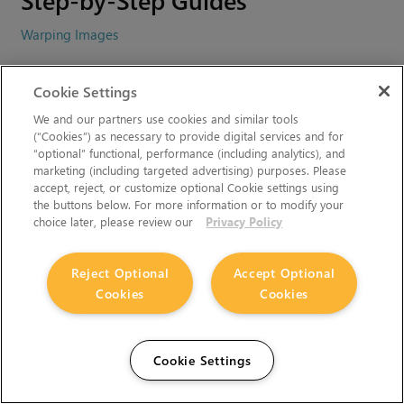
Warping Images
Video Tutorials
Cookie Settings
We and our partners use cookies and similar tools
Nuke 6.3 - GridWarp and SplineWarp Nodes
(“Cookies”) as necessary to provide digital services and for
“optional” functional, performance (including analytics), and
marketing (including targeted advertising) purposes. Please
Related Topics
accept, reject, or customize optional Cookie settings using
the buttons below. For more information or to modify your
choice later, please review our
Privacy Policy
Can't find what you're looking for? Use our feedback
widget on the right to request more information.
Reject Optional
Accept Optional
You must accept cookies from
learn.foundry.com
and disable
Cookies
Cookies
any ad-blockers to provide feedback.
Cookie Settings