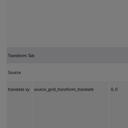
Transform Tab
Source
translate xy
source_grid_transform_translate
0, 0