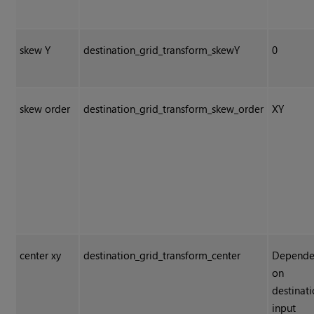
skew Y
destination_grid_transform_skewY
0
skew order
destination_grid_transform_skew_order
XY
center xy
destination_grid_transform_center
Depende
on
destinat
input