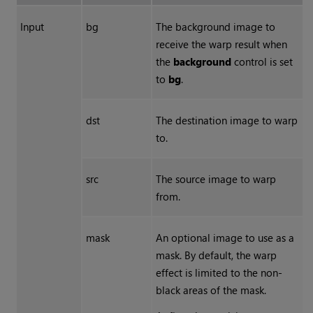
Input
bg
The background image to
receive the warp result when
the
background
control is set
to
bg
.
dst
The destination image to warp
to.
src
The source image to warp
from.
mask
An optional image to use as a
mask. By default, the warp
effect is limited to the non-
black areas of the mask.