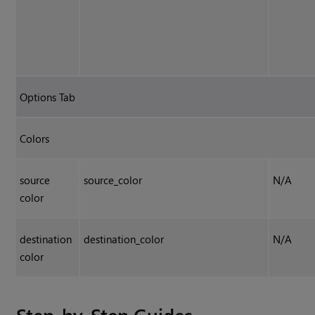
Options Tab
Colors
source
source_color
N/A
color
destination
destination_color
N/A
color
Step-by-Step Guides