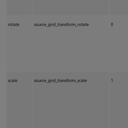
rotate
source_grid_transform_rotate
0
scale
source_grid_transform_scale
1