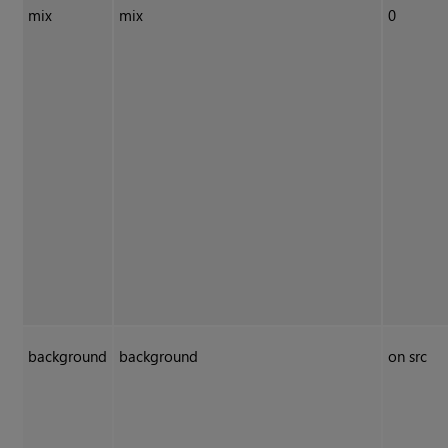
mix
mix
0
background
background
on src