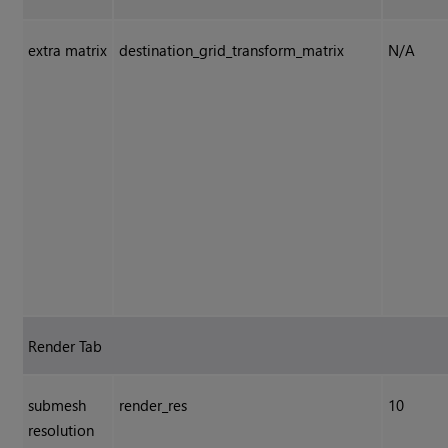
extra matrix
destination_grid_transform_matrix
N/A
Render Tab
submesh
render_res
10
resolution