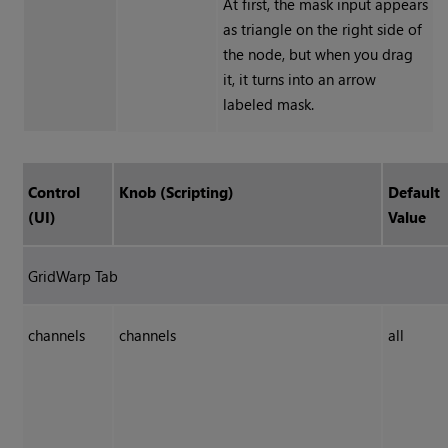
At first, the mask input appears
as triangle on the right side of
the node, but when you drag
it, it turns into an arrow
labeled mask.
Control
Knob (Scripting)
Default
(UI)
Value
GridWarp Tab
channels
channels
all