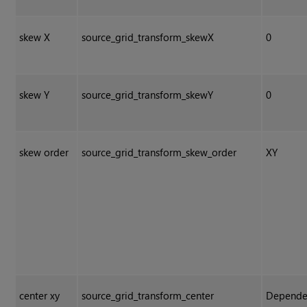
skew X
source_grid_transform_skewX
0
skew Y
source_grid_transform_skewY
0
skew order
source_grid_transform_skew_order
XY
center xy
source_grid_transform_center
Depende