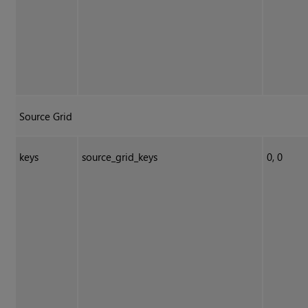
Source Grid
keys
source_grid_keys
0, 0