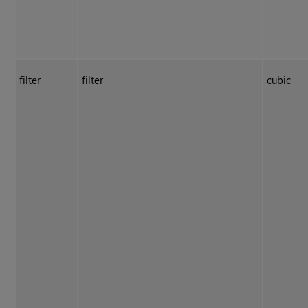
filter
filter
cubic