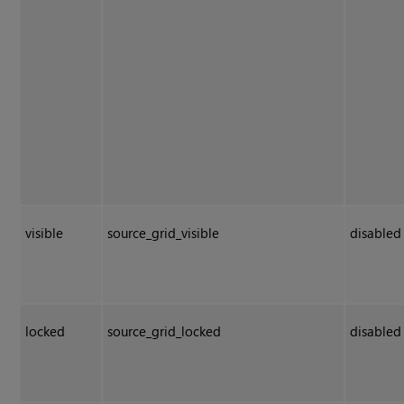
visible
source_grid_visible
disabled
locked
source_grid_locked
disabled