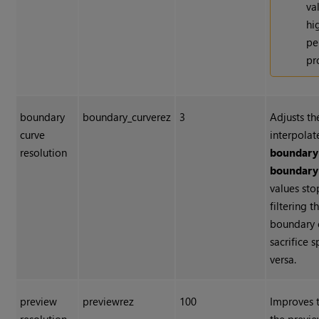
va
hi
pe
pr
boundary
boundary_curverez
3
Adjusts t
curve
interpolat
resolution
boundary
boundary
values st
filtering 
boundary c
sacrifice 
versa.
preview
previewrez
100
Improves 