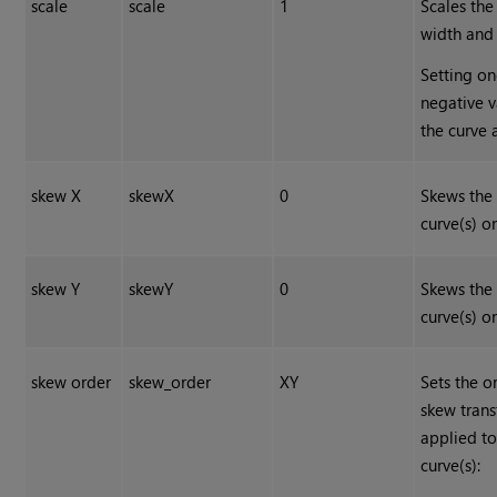
scale
scale
1
Scales the
width and 
Setting on
negative v
the curve 
skew X
skewX
0
Skews the
curve(s) on
skew Y
skewY
0
Skews the
curve(s) on
skew order
skew_order
XY
Sets the o
skew tran
applied to
curve(s):