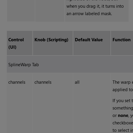
when you drag it, it turns into
an arrow labeled mask.
Control
Knob (Scripting)
Default Value
Function
(UI)
SplineWarp Tab
channels
channels
all
The warp e
applied to
If you set 
something
or
none
, 
checkboxes
to select 