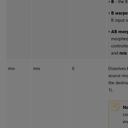
•
B
- the B
•
B warpe
B input 
•
AB mor
morphed
controll
and
mix
mix
mix
0
Dissolves
source ima
the destin
1).
No
co
en