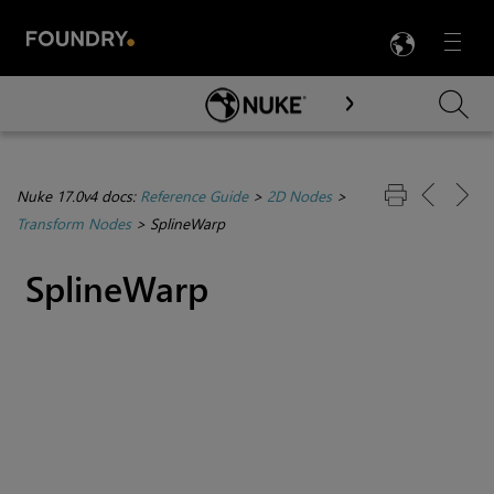
LANG
Menu

Skip To Main Content
Nuke 17.0v4 docs:
Reference Guide
>
2D Nodes
>
Transform Nodes
>
SplineWarp
SplineWarp