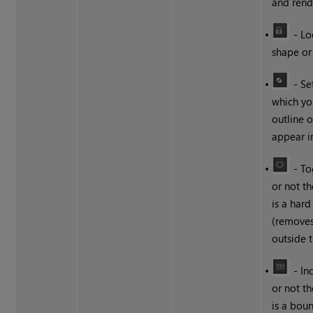
and rend
•
- Lo
shape or 
•
- Se
which yo
outline 
appear i
•
- To
or not t
is a har
(remove
outside 
•
- In
or not t
is a boun