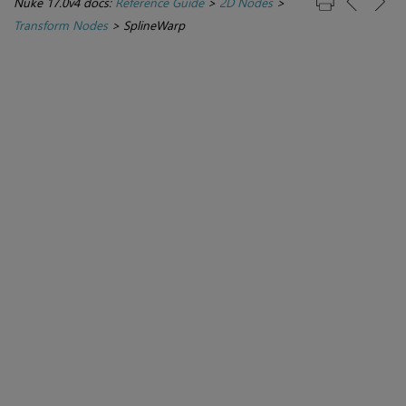
Nuke 17.0v4 docs:
Reference Guide
>
2D Nodes
>
Transform Nodes
>
SplineWarp