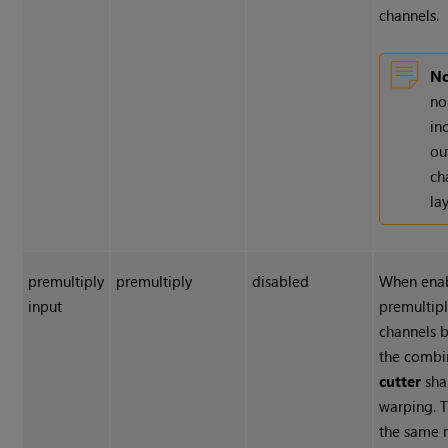
channels.
No
no
in
ou
ch
lay
premultiply
premultiply
disabled
When enab
input
premultipl
channels 
the comb
cutter
sha
warping. T
the same 