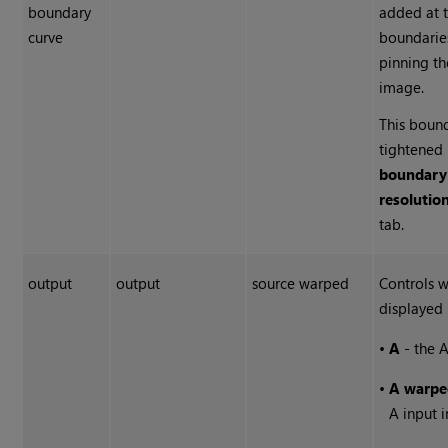
boundary
added at 
curve
boundaries
pinning th
image.
This boun
tightened 
boundary
resolutio
tab.
output
output
source warped
Controls w
displayed 
•
A
- the A
•
A warpe
A input 