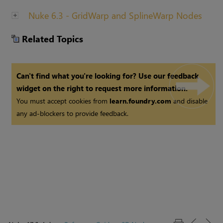
Nuke 6.3 - GridWarp and SplineWarp Nodes
Related Topics
Can't find what you're looking for? Use our feedback
widget on the right to request more information.
You must accept cookies from
learn.foundry.com
and disable
any ad-blockers to provide feedback.