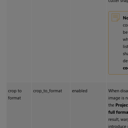
cutter sha
No
co
be
wh
li
sh
de
co
crop to
crop_to_format
enabled
When disa
format
image is 
the
Projec
full forma
result, wa
introduce 