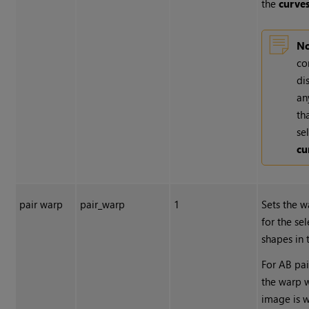
the
curve
No
co
di
an
th
se
cu
pair warp
pair_warp
1
Sets the w
for the se
shapes in
For AB pai
the warp 
image is 