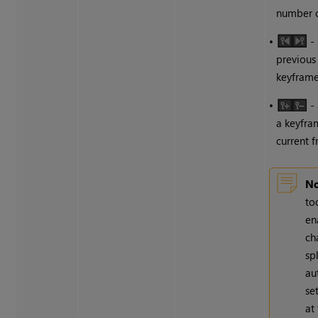
number o
•
- 
previous
keyframe
•
-
a keyfra
current 
No
to
en
ch
sp
au
se
at