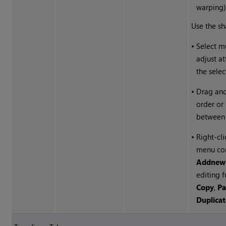
warping)
Use the sha
•
Select m
adjust at
the selec
•
Drag and
order or
between 
•
Right-cli
menu co
Add
new
editing f
Copy
,
Pa
Duplica