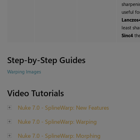
sharpeni
useful fo
Lanczos
least sh
Sinc4
th
Step-by-Step Guides
Warping Images
Video Tutorials
Nuke 7.0 - SplineWarp: New Features
Nuke 7.0 - SplineWarp: Warping
Nuke 7.0 - SplineWarp: Morphing