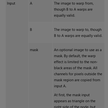
Input
A
The image to warp from,
though B to A warps are
equally valid.
B
The image to warp to, though
B to A warps are equally valid.
mask
An optional image to use as a
mask. By default, the warp
effect is limited to the non-
black areas of the mask. All
channels for pixels outside the
mask region are copied from
input A.
At first, the mask input
appears as triangle on the
right side of the node, but