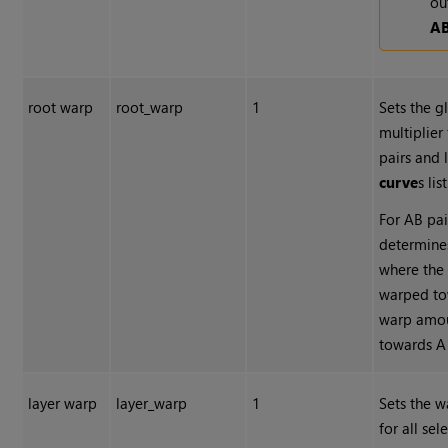
ou
A
root warp
root_warp
1
Sets the g
multiplier
pairs and 
curve
s list
For AB pai
determine
where the
warped to
warp amou
towards A
layer warp
layer_warp
1
Sets the w
for all sel