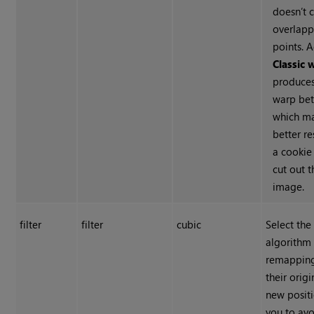
doesn’t 
overlapp
points. A
Classic 
produces
warp bet
which m
better r
a cookie
cut out 
image.
filter
filter
cubic
Select the 
algorithm
remapping
their origi
new positi
you to av