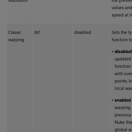
resolution
the previe
values and
speed at l
Classic
rbf
disabled
Sets the t
warping
function t
•
disabled
updated 
function
with ove
points, 
local war
•
enabled
warping 
previous
Nuke
tha
global w