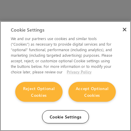
Cookie Settings
We and our partners use cookies and similar tools
(“Cookies”) as necessary to provide digital services and for
“optional” functional, performance (including analytics), and
marketing (including targeted advertising) purposes. Please
accept, reject, or customize optional Cookie settings using
the buttons below. For more information or to modify your
choice later, please review our
Privacy Policy
Reject Optional
Accept Optional
Cookies
Cookies
Cookie Settings