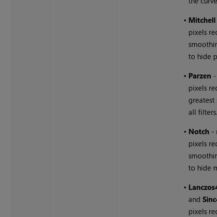
the curve
•
Mitchell
pixels r
smoothin
to hide p
•
Parzen
-
pixels re
greatest
all filters
•
Notch
-
pixels re
smoothin
to hide m
•
Lanczos
and
Sinc
pixels re