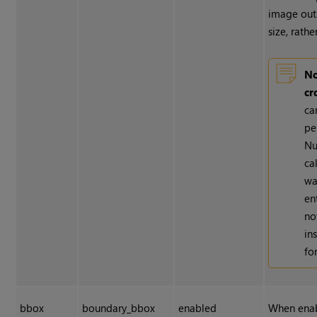
image out
size, rathe
No
cr
ca
pe
Nu
ca
wa
en
no
in
fo
bbox
boundary_bbox
enabled
When enabl