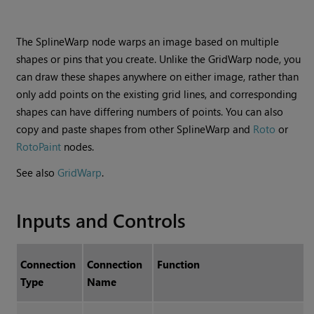
The SplineWarp node warps an image based on multiple
shapes or pins that you create. Unlike the GridWarp node, you
can draw these shapes anywhere on either image, rather than
only add points on the existing grid lines, and corresponding
shapes can have differing numbers of points. You can also
copy and paste shapes from other SplineWarp and
Roto
or
RotoPaint
nodes.
See also
GridWarp
.
Inputs and Controls
Connection
Connection
Function
Type
Name