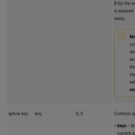
B by the 
is warped
warp.
No
co
di
an
th
sh
se
cu
spline key
key
0, 0
Controls s
•
keys
- di
current a