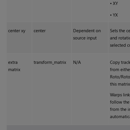
•
XY
•
YX
center xy
center
Dependent on
Sets the c
source input
and rotati
selected c
extra
transform_matrix
N/A
Copy trac
matrix
from eithe
Roto/Roto
this matrix
Warps link
follow the
from the 
automatica