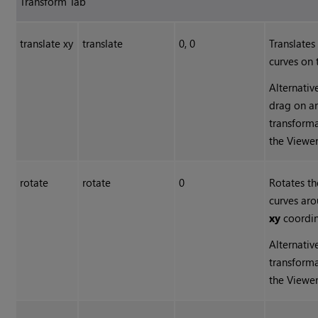
Transform Tab
translate xy
translate
0, 0
Translates
curves on 
Alternativ
drag on an
transforma
the Viewer
rotate
rotate
0
Rotates th
curves ar
xy
coordin
Alternativ
transforma
the Viewer