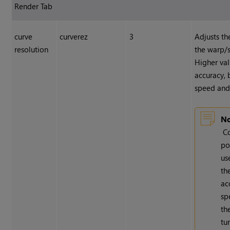
Render Tab
curve
curverez
3
Adjusts th
resolution
the warp/s
Higher val
accuracy, 
speed and 
No
C
po
us
th
ac
sp
th
tu