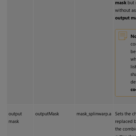
mask
but 
without as
output m
No
co
be
wh
li
sh
de
co
output
outputMask
mask_splinwarp.a
Sets the c
mask
replaced 
the combi