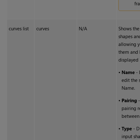
fr
curves list
curves
N/A
Shows the 
shapes an
allowing y
them and 
displayed 
•
Name
- 
edit the
Name.
•
Pairing
-
pairing r
between 
•
Type
- D
input sha