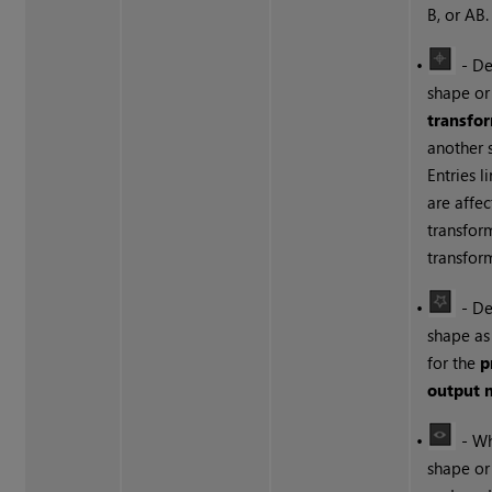
B, or AB.
•
- De
shape or
transfor
another 
Entries l
are affe
transfor
transfor
•
- De
shape as
for the
p
output 
•
- Wh
shape or 