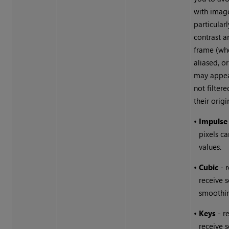
with image
particularl
contrast a
frame (wh
aliased, o
may appear
not filter
their origi
•
Impulse
pixels ca
values.
•
Cubic
- 
receive 
smoothi
•
Keys
- r
receive 