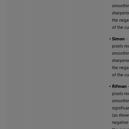
smoothin
sharpeni
the nega
of the cu
•
Simon
-
pixels r
smoothi
sharpeni
the nega
of the cu
•
Rifman
pixels r
smoothin
signific
(as show
negative