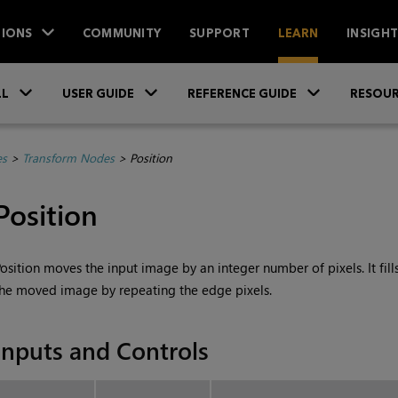
IONS
COMMUNITY
SUPPORT
LEARN
INSIGH
Skip To Main Content
»
»
»
LL
USER GUIDE
REFERENCE GUIDE
RESOUR
es
>
Transform Nodes
>
Position
Position
osition moves the input image by an integer number of pixels. It fil
he moved image by repeating the edge pixels.
Inputs and Controls