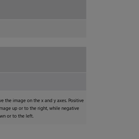
the image on the x and y axes. Positive
mage up or to the right, while negative
n or to the left.