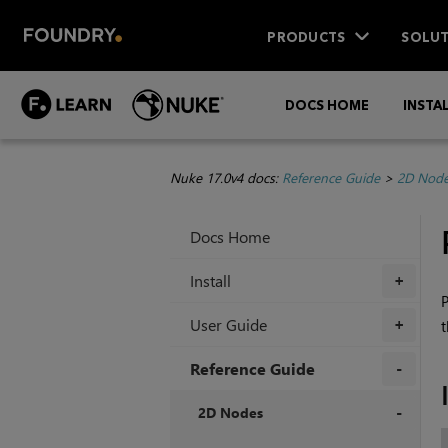
PRODUCTS
SOLUT
DOCS HOME
INSTA
Nuke 17.0v4 docs:
Reference Guide
>
2D Nod
Docs Home
Install
+
P
User Guide
t
+
Reference Guide
+
2D Nodes
+