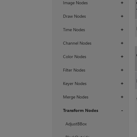
Image Nodes
+
Draw Nodes
+
Time Nodes
+
Channel Nodes
+
Color Nodes
+
Filter Nodes
+
Keyer Nodes
+
Merge Nodes
+
Transform Nodes
+
AdjustBBox