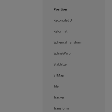
Position
Reconcile3D
Reformat
SphericalTransform
SplineWarp
Stablilize
STMap
Tile
Tracker
Transform