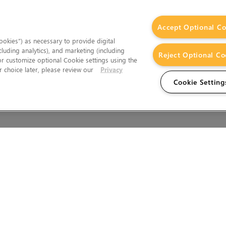
Accept Optional Co
okies”) as necessary to provide digital
cluding analytics), and marketing (including
Reject Optional Co
 or customize optional Cookie settings using the
 choice later, please review our
Privacy
Cookie Setting
Wales.