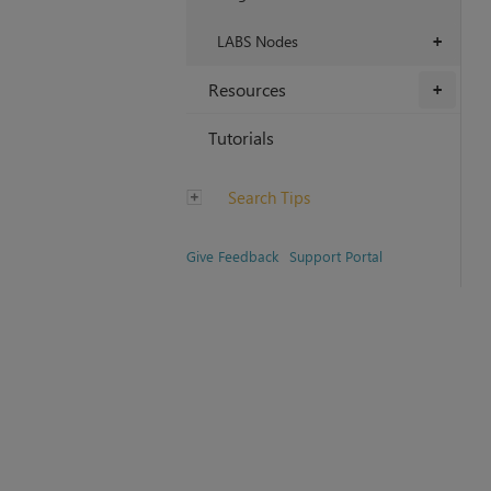
LABS Nodes
+
Resources
+
Tutorials
Search Tips
Give Feedback
Support Portal