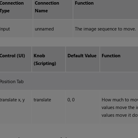
Connection
Connection
Function
Type
Name
Input
unnamed
The image sequence to move.
Control (UI)
Knob
Default Value
Function
(Scripting)
Position Tab
translate x, y
translate
0, 0
How much to move 
values move the i
values move it dow