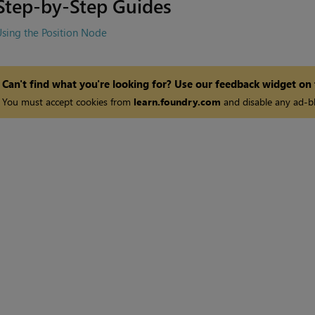
Step-by-Step Guides
sing the Position Node
Can't find what you're looking for? Use our feedback widget on
You must accept cookies from
learn.foundry.com
and disable any ad-bl