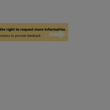
 the right to request more information.
ockers to provide feedback.