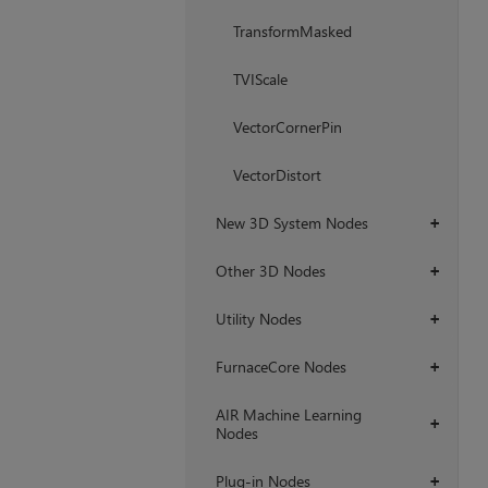
TransformMasked
TVIScale
VectorCornerPin
VectorDistort
New 3D System Nodes
+
Other 3D Nodes
+
Utility Nodes
+
FurnaceCore Nodes
+
AIR Machine Learning
+
Nodes
Plug-in Nodes
+