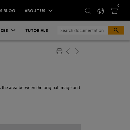
ITEM
0
SEARCH
LANGU
BA



TS BLOG
ABOUT US
»
CES
TUTORIALS
ls the area between the original image and