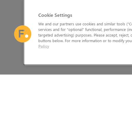
Cookie Settings
We and our partners use cookies and similar tools (“Co
services and for “optional” functional, performance (in
targeted advertising) purposes. Please accept, reject,
buttons below. For more information or to modify your
Policy
The Foundry Visionmongers Limited is registered in England and 