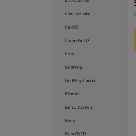
BlackOutside
CameraShake
U
Card3D
CornerPin2D
Crop
GridWarp
GridWarpTracker
IDistort
LensDistortion
Mirror
PointsTo3D