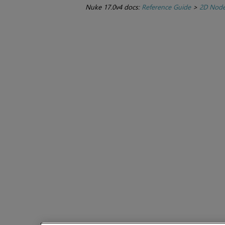
Nuke 17.0v4 docs:
Reference Guide
>
2D Nod