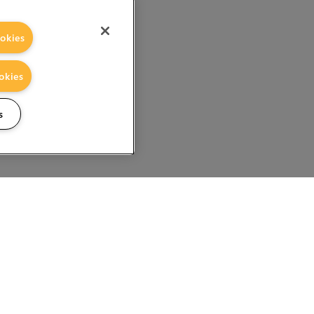
okies
okies
s