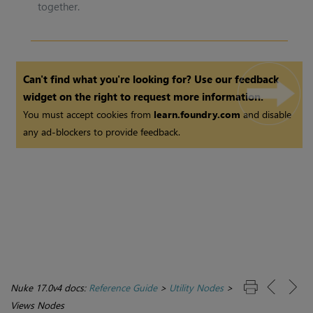
together.
Can't find what you're looking for? Use our feedback
widget on the right to request more information.
You must accept cookies from
learn.foundry.com
and disable
any ad-blockers to provide feedback.
Nuke 17.0v4 docs:
Reference Guide
>
Utility Nodes
>
Views Nodes