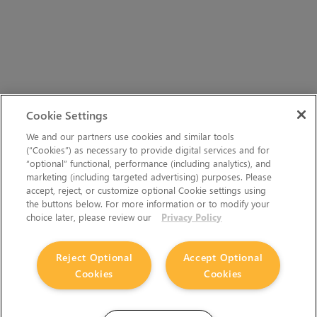
Cookie Settings
We and our partners use cookies and similar tools
(“Cookies”) as necessary to provide digital services and for
“optional” functional, performance (including analytics), and
marketing (including targeted advertising) purposes. Please
accept, reject, or customize optional Cookie settings using
the buttons below. For more information or to modify your
choice later, please review our
Privacy Policy
Reject Optional
Accept Optional
Cookies
Cookies