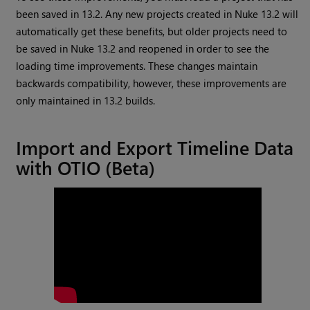
been saved in 13.2. Any new projects created in Nuke 13.2 will
automatically get these benefits, but older projects need to
be saved in Nuke 13.2 and reopened in order to see the
loading time improvements. These changes maintain
backwards compatibility, however, these improvements are
only maintained in 13.2 builds.
Import and Export Timeline Data
with OTIO (Beta)