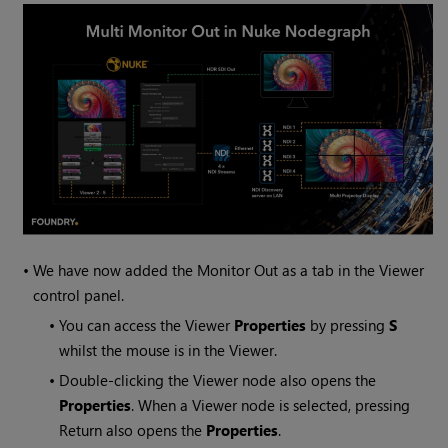
•
We have now added the Monitor Out as a tab in the Viewer
control panel.
•
You can access the Viewer
Properties
by pressing
S
whilst the mouse is in the Viewer.
•
Double-clicking the Viewer node also opens the
Properties
. When a Viewer node is selected, pressing
Return also opens the
Properties
.