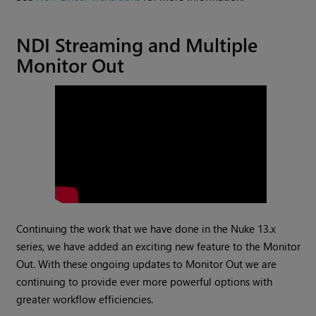
NDI Streaming and Multiple
Monitor Out
Continuing the work that we have done in the Nuke 13.x
series, we have added an exciting new feature to the Monitor
Out. With these ongoing updates to Monitor Out we are
continuing to provide ever more powerful options with
greater workflow efficiencies.