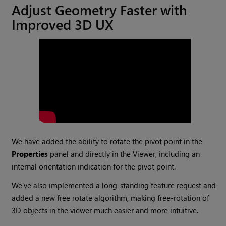
Adjust Geometry Faster with
Improved 3D UX
We have added the ability to rotate the pivot point in the
Properties
panel and directly in the Viewer, including an
internal orientation indication for the pivot point.
We’ve also implemented a long-standing feature request and
added a new free rotate algorithm, making free-rotation of
3D objects in the viewer much easier and more intuitive.