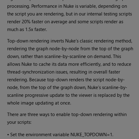
processing. Performance in Nuke is variable, depending on
the script you are rendering, but in our internal testing scripts
render 20% faster on average and some scripts render as
much as 1.5x faster.
Top-down rendering inverts Nuke’s classic rendering method,
rendering the graph node-by-node from the top of the graph
down, rather than scanline-by-scanline on demand. This
allows Nuke to cache its data more efficiently, and to reduce
thread-synchronization issues, resulting in overall faster
rendering. Because top-down renders the script node-by-
node, from the top of the graph down, Nuke’s scanline-by-
scanline progressive update to the viewer is replaced by the
whole image updating at once.
There are three ways to enable top-down rendering within
your scripts:
•
Set the environment variable NUKE_TOPDOWN=1.