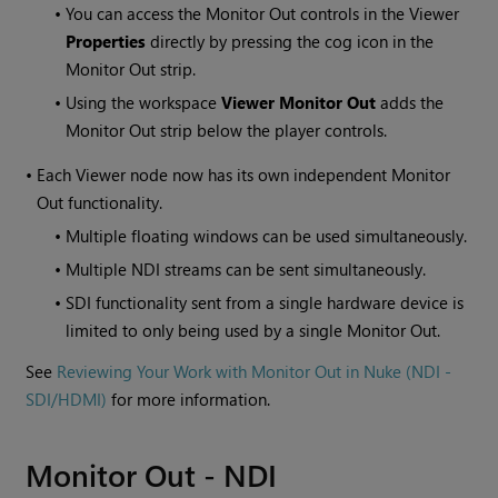
•
You can access the Monitor Out controls in the Viewer
Properties
directly by pressing the cog icon in the
Monitor Out strip.
•
Using the workspace
Viewer Monitor Out
adds the
Monitor Out strip below the player controls.
•
Each Viewer node now has its own independent Monitor
Out functionality.
•
Multiple floating windows can be used simultaneously.
•
Multiple NDI streams can be sent simultaneously.
•
SDI functionality sent from a single hardware device is
limited to only being used by a single Monitor Out.
See
Reviewing Your Work with Monitor Out in Nuke (NDI -
SDI/HDMI)
for more information.
Monitor Out - NDI