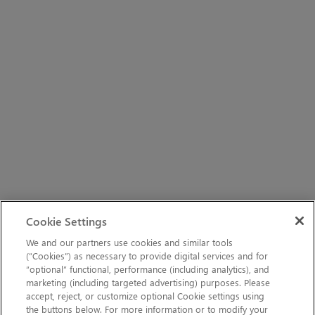
Cookie Settings
We and our partners use cookies and similar tools
(“Cookies”) as necessary to provide digital services and for
“optional” functional, performance (including analytics), and
marketing (including targeted advertising) purposes. Please
accept, reject, or customize optional Cookie settings using
the buttons below. For more information or to modify your