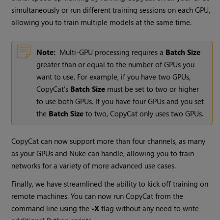
simultaneously or run different training sessions on each GPU,
allowing you to train multiple models at the same time.
Note:
Multi-GPU processing requires a
Batch Size
greater than or equal to the number of GPUs you
want to use. For example, if you have two GPUs,
CopyCat's
Batch Size
must be set to two or higher
to use both GPUs. If you have four GPUs and you set
the
Batch Size
to two, CopyCat only uses two GPUs.
CopyCat can now support more than four channels, as many
as your GPUs and Nuke can handle, allowing you to train
networks for a variety of more advanced use cases.
Finally, we have streamlined the ability to kick off training on
remote machines. You can now run CopyCat from the
command line using the
-X
flag without any need to write