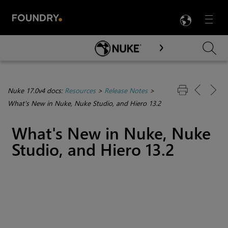
LANG
Menu

Skip To Main Content
Nuke 17.0v4 docs:
Resources
>
Release Notes
>
What's New in Nuke, Nuke Studio, and Hiero 13.2
What's New in Nuke, Nuke
Studio, and Hiero 13.2