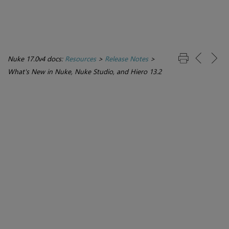
Nuke 17.0v4 docs:
Resources
>
Release Notes
>
What's New in Nuke, Nuke Studio, and Hiero 13.2