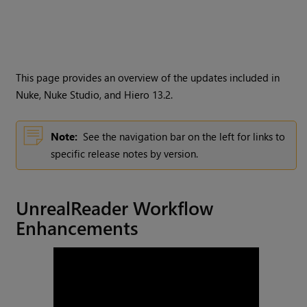
This page provides an overview of the updates included in
Nuke, Nuke Studio, and Hiero 13.2.
Note:
See the navigation bar on the left for links to
specific release notes by version.
UnrealReader Workflow
Enhancements