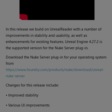
In this release we build on UnrealReader with a number of
improvements in stability and usability, as well as
enhancements for existing features. Unreal Engine 4.27.2 is
the supported version for the Nuke Server plug-in.
Download the Nuke Server plug-in for your operating system
from
https://www.foundry.com/products/nuke/download/unreal-
nuke-server
Changes for this release include:
•
Improved stability
•
Various UI improvements