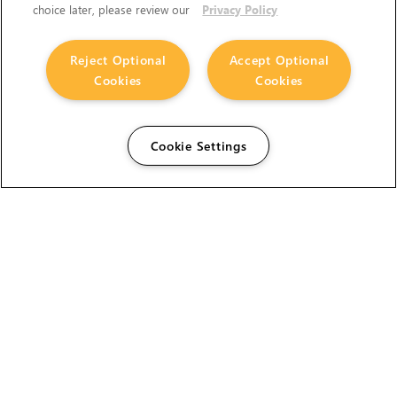
choice later, please review our
Privacy Policy
Reject Optional
Accept Optional
Cookies
Cookies
Cookie Settings
The Foundry Visionmongers Limited is registered in
England and Wales.