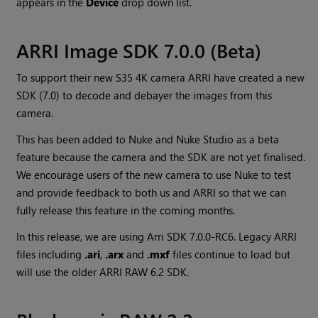
appears in the
Device
drop down list.
ARRI Image SDK 7.0.0 (Beta)
To support their new S35 4K camera ARRI have created a new
SDK (7.0) to decode and debayer the images from this
camera.
This has been added to Nuke and Nuke Studio as a beta
feature because the camera and the SDK are not yet finalised.
We encourage users of the new camera to use Nuke to test
and provide feedback to both us and ARRI so that we can
fully release this feature in the coming months.
In this release, we are using Arri SDK 7.0.0-RC6. Legacy ARRI
files including
.ari
,
.arx
and
.mxf
files continue to load but
will use the older ARRI RAW 6.2 SDK.