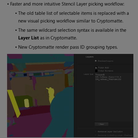
•
Faster and more intuitive Stencil Layer picking workflow:
•
The old table list of selectable items is replaced with a
new visual picking workflow similar to Cryptomatte.
•
The same wildcard selection syntax is available in the
Layer List
as in Cryptomatte.
•
New Cryptomatte render pass ID grouping types.