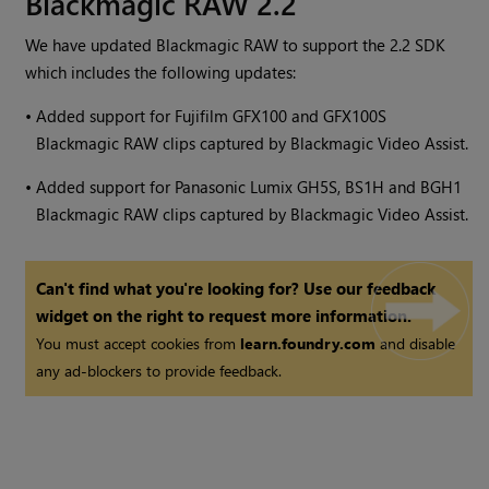
Blackmagic RAW 2.2
We have updated Blackmagic RAW to support the 2.2 SDK
which includes the following updates:
•
Added support for Fujifilm GFX100 and GFX100S
Blackmagic RAW clips captured by Blackmagic Video Assist.
•
Added support for Panasonic Lumix GH5S, BS1H and BGH1
Blackmagic RAW clips captured by Blackmagic Video Assist.
Can't find what you're looking for? Use our feedback
widget on the right to request more information.
You must accept cookies from
learn.foundry.com
and disable
any ad-blockers to provide feedback.