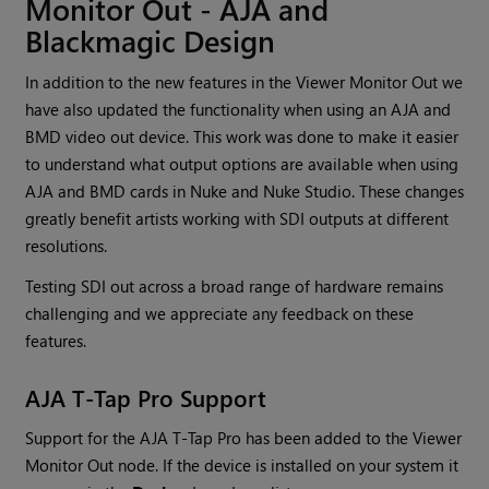
Monitor Out - AJA and
Blackmagic Design
In addition to the new features in the Viewer Monitor Out we
have also updated the functionality when using an AJA and
BMD video out device. This work was done to make it easier
to understand what output options are available when using
AJA and BMD cards in Nuke and Nuke Studio. These changes
greatly benefit artists working with SDI outputs at different
resolutions.
Testing SDI out across a broad range of hardware remains
challenging and we appreciate any feedback on these
features.
AJA T-Tap Pro Support
Support for the AJA T-Tap Pro has been added to the Viewer
Monitor Out node. If the device is installed on your system it