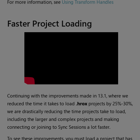
For more information, see
Using Transform Handles
Faster Project Loading
Continuing with the improvements made in 13.1, where we
reduced the time it takes to load
.hrox
projects by 25%-30%,
we are drastically reducing the time projects take to load,
including the larger and complex projects and making
connecting or joining to Sync Sessions a lot faster.
To see these improvements, you must load a project that has