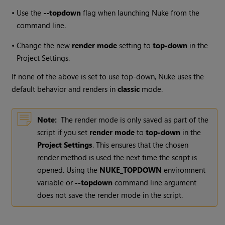
•
Use the
--topdown
flag when launching Nuke from the
command line.
•
Change the new
render mode
setting to
top-down
in the
Project Settings.
If none of the above is set to use top-down, Nuke uses the
default behavior and renders in
classic
mode.
Note:
The render mode is only saved as part of the
script if you set
render mode
to
top-down
in the
Project Settings
. This ensures that the chosen
render method is used the next time the script is
opened. Using the
NUKE_TOPDOWN
environment
variable or
--topdown
command line argument
does not save the render mode in the script.