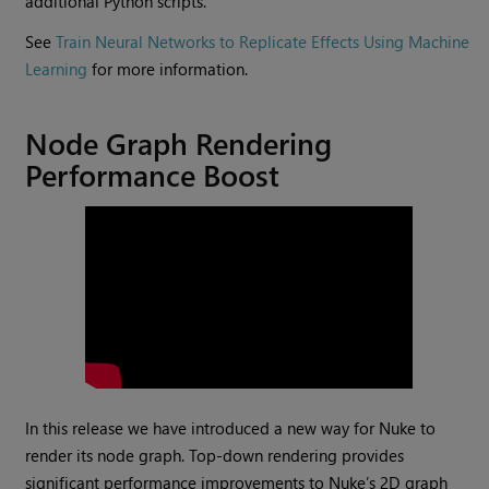
additional Python scripts.
See
Train Neural Networks to Replicate Effects Using Machine
Learning
for more information.
Node Graph Rendering
Performance Boost
In this release we have introduced a new way for Nuke to
render its node graph. Top-down rendering provides
significant performance improvements to Nuke’s 2D graph