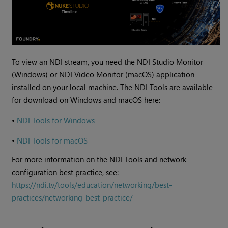
To view an NDI stream, you need the NDI Studio Monitor
(Windows) or NDI Video Monitor (macOS) application
installed on your local machine. The NDI Tools are available
for download on Windows and macOS here:
•
NDI Tools for Windows
•
NDI Tools for macOS
For more information on the NDI Tools and network
configuration best practice, see:
https://ndi.tv/tools/education/networking/best-
practices/networking-best-practice/