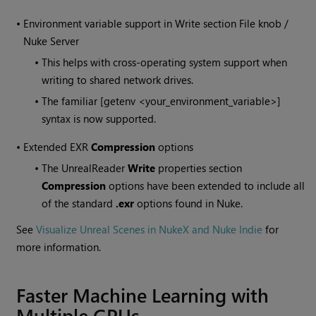
•
Environment variable support in Write section File knob /
Nuke Server
•
This helps with cross-operating system support when
writing to shared network drives.
•
The familiar [getenv <your_environment_variable>]
syntax is now supported.
•
Extended EXR
Compression
options
•
The UnrealReader
Write
properties section
Compression
options have been extended to include all
of the standard
.exr
options found in Nuke.
See
Visualize Unreal Scenes in NukeX and Nuke Indie
for
more information.
Faster Machine Learning with
Multiple GPUs