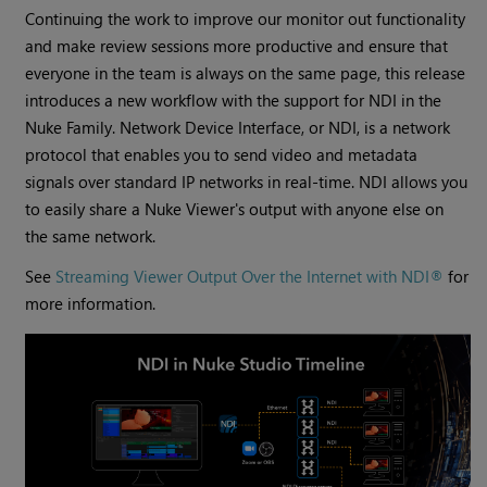
Continuing the work to improve our monitor out functionality
and make review sessions more productive and ensure that
everyone in the team is always on the same page, this release
introduces a new workflow with the support for NDI in the
Nuke Family. Network Device Interface, or NDI, is a network
protocol that enables you to send video and metadata
signals over standard IP networks in real-time. NDI allows you
to easily share a Nuke Viewer's output with anyone else on
the same network.
See
Streaming Viewer Output Over the Internet with NDI®
for
more information.