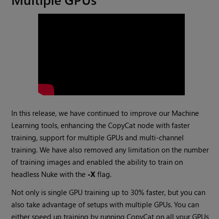
In this release, we have continued to improve our Machine
Learning tools, enhancing the CopyCat node with faster
training, support for multiple GPUs and multi-channel
training. We have also removed any limitation on the number
of training images and enabled the ability to train on
headless Nuke with the
-X
flag.
Not only is single GPU training up to 30% faster, but you can
also take advantage of setups with multiple GPUs. You can
either speed up training by running CopyCat on all your GPUs