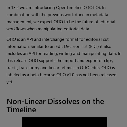
In 13.2 we are introducing OpenTimelineIO (OTIO). In
combination with the previous work done in metadata
management, we expect OTIO to be the future of editorial
workflows when manipulating editorial data.
OTIO is an API and interchange format for editorial cut
information. Similar to an Edit Decision List (EDL) it also
includes an API for reading, writing and manipulating data. In
this release OTIO supports the import and export of clips,
tracks, transitions, and linear retimes in OTIO edits. OTIO is
labeled as a beta because OTIO v1.0 has not been released
yet.
Non-Linear Dissolves on the
Timeline