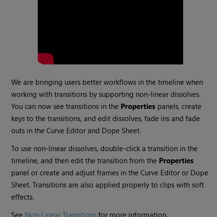
We are bringing users better workflows in the timeline when
working with transitions by supporting non-linear dissolves.
You can now see transitions in the
Properties
panels, create
keys to the transitions, and edit dissolves, fade ins and fade
outs in the Curve Editor and Dope Sheet.
To use non-linear dissolves, double-click a transition in the
timeline, and then edit the transition from the
Properties
panel or create and adjust frames in the Curve Editor or Dope
Sheet. Transitions are also applied properly to clips with soft
effects.
See
Non-Linear Transitions
for more information.