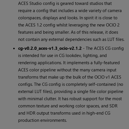
ACES Studio config is geared toward studios that
require a config that includes a wide variety of camera
colorspaces, displays and looks. In spirit it is close to
the ACES 1.2 config whilst leveraging the new OCIO 2
features and being smaller. As of this release, it does
not contain any external dependencies such as LUT files.
cg-v0.2.0_aces-v1.3_ocio-v2.1.2
- The ACES CG config
is intended for use in CG lookdev, lighting, and
rendering applications. It implements a fully-featured
ACES color pipeline without the many camera input
transforms that make up the bulk of the OCIO v1 ACES
configs. The CG config is completely self-contained (no
external LUT files), providing a single file color pipeline
with minimal clutter. It has robust support for the most
common texture and working color spaces, and SDR
and HDR output transforms used in high-end CG
production environments.