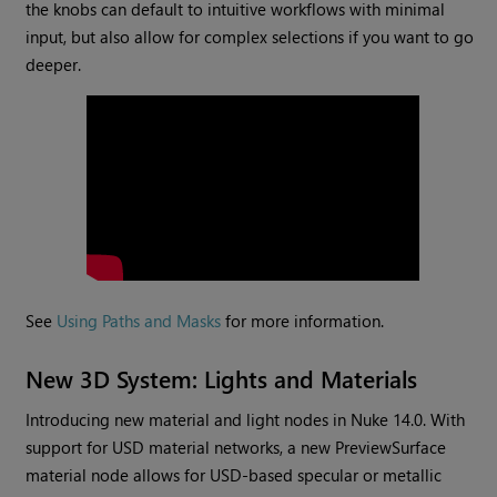
the knobs can default to intuitive workflows with minimal
input, but also allow for complex selections if you want to go
deeper.
See
Using Paths and Masks
for more information.
New 3D System: Lights and Materials
Introducing new material and light nodes in Nuke 14.0. With
support for USD material networks, a new PreviewSurface
material node allows for USD-based specular or metallic