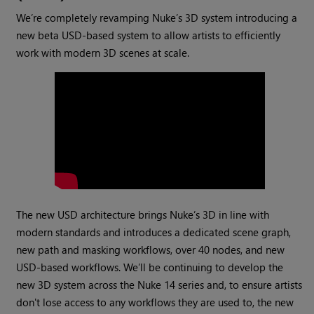
We’re completely revamping Nuke’s 3D system introducing a
new beta USD-based system to allow artists to efficiently
work with modern 3D scenes at scale.
The new USD architecture brings Nuke’s 3D in line with
modern standards and introduces a dedicated scene graph,
new path and masking workflows, over 40 nodes, and new
USD-based workflows. We’ll be continuing to develop the
new 3D system across the Nuke 14 series and, to ensure artists
don't lose access to any workflows they are used to, the new