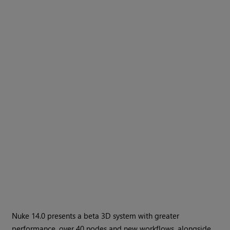
Nuke 14.0 presents a beta 3D system with greater
performance, over 40 nodes and new workflows, alongside