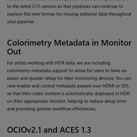
to the latest 0.15 version so that pipelines can continue to
explore this new format for moving editorial data throughout
your pipeline.
Colorimetry Metadata in Monitor
Out
For artists working with HDR data, we are including
colorimetry metadata support to allow for users to have an
easier and quicker setup for their monitoring devices. You can
now enable and control metadata passed over HDMI or SDI,
so that their video content is automatically displayed in HDR
on their appropriate monitor, helping to reduce setup time
and providing greater workflow efficiencies.
OCIOv2.1 and ACES 1.3