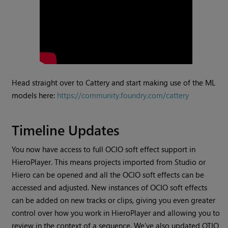
Head straight over to Cattery and start making use of the ML
models here:
https://community.foundry.com/cattery
Timeline Updates
You now have access to full OCIO soft effect support in
HieroPlayer. This means projects imported from Studio or
Hiero can be opened and all the OCIO soft effects can be
accessed and adjusted. New instances of OCIO soft effects
can be added on new tracks or clips, giving you even greater
control over how you work in HieroPlayer and allowing you to
review in the context of a sequence. We’ve also updated OTIO