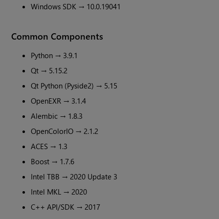
Windows SDK → 10.0.19041
Common Components
Python → 3.9.1
Qt → 5.15.2
Qt Python (Pyside2) → 5.15
OpenEXR → 3.1.4
Alembic → 1.8.3
OpenColorIO → 2.1.2
ACES → 1.3
Boost → 1.7.6
Intel TBB → 2020 Update 3
Intel MKL → 2020
C++ API/SDK → 2017