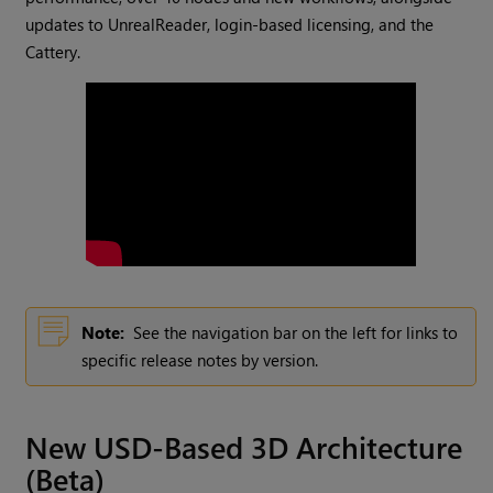
updates to UnrealReader, login-based licensing, and the
Cattery.
Note:
See the navigation bar on the left for links to
specific release notes by version.
New USD-Based 3D Architecture
(Beta)