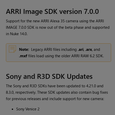
ARRI Image SDK version 7.0.0
Support for the new ARRI Alexa 35 camera using the ARRI
IMAGE 7.0.0 SDK is now out of the beta phase and supported
in Nuke 14.0.
Note:
Legacy ARRI files including
.ari
,
.arx
, and
.mxf
files load using the older ARRI RAW 6.2 SDK.
Sony and R3D SDK Updates
The Sony and R3D SDKs have been updated to 4.21.0 and
8.3.0, respectively. These SDK updates also contain bug fixes
for previous releases and include support for new camera:
Sony Venice 2