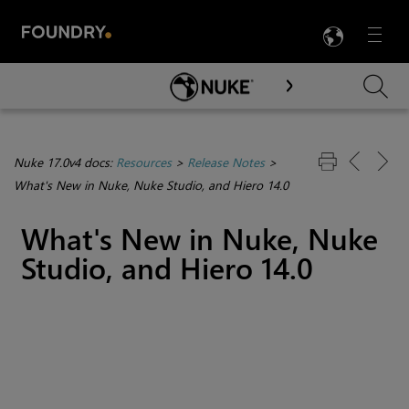
LANG
Menu

Skip To Main Content
Nuke 17.0v4 docs:
Resources
>
Release Notes
>
What's New in Nuke, Nuke Studio, and Hiero 14.0
What's New in Nuke, Nuke
Studio, and Hiero 14.0