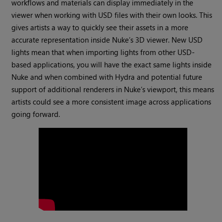
workflows and materials can display immediately in the
viewer when working with USD files with their own looks. This
gives artists a way to quickly see their assets in a more
accurate representation inside Nuke’s 3D viewer. New USD
lights mean that when importing lights from other USD-
based applications, you will have the exact same lights inside
Nuke and when combined with Hydra and potential future
support of additional renderers in Nuke’s viewport, this means
artists could see a more consistent image across applications
going forward.