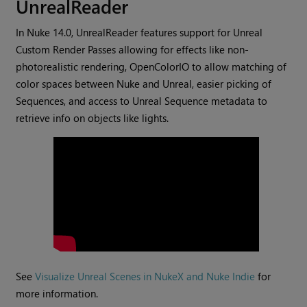
UnrealReader
In Nuke 14.0, UnrealReader features support for Unreal
Custom Render Passes allowing for effects like non-
photorealistic rendering, OpenColorIO to allow matching of
color spaces between Nuke and Unreal, easier picking of
Sequences, and access to Unreal Sequence metadata to
retrieve info on objects like lights.
See
Visualize Unreal Scenes in NukeX and Nuke Indie
for
more information.