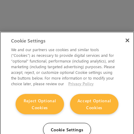
Cookie Settings
We and our partners use cookies and similar tools
(“Cookies”) as necessary to provide digital services and for
“optional” functional, performance (including analytics), and
marketing (including targeted advertising) purposes. Please
accept, reject, or customize optional Cookie settings using
the buttons below. For more information or to modify your
choice later, please review our
Privacy Policy
Reject Optional
Accept Optional
Cookies
Cookies
Cookie Settings