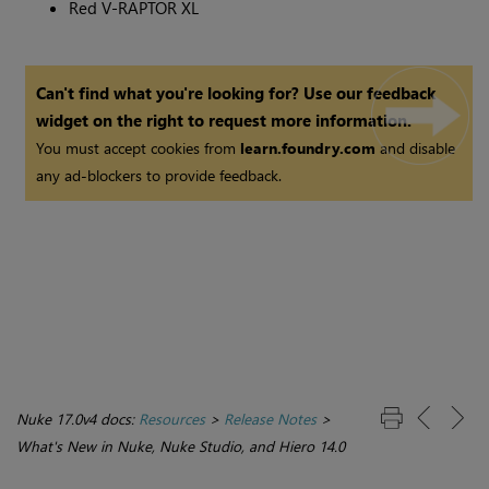
Red V-RAPTOR XL
Can't find what you're looking for? Use our feedback
widget on the right to request more information.
You must accept cookies from
learn.foundry.com
and disable
any ad-blockers to provide feedback.
Nuke 17.0v4 docs:
Resources
>
Release Notes
>
What's New in Nuke, Nuke Studio, and Hiero 14.0