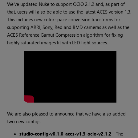
We’ve updated Nuke to support OCIO 2.1.2 and, as part of
that, users will also be able to use the latest ACES version 1.3.
This includes new color space conversion transforms for
supporting ARRI, Sony, Red and BMD cameras as well as the
ACES Reference Gamut Compression algorithm for fixing
highly saturated images lit with LED light sources.
We are also pleased to announce that we have also added
two new configs:
studio-config-v0.1.0_aces-v1.3_ocio-v2.1.2
- The