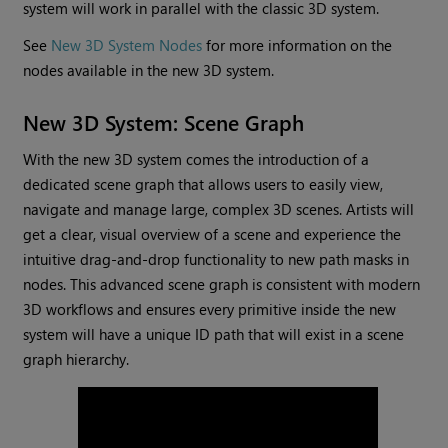
system will work in parallel with the classic 3D system.
See
New 3D System Nodes
for more information on the
nodes available in the new 3D system.
New 3D System: Scene Graph
With the new 3D system comes the introduction of a
dedicated scene graph that allows users to easily view,
navigate and manage large, complex 3D scenes. Artists will
get a clear, visual overview of a scene and experience the
intuitive drag-and-drop functionality to new path masks in
nodes. This advanced scene graph is consistent with modern
3D workflows and ensures every primitive inside the new
system will have a unique ID path that will exist in a scene
graph hierarchy.