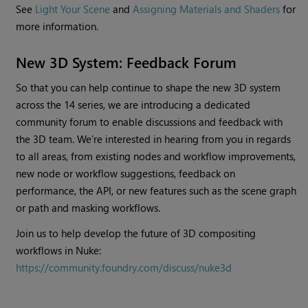
See
Light Your Scene
and
Assigning Materials and Shaders
for
more information.
New 3D System: Feedback Forum
So that you can help continue to shape the new 3D system
across the 14 series, we are introducing a dedicated
community forum to enable discussions and feedback with
the 3D team. We’re interested in hearing from you in regards
to all areas, from existing nodes and workflow improvements,
new node or workflow suggestions, feedback on
performance, the API, or new features such as the scene graph
or path and masking workflows.
Join us to help develop the future of 3D compositing
workflows in Nuke:
https://community.foundry.com/discuss/nuke3d