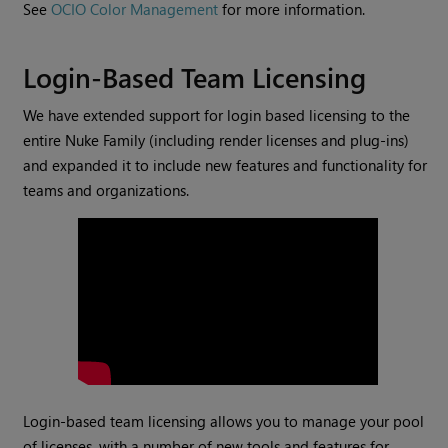
See
OCIO Color Management
for more information.
Login-Based Team Licensing
We have extended support for login based licensing to the
entire Nuke Family (including render licenses and plug-ins)
and expanded it to include new features and functionality for
teams and organizations.
Login-based team licensing allows you to manage your pool
of licenses, with a number of new tools and features for