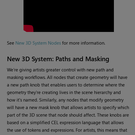
See
New 3D System Nodes
for more information.
New 3D System: Paths and Masking
We’re giving artists greater control with new path and
masking workflows. All nodes that create geometry will have
a new path knob that enables users to determine where the
geometry they’re creating lives in the scene hierarchy and
how it's named. Similarly, any nodes that modify geometry
will have a new mask knob that allows artists to specify which
part of the 3D scene that node should affect. These knobs are
based on a simplified CEL expression language that allows
the use of tokens and expressions. For artists, this means that