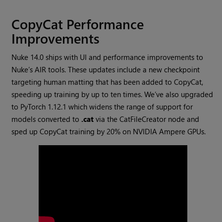
CopyCat Performance
Improvements
Nuke 14.0 ships with UI and performance improvements to
Nuke’s AIR tools. These updates include a new checkpoint
targeting human matting that has been added to CopyCat,
speeding up training by up to ten times. We’ve also upgraded
to PyTorch 1.12.1 which widens the range of support for
models converted to
.cat
via the CatFileCreator node and
sped up CopyCat training by 20% on NVIDIA Ampere GPUs.