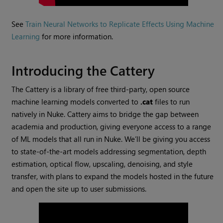
See
Train Neural Networks to Replicate Effects Using Machine
Learning
for more information.
Introducing the Cattery
The Cattery is a library of free third-party, open source
machine learning models converted to
.cat
files to run
natively in Nuke. Cattery aims to bridge the gap between
academia and production, giving everyone access to a range
of ML models that all run in Nuke. We’ll be giving you access
to state-of-the-art models addressing segmentation, depth
estimation, optical flow, upscaling, denoising, and style
transfer, with plans to expand the models hosted in the future
and open the site up to user submissions.