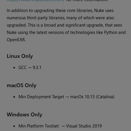
In addition to upgrading these core libraries, Nuke uses
numerous third-party libraries, many of which were also
upgraded. This is a broad and significant upgrade, that sees
Nuke using the latest versions of technologies like Python and
OpenEXR.
Linux Only
GCC → 9.3.1
macOS Only
Min Deployment Target → macOs 10.15 (Catalina)
Windows Only
Min Platform Toolset → Visual Studio 2019