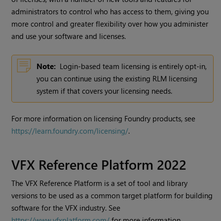
administrators to control who has access to them, giving you
more control and greater flexibility over how you administer
and use your software and licenses.
Note:
Login-based team licensing is entirely opt-in,
you can continue using the existing RLM licensing
system if that covers your licensing needs.
For more information on licensing Foundry products, see
https://learn.foundry.com/licensing/
.
VFX Reference Platform 2022
The VFX Reference Platform is a set of tool and library
versions to be used as a common target platform for building
software for the VFX industry. See
https://www.vfxplatform.com/
for more information.