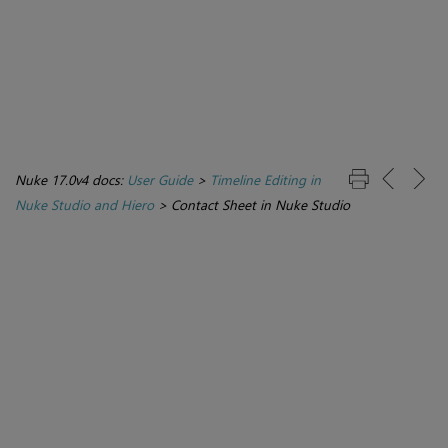
Nuke 17.0v4 docs:
User Guide
>
Timeline Editing in
Nuke Studio and Hiero
>
Contact Sheet in Nuke Studio