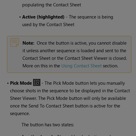
populating the Contact Sheet
•
Active (highlighted)
- The sequence is being
used by the Contact Sheet
Note:
Once the button is active, you cannot disable
it unless another sequence is loaded and sent to the
Contact Sheet or the Contact Sheet Viewer is closed.
More on this in the
Using Contact Sheet
section.
•
Pick Mode
- The Pick Mode button lets you manually
choose shots in the sequence to be displayed in the Contact
Sheer Viewer. The Pick Mode button will only be available
once the Send To Contact Sheet button is active for the
sequence.
The button has two states: