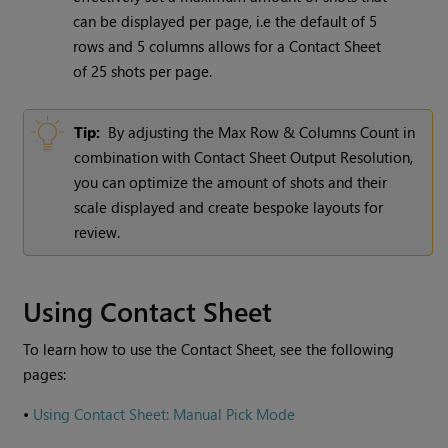
can be displayed per page, i.e the default of 5
rows and 5 columns allows for a Contact Sheet
of 25 shots per page.
Tip:
By adjusting the Max Row & Columns Count in
combination with Contact Sheet Output Resolution,
you can optimize the amount of shots and their
scale displayed and create bespoke layouts for
review.
Using Contact Sheet
To learn how to use the Contact Sheet, see the following
pages:
•
Using Contact Sheet: Manual Pick Mode