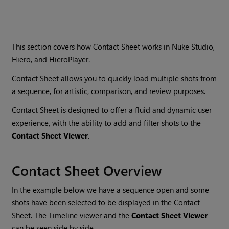
This section covers how Contact Sheet works in Nuke Studio,
Hiero, and HieroPlayer.
Contact Sheet allows you to quickly load multiple shots from
a sequence, for artistic, comparison, and review purposes.
Contact Sheet is designed to offer a fluid and dynamic user
experience, with the ability to add and filter shots to the
Contact Sheet Viewer
.
Contact Sheet Overview
In the example below we have a sequence open and some
shots have been selected to be displayed in the Contact
Sheet. The Timeline viewer and the
Contact Sheet Viewer
can be seen side by side.