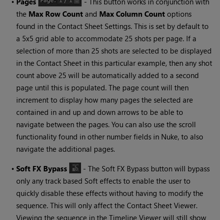
•
Pages
- This button works in conjunction with
the
Max Row Count
and
Max Column Count
options
found in the Contact Sheet Settings. This is set by default to
a 5x5 grid able to accommodate 25 shots per page. If a
selection of more than 25 shots are selected to be displayed
in the Contact Sheet in this particular example, then any shot
count above 25 will be automatically added to a second
page until this is populated. The page count will then
increment to display how many pages the selected are
contained in and up and down arrows to be able to
navigate between the pages. You can also use the scroll
functionality found in other number fields in Nuke, to also
navigate the additional pages.
•
Soft FX Bypass
- The Soft FX Bypass button will bypass
only any track based Soft effects to enable the user to
quickly disable these effects without having to modify the
sequence. This will only affect the Contact Sheet Viewer.
Viewing the sequence in the Timeline Viewer will still show