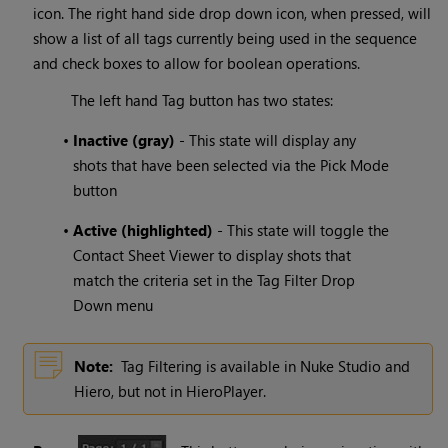
icon. The right hand side drop down icon, when pressed, will
show a list of all tags currently being used in the sequence
and check boxes to allow for boolean operations.
The left hand Tag button has two states:
•
Inactive (gray)
- This state will display any
shots that have been selected via the Pick Mode
button
•
Active (highlighted)
- This state will toggle the
Contact Sheet Viewer to display shots that
match the criteria set in the Tag Filter Drop
Down menu
Note:
Tag Filtering is available in Nuke Studio and
Hiero, but not in HieroPlayer.