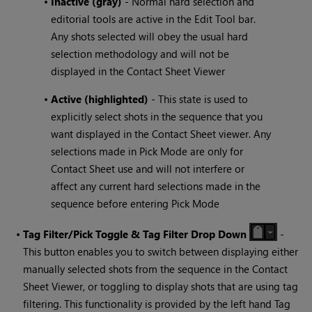
•
Inactive (gray)
- Normal hard selection and
editorial tools are active in the Edit Tool bar.
Any shots selected will obey the usual hard
selection methodology and will not be
displayed in the Contact Sheet Viewer
•
Active (highlighted)
- This state is used to
explicitly select shots in the sequence that you
want displayed in the Contact Sheet viewer. Any
selections made in Pick Mode are only for
Contact Sheet use and will not interfere or
affect any current hard selections made in the
sequence before entering Pick Mode
•
Tag Filter/Pick Toggle & Tag Filter Drop Down
-
This button enables you to switch between displaying either
manually selected shots from the sequence in the Contact
Sheet Viewer, or toggling to display shots that are using tag
filtering. This functionality is provided by the left hand Tag