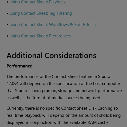
•
Using Contact Sheet: Playback
•
Using Contact Sheet: Tag Filtering
•
Using Contact Sheet: Workflows & Soft Effects
•
Using Contact Sheet: Preferences
Additional Considerations
Performance
The performance of the Contact Sheet feature in Studio
17.0v4
will depend on the specification of the host computer
that Studio is being run on, storage and network performance
as well as the format of media sources being used.
Currently, there is no specific Contact Sheet Disk Caching so
real time playback will depend on the amount of shots being
displayed in conjunction with the available RAM cache