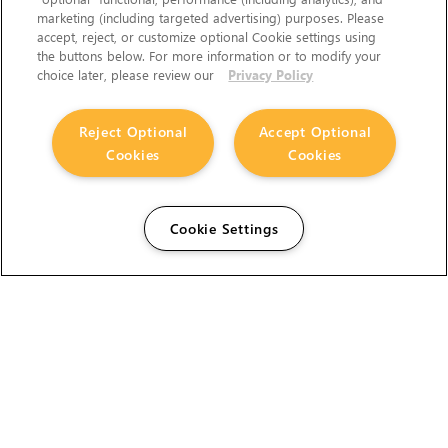
marketing (including targeted advertising) purposes. Please
accept, reject, or customize optional Cookie settings using
the buttons below. For more information or to modify your
choice later, please review our
Privacy Policy
Reject Optional
Accept Optional
Cookies
Cookies
Cookie Settings
The Foundry Visionmongers Limited is registered in
England and Wales.