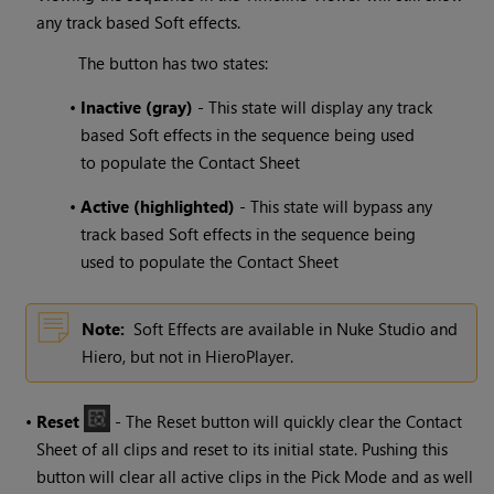
any track based Soft effects.
The button has two states:
•
Inactive (gray)
- This state will display any track
based Soft effects in the sequence being used
to populate the Contact Sheet
•
Active (highlighted)
- This state will bypass any
track based Soft effects in the sequence being
used to populate the Contact Sheet
Note:
Soft Effects are available in Nuke Studio and
Hiero, but not in HieroPlayer.
•
Reset
- The Reset button will quickly clear the Contact
Sheet of all clips and reset to its initial state. Pushing this
button will clear all active clips in the Pick Mode and as well