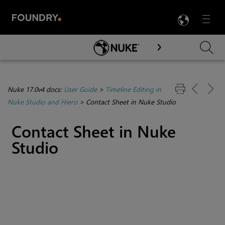
LANG
Menu

Skip To Main Content
Nuke 17.0v4 docs:
User Guide
>
Timeline Editing in
Nuke Studio and Hiero
>
Contact Sheet in Nuke Studio
Contact Sheet in Nuke
Studio