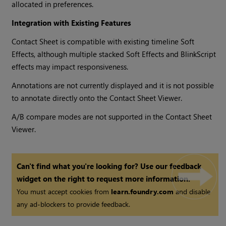
allocated in preferences.
Integration with Existing Features
Contact Sheet is compatible with existing timeline Soft
Effects, although multiple stacked Soft Effects and BlinkScript
effects may impact responsiveness.
Annotations are not currently displayed and it is not possible
to annotate directly onto the Contact Sheet Viewer.
A/B compare modes are not supported in the Contact Sheet
Viewer.
Can't find what you're looking for? Use our feedback
widget on the right to request more information.
You must accept cookies from
learn.foundry.com
and disable
any ad-blockers to provide feedback.