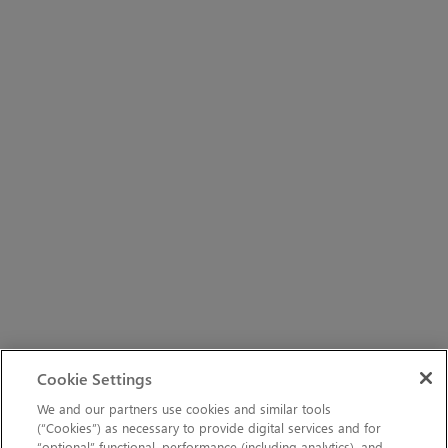
Cookie Settings
We and our partners use cookies and similar tools
(“Cookies”) as necessary to provide digital services and for
“optional” functional, performance (including analytics), and