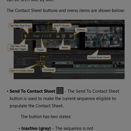
The Contact Sheet buttons and menu items are shown below:
•
Send To Contact Sheet
- The Send To Contact Sheet
button is used to make the current sequence eligible to
populate the Contact Sheet.
The button has two states:
•
Inactive (gray)
- The sequence is not