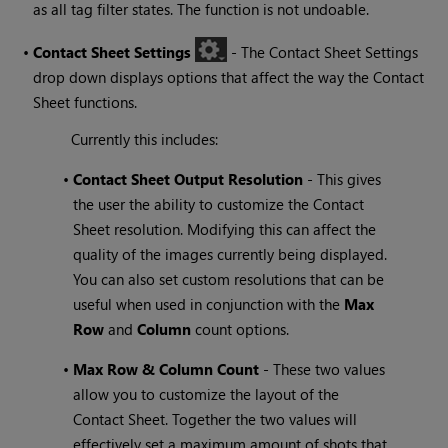
as all tag filter states. The function is not undoable.
•
Contact Sheet Settings
- The Contact Sheet Settings
drop down displays options that affect the way the Contact
Sheet functions.
Currently this includes:
•
Contact Sheet Output Resolution
- This gives
the user the ability to customize the Contact
Sheet resolution. Modifying this can affect the
quality of the images currently being displayed.
You can also set custom resolutions that can be
useful when used in conjunction with the
Max
Row
and
Column
count options.
•
Max Row & Column Count
- These two values
allow you to customize the layout of the
Contact Sheet. Together the two values will
effectively set a maximum amount of shots that