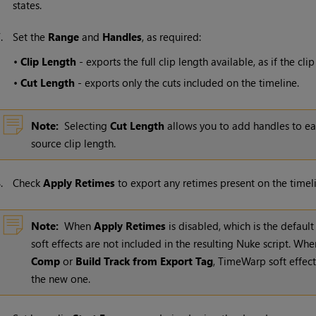
states.
7.
Set the
Range
and
Handles
, as required:
•
Clip Length
- exports the full clip length available, as if the c
•
Cut Length
- exports only the cuts included on the timeline.
Note:
Selecting
Cut Length
allows you to add handles to ea
source clip length.
8.
Check
Apply Retimes
to export any retimes present on the timeli
Note:
When
Apply Retimes
is disabled, which is the default
soft effects are not included in the resulting
Nuke
script. Whe
Comp
or
Build Track from Export Tag
, TimeWarp soft effect
the new one.