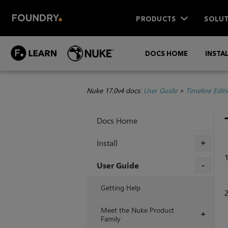
PRODUCTS
SOLUT
DOCS HOME
INSTA
Nuke 17.0v4 docs:
User Guide
>
Timeline Edit
Docs Home
Install
+
User Guide
+
Getting Help
Meet the Nuke Product
+
Family