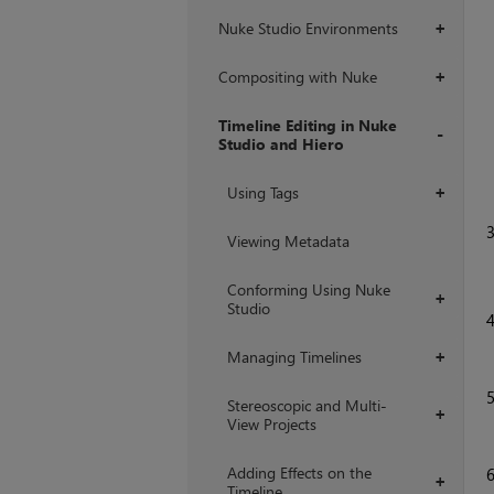
Nuke Studio Environments
+
Compositing with Nuke
+
Timeline Editing in Nuke
Studio and Hiero
+
Using Tags
+
Viewing Metadata
Conforming Using Nuke
+
Studio
Managing Timelines
+
Stereoscopic and Multi-
+
View Projects
Adding Effects on the
+
Timeline