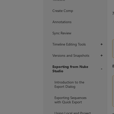
Create Comp
Annotations
Sync Review
Timeline Editing Tools
+
Versions and Snapshots
+
Exporting from Nuke
Studio
+
Introduction to the
Export Dialog
Exporting Sequences
with Quick Export
Using Local and Project