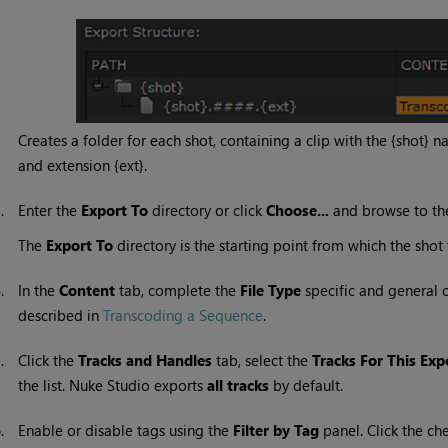
Creates a folder for each shot, containing a clip with the {shot}
and extension {ext}.
3.
Enter the
Export To
directory or click
Choose...
and browse to the
The
Export To
directory is the starting point from which the shot
4.
In the
Content
tab, complete the
File
Type
specific and general c
described in
Transcoding a Sequence
.
5.
Click the
Tracks and Handles
tab, select the
Tracks For This Exp
the list.
Nuke Studio
exports
all tracks
by default.
6.
Enable or disable tags using the
Filter by Tag
panel. Click the ch