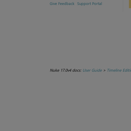
Give Feedback
Support Portal
Nuke 17.0v4 docs:
User Guide
>
Timeline Edit