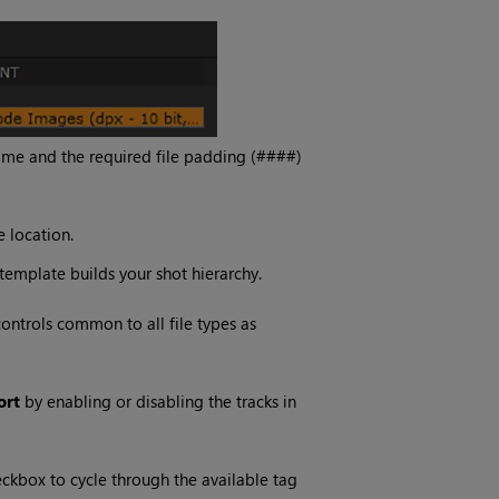
 name and the required file padding (####)
 location.
 template builds your shot hierarchy.
ontrols common to all file types as
ort
by enabling or disabling the tracks in
eckbox to cycle through the available tag