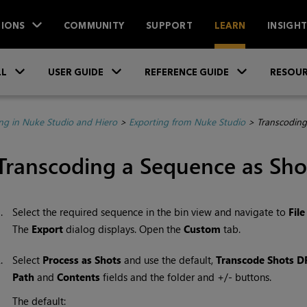
IONS
COMMUNITY
SUPPORT
LEARN
INSIGH
Skip To Main Content
»
»
»
LL
USER GUIDE
REFERENCE GUIDE
RESOUR
ing in Nuke Studio and Hiero
>
Exporting from Nuke Studio
>
Transcoding
Transcoding a Sequence as Sho
1.
Select the required sequence in the bin view and navigate to
File
The
Export
dialog displays. Open the
Custom
tab.
2.
Select
Process as Shots
and use the default,
Transcode Shots D
Path
and
Contents
fields and the folder and +/- buttons.
The default: