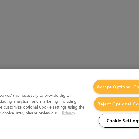
Accept Optional Co
okies”) as necessary to provide digital
cluding analytics), and marketing (including
Reject Optional Co
 or customize optional Cookie settings using the
 choice later, please review our
Privacy
Cookie Setting