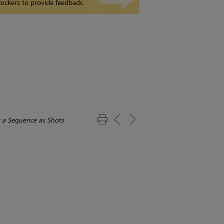
ockers to provide feedback.
 a Sequence as Shots