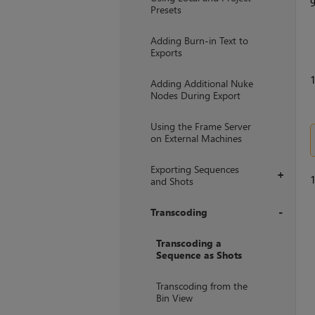
Presets
Adding Burn-in Text to
Exports
1
Adding Additional Nuke
Nodes During Export
Using the Frame Server
on External Machines
Exporting Sequences
+
1
and Shots
Transcoding
+
Transcoding a
Sequence as Shots
Transcoding from the
Bin View