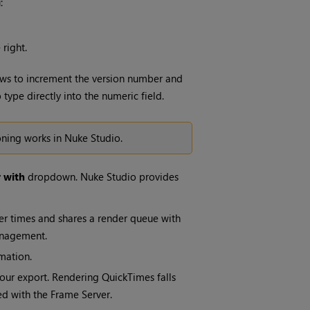
:
 right.
rows to increment the version number and
type directly into the numeric field.
oning works in
Nuke Studio
.
 with
dropdown.
Nuke Studio
provides
er times
and shares a render queue with
anagement.
mation.
our export. Rendering QuickTimes falls
ted with the Frame Server.