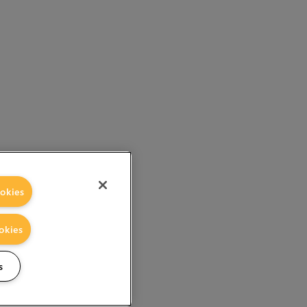
okies
okies
s