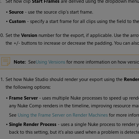
9.
Set how clip
Start Frames
are derived using the dropdown menu
•
Source
- use the source clip’s start frame.
•
Custom
- specify a start frame for all clips using the field to the
0.
Set the
Version
number for the export, if applicable. Use the ar
the +/- buttons to increase or decrease the padding. You can also 
Note:
See
Using Versions
for more information on how versi
1.
Set how
Nuke Studio
should render your export using the
Render
the following options:
•
Frame Server
- uses multiple
Nuke
processes to speed up rend
any
Nuke
Comp renders in the timeline
, improving resource m
See
Using the Frame Server on Render Machines
for more infor
•
Single Render Process
- uses a single
Nuke
process to render y
back to this setting, but it's also used when a problem is detec