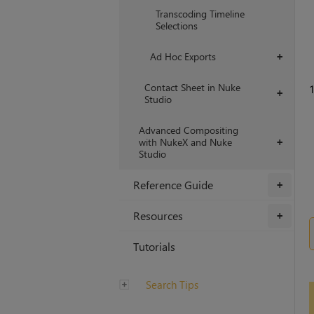
Transcoding Timeline
Selections
Ad Hoc Exports
+
Contact Sheet in Nuke
1
+
Studio
Advanced Compositing
with NukeX and Nuke
+
Studio
Reference Guide
+
Resources
+
Tutorials
Search Tips