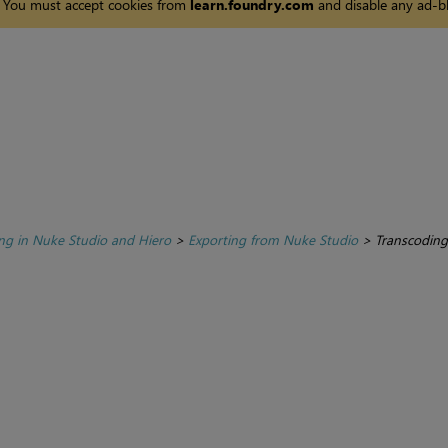
You must accept cookies from
learn.foundry.com
and disable any ad-bl
ing in Nuke Studio and Hiero
>
Exporting from Nuke Studio
>
Transcoding