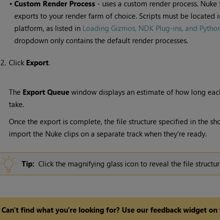
•
Custom Render Process
- uses a custom render process.
Nuke 
exports to your render farm of choice. Scripts must be located i
platform, as listed in
Loading Gizmos, NDK Plug-ins, and Python 
dropdown only contains the default render processes.
2.
Click
Export
.
The
Export Queue
window displays an estimate of how long eac
take.
Once the export is complete, the file structure specified in the sh
import the
Nuke
clips on a separate track when they’re ready.
Tip:
Click the magnifying glass icon to reveal the file struct
Can't find what you're looking for? Use our feedback widget on