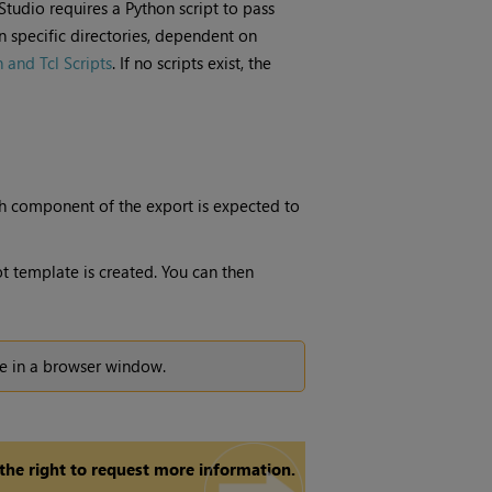
Studio
requires a Python script to pass
n specific directories, dependent on
and Tcl Scripts
. If no scripts exist, the
h component of the export is expected to
ot template is created. You can then
ure in a browser window.
 the right to request more information.