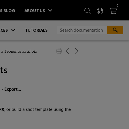
ITEM
0
SEARCH
LANGU
BA



TS BLOG
ABOUT US
»
CES
TUTORIALS
 a Sequence as Shots
ts
>
Export...
PX
, or build a shot template using the