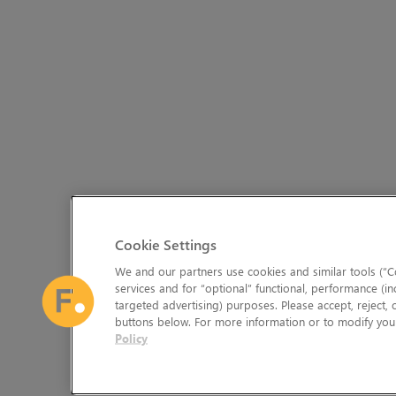
Cookie Settings
We and our partners use cookies and similar tools (“Co
services and for “optional” functional, performance (in
targeted advertising) purposes. Please accept, reject,
buttons below. For more information or to modify your
Policy