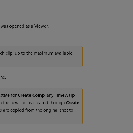
lip was opened as a Viewer.
ch clip, up to the maximum available
ne.
 state for
Create Comp
, any TimeWarp
n the new shot is created through
Create
s are copied from the original shot to