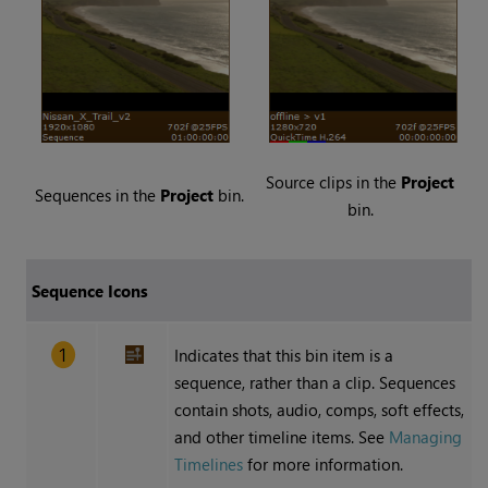
Source clips in the
Project
Sequences in the
Project
bin.
bin.
Sequence Icons
Indicates that this bin item is a
sequence, rather than a clip. Sequences
contain shots, audio, comps, soft effects,
and other timeline items. See
Managing
Timelines
for more information.