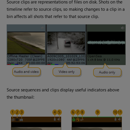
Source clips are representations of files on disk. Shots on the
timeline refer to source clips, so making changes to a clip in a
bin affects all shots that refer to that source clip.
Source sequences and clips display useful indicators above
the thumbnail: