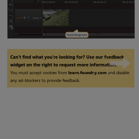
Can't find what you're looking for? Use our feedback
widget on the right to request more information.
You must accept cookies from
learn.foundry.com
and disable
any ad-blockers to provide feedback.