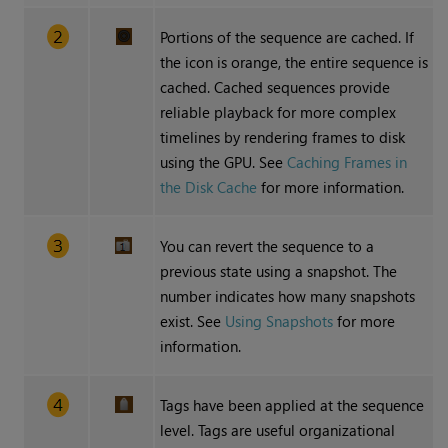
Portions of the sequence are cached. If
the icon is orange, the entire sequence is
cached. Cached sequences provide
reliable playback for more complex
timelines by rendering frames to disk
using the GPU. See
Caching Frames in
the Disk Cache
for more information.
You can revert the sequence to a
previous state using a snapshot. The
number indicates how many snapshots
exist. See
Using Snapshots
for more
information.
Tags have been applied at the sequence
level. Tags are useful organizational