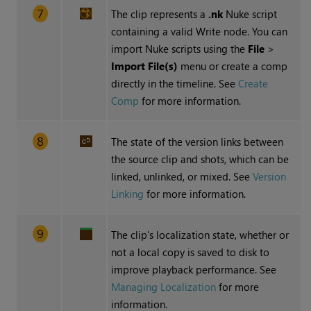
The clip represents a
.nk
Nuke script
containing a valid Write node. You can
import Nuke scripts using the
File
>
Import File(s)
menu or create a comp
directly in the timeline. See
Create
Comp
for more information.
The state of the version links between
the source clip and shots, which can be
linked, unlinked, or mixed. See
Version
Linking
for more information.
The clip's localization state, whether or
not a local copy is saved to disk to
improve playback performance. See
Managing Localization
for more
information.