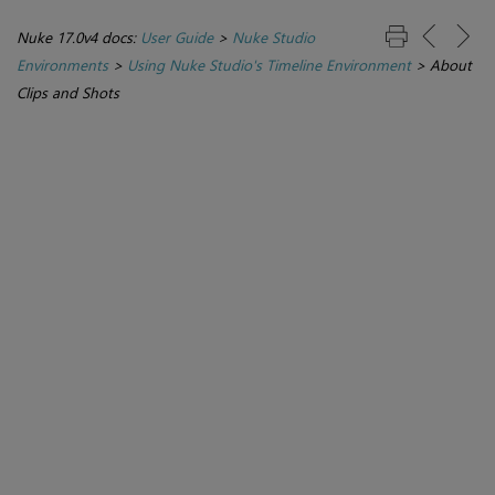
Nuke 17.0v4 docs:
User Guide
>
Nuke Studio
Environments
>
Using Nuke Studio's Timeline Environment
>
About
Clips and Shots