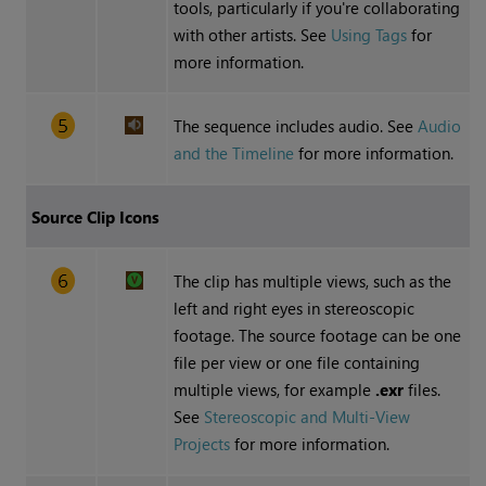
tools, particularly if you're collaborating
with other artists. See
Using Tags
for
more information.
The sequence includes audio. See
Audio
and the Timeline
for more information.
Source Clip Icons
The clip has multiple views, such as the
left and right eyes in stereoscopic
footage. The source footage can be one
file per view or one file containing
multiple views, for example
.exr
files.
See
Stereoscopic and Multi-View
Projects
for more information.