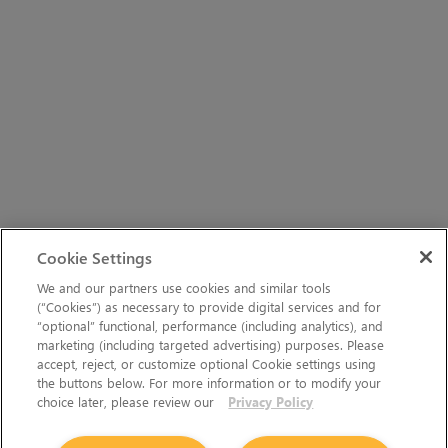
Cookie Settings
We and our partners use cookies and similar tools
(“Cookies”) as necessary to provide digital services and for
“optional” functional, performance (including analytics), and
marketing (including targeted advertising) purposes. Please
accept, reject, or customize optional Cookie settings using
the buttons below. For more information or to modify your
choice later, please review our
Privacy Policy