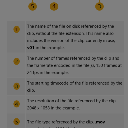
The name of the file on disk referenced by the
clip, without the file extension. This name also
includes the version of the clip currently in use,
v01
in the example.
The number of frames referenced by the clip and
the framerate encoded in the file(s), 150 frames at
24 fps in the example.
The starting timecode of the file referenced by the
clip.
The resolution of the file referenced by the clip,
2048 x 1058 in the example.
The file type referenced by the clip,
.mov