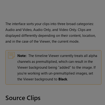
The interface sorts your clips into three broad categories:
Audio and Video, Audio Only, and Video Only. Clips are
displayed differently depending on their content, location,
and in the case of the Viewer, the current mode.
Note:
The timeline Viewer currently treats all alpha
channels as premultiplied, which can result in the
Viewer background being "added" to the image. If
you’re working with un-premultiplied images, set
the Viewer background to
Black
.
Source Clips