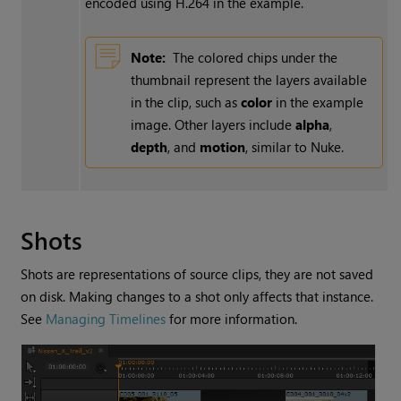
encoded using H.264 in the example.
Note:
The colored chips under the
thumbnail represent the layers available
in the clip, such as
color
in the example
image. Other layers include
alpha
,
depth
, and
motion
, similar to
Nuke
.
Shots
Shots are representations of source clips, they are not saved
on disk. Making changes to a shot only affects that instance.
See
Managing Timelines
for more information.