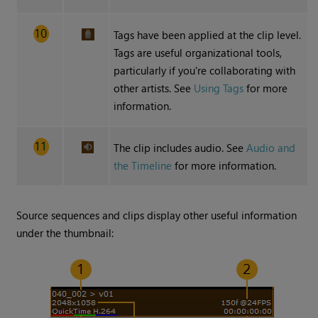
Tags have been applied at the clip level.
Tags are useful organizational tools,
particularly if you're collaborating with
other artists. See
Using Tags
for more
information.
The clip includes audio. See
Audio and
the Timeline
for more information.
Source sequences and clips display other useful information
under the thumbnail: