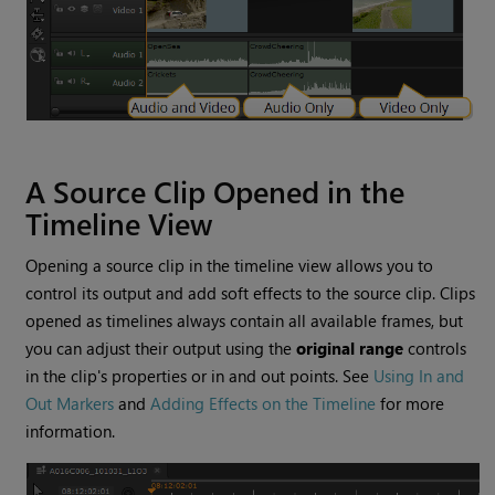
A Source Clip Opened in the
Timeline View
Opening a source clip in the timeline view allows you to
control its output and add soft effects to the source clip. Clips
opened as timelines always contain all available frames, but
you can adjust their output using the
original range
controls
in the clip's properties or in and out points. See
Using In and
Out Markers
and
Adding Effects on the Timeline
for more
information.