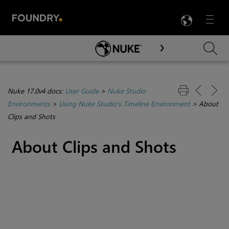
LANG
Menu

Skip To Main Content
Nuke 17.0v4 docs:
User Guide
>
Nuke Studio
Environments
>
Using Nuke Studio's Timeline Environment
>
About
Clips and Shots
About Clips and Shots