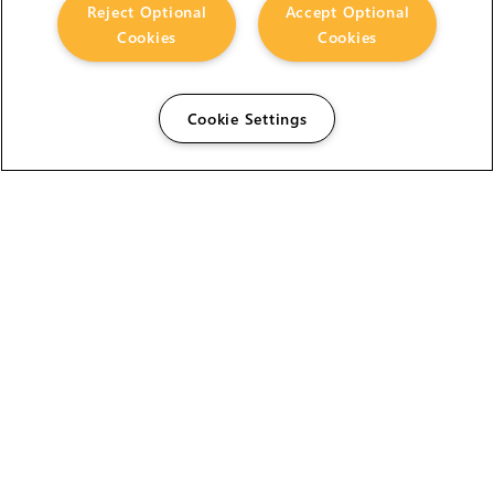
Reject Optional
Accept Optional
Cookies
Cookies
Cookie Settings
The Foundry Visionmongers Limited is registered in
England and Wales.
HELP
CAREERS