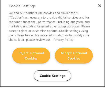
Cookie Settings
We and our partners use cookies and similar tools
(“Cookies”) as necessary to provide digital services and for
“optional” functional, performance (including analytics), and
marketing (including targeted advertising) purposes. Please
accept, reject, or customize optional Cookie settings using
the buttons below. For more information or to modify your
choice later, please review our
Privacy Policy
Reject Optional
Accept Optional
Cookies
Cookies
Cookie Settings