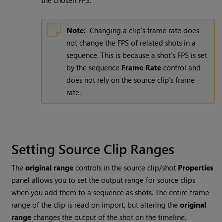
the chosen FPS.
Note:
Changing a clip's frame rate does
not change the FPS of related shots in a
sequence. This is because a shot's FPS is set
by the sequence
Frame Rate
control and
does not rely on the source clip's frame
rate.
Setting Source Clip Ranges
The
original range
controls in the source clip/shot
Properties
panel allows you to set the output range for source clips
when you add them to a sequence as shots. The entire frame
range of the clip is read on import, but altering the
original
range
changes the output of the shot on the timeline.