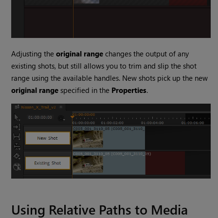
Adjusting the
original range
changes the output of any
existing shots, but still allows you to trim and slip the shot
range using the available handles. New shots pick up the new
original range
specified in the
Properties
.
Using Relative Paths to Media