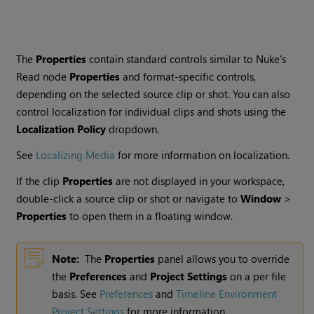
The
Properties
contain standard controls similar to
Nuke
's
Read
node
Properties
and format-specific controls,
depending on the selected source clip or shot. You can also
control localization for individual clips and shots using the
Localization Policy
dropdown.
See
Localizing Media
for more information on localization.
If the clip
Properties
are not displayed in your workspace,
double-click a source clip or shot or navigate to
Window
>
Properties
to open them in a floating window.
Note:
The
Properties
panel allows you to override
the
Preferences
and
Project Settings
on a per file
basis. See
Preferences
and
Timeline Environment
Project Settings
for more information.