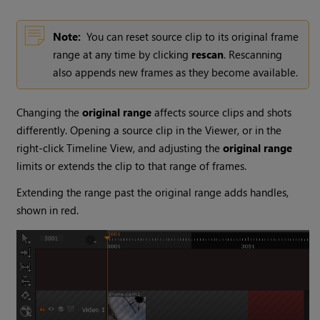
Note:
You can reset source clip to its original frame
range at any time by clicking
rescan
. Rescanning
also appends new frames as they become available.
Changing the
original range
affects source clips and shots
differently. Opening a source clip in the Viewer, or in the
right-click Timeline View, and adjusting the
original range
limits or extends the clip to that range of frames.
Extending the range past the original range adds handles,
shown in red.