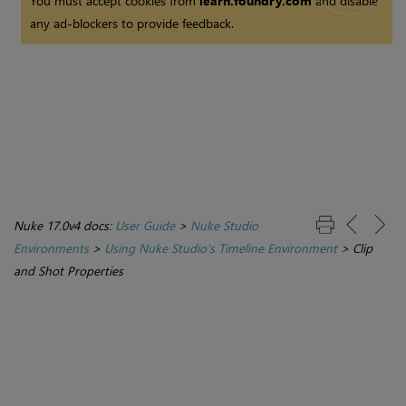
You must accept cookies from
learn.foundry.com
and disable
any ad-blockers to provide feedback.
Nuke 17.0v4 docs:
User Guide
>
Nuke Studio
Environments
>
Using Nuke Studio's Timeline Environment
>
Clip
and Shot Properties