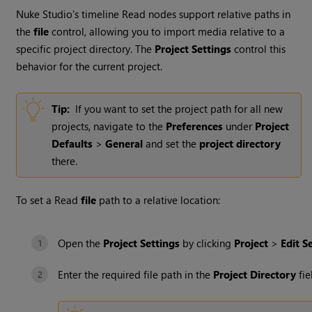
Nuke Studio
's timeline
Read
nodes support relative paths in
the
file
control, allowing you to import media relative to a
specific project directory. The
Project Settings
control this
behavior for the current project.
Tip:
If you want to set the project path for all new
projects, navigate to the
Preferences
under
Project
Defaults
>
General
and set the
project directory
there.
To set a
Read
file
path to a relative location:
Open the
Project Settings
by clicking
Project
>
Edit S
Enter the required file path in the
Project Directory
fie