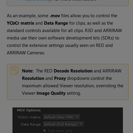
As an example, some
.mov
files allow you to control the
YCbCr matrix
and
Data Range
for clips, as well as the
standard controls available for all clips. R3D and ARRIRAW
media use their own software development kits (SDKs) to
control the extensive settings usually seen on RED and
ARRIRAW Cameras.
Note:
The RED
Decode Resolution
and ARRIRAW
Resolution
and
Proxy
dropdowns control the
maximum allowed Viewer resolution, overriding the
Viewer
Image Quality
setting.