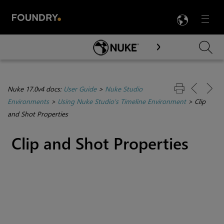
LANG
Menu

Skip To Main Content
Nuke 17.0v4 docs:
User Guide
>
Nuke Studio
Environments
>
Using Nuke Studio's Timeline Environment
>
Clip
and Shot Properties
Clip and Shot Properties