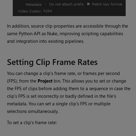
In addition, source clip properties are accessible through the
same Python API as
Nuke
, improving scripting capabilities
and integration into existing pipelines.
Setting Clip Frame Rates
You can change a clip's frame rate, or frames per second
(FPS), from the
Project
bin. This allows you to set or change
the FPS of clips before adding them to a sequence in case the
clip's FPS is set incorrectly or badly defined in the file's
metadata. You can set a single clip's FPS or multiple
selections simultaneously.
To set a clip's frame rate: