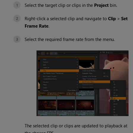
Select the target clip or clips in the
Project
bin.
Right-click a selected clip and navigate to
Clip
>
Set
Frame Rate
.
Select the required frame rate from the menu.
The selected clip or clips are updated to playback at