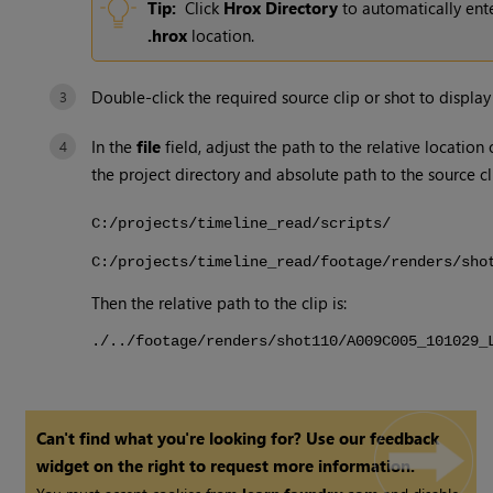
Tip:
Click
Hrox Directory
to automatically ente
.hrox
location.
Double-click the required source clip or shot to display
In the
file
field, adjust the path to the relative location
the project directory and absolute path to the source cl
C:/projects/timeline_read/scripts/
C:/projects/timeline_read/footage/renders/sho
Then the relative path to the clip is:
./../footage/renders/shot110/A009C005_101029_
Can't find what you're looking for? Use our feedback
widget on the right to request more information.