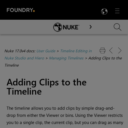
LANG
Menu

Skip To Main Content
Nuke 17.0v4 docs:
User Guide
>
Timeline Editing in
Nuke Studio and Hiero
>
Managing Timelines
>
Adding Clips to the
Timeline
Adding Clips to the
Timeline
The timeline allows you to add clips by simple drag-and-
drop from either the Viewer or bins. Using the Viewer restricts
you to a single clip, the current clip, but you can drag as many