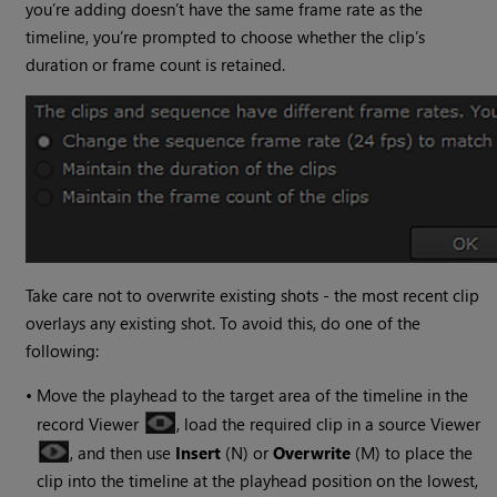
you’re adding doesn’t have the same frame rate as the
timeline, you’re prompted to choose whether the clip’s
duration or frame count is retained.
Take care not to overwrite existing shots - the most recent clip
overlays any existing shot. To avoid this, do one of the
following:
•
Move the playhead to the target area of the timeline in the
record Viewer
, load the required clip in a source Viewer
, and then use
Insert
(N) or
Overwrite
(M) to place the
clip into the timeline at the playhead position on the lowest,