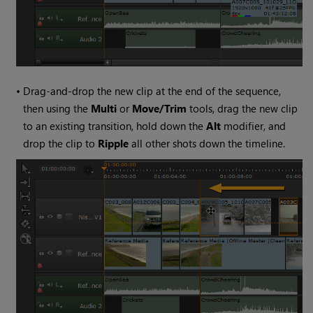
•
Drag-and-drop the new clip at the end of the sequence,
then using the
Multi
or
Move/Trim
tools, drag the new clip
to an existing transition, hold down the
Alt
modifier, and
drop the clip to
Ripple
all other shots down the timeline.