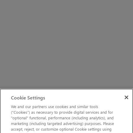
Cookie Settings
We and our partners use cookies and similar tools
(“Cookies”) as necessary to provide digital services and for
“optional” functional, performance (including analytics), and
marketing (including targeted advertising) purposes. Please
accept, reject, or customize optional Cookie settings using