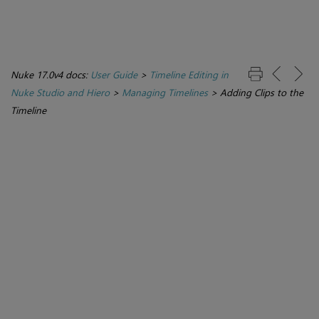
Nuke 17.0v4 docs:
User Guide
>
Timeline Editing in
Nuke Studio and Hiero
>
Managing Timelines
>
Adding Clips to the
Timeline