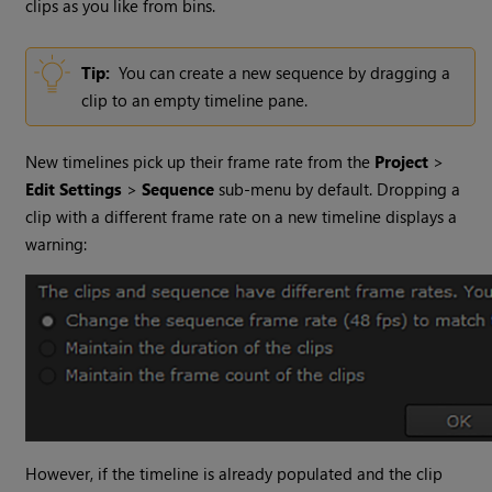
clips as you like from bins.
Tip:
You can create a new sequence by dragging a
clip to an empty timeline pane.
New timelines pick up their frame rate from the
Project
>
Edit Settings
>
Sequence
sub-menu by default. Dropping a
clip with a different frame rate on a new timeline displays a
warning:
However, if the timeline is already populated and the clip