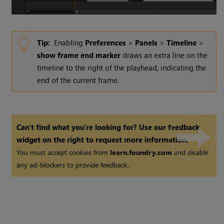
Tip:
Enabling
Preferences
>
Panels
>
Timeline
>
show frame end marker
draws an extra line on the
timeline to the right of the playhead, indicating the
end of the current frame.
Can't find what you're looking for? Use our feedback
widget on the right to request more information.
You must accept cookies from
learn.foundry.com
and disable
any ad-blockers to provide feedback.