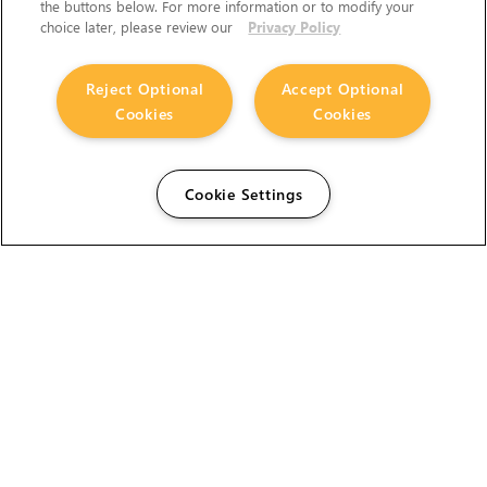
the buttons below. For more information or to modify your
choice later, please review our
Privacy Policy
Reject Optional
Accept Optional
Cookies
Cookies
Cookie Settings
The Foundry Visionmongers Limited is registered in
England and Wales.