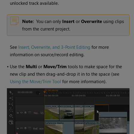
unlocked track available.
Note:
You can only
Insert
or
Overwrite
using clips
from the current project.
See
Insert, Overwrite, and 3-Point Editing
for more
information on source/record editing.
•
Use the
Multi
or
Move/Trim
tools to make space for the
new clip and then drag-and-drop it in to the space (see
Using the Move/Trim Tool
for more information).