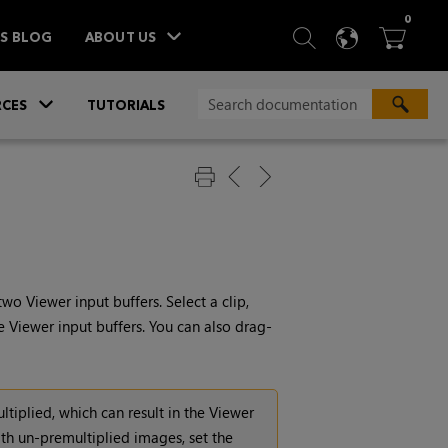
ITEM
0
SEARCH
LANGU
BA



TS BLOG
ABOUT US
»
CES
TUTORIALS
o Viewer input buffers. Select a clip,
e Viewer input buffers. You can also drag-
ltiplied, which can result in the Viewer
th un-premultiplied images, set the