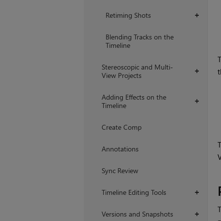
Retiming Shots
+
Blending Tracks on the
Timeline
T
Stereoscopic and Multi-
t
+
View Projects
Adding Effects on the
+
Timeline
Create Comp
T
Annotations
V
Sync Review
Timeline Editing Tools
+
T
Versions and Snapshots
+