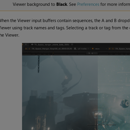
Viewer background to
Black
. See
Preferences
for more inform
hen the Viewer input buffers contain sequences, the A and B dropdo
iewer using track names and tags. Selecting a track or tag from th
he Viewer.