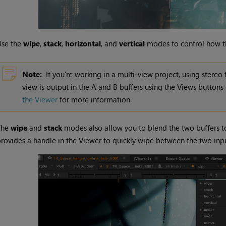
Use the
wipe
,
stack
,
horizontal
, and
vertical
modes to control how th
Note:
If you're working in a multi-view project, using stere
view is output in the A and B buffers using the Views buttons
the Viewer
for more information.
The
wipe
and
stack
modes also allow you to blend the two buffers to
rovides a handle in the Viewer to quickly wipe between the two inpu