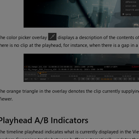
he color picker overlay
displays a description of the contents o
here is no clip at the playhead, for instance, when there is a gap in a 
he orange triangle in the overlay denotes the clip currently supply
iewer.
Playhead A/B Indicators
he timeline playhead indicates what is currently displayed in the Vi