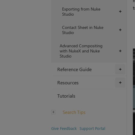
m
t
Exporting from Nuke
+
Studio
Contact Sheet in Nuke
+
Studio
Advanced Compositing
with NukeX and Nuke
+
Studio
Reference Guide
+
Resources
+
Tutorials
Search Tips
Give Feedback
Support Portal