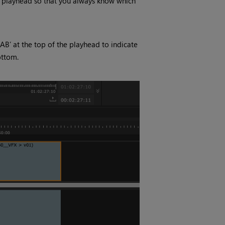
e playhead so that you always know which
‘AB’ at the top of the playhead to indicate
ottom.