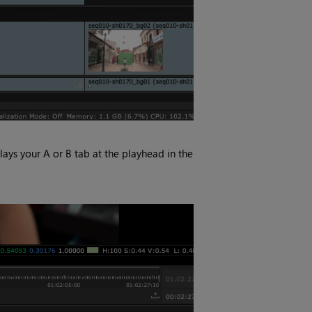
lays your A or B tab at the playhead in the