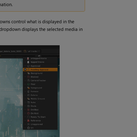
ation.
wns control what is displayed in the
e dropdown displays the selected media in