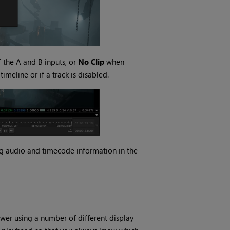
f the A and B inputs, or
No Clip
when
timeline or if a track is disabled.
ing audio and timecode information in the
ewer using a number of different display