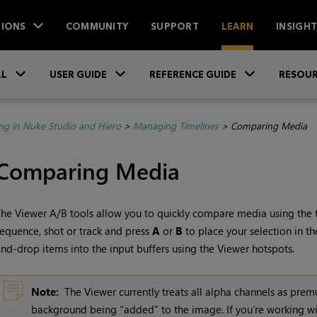
IONS
COMMUNITY
SUPPORT
LEARN
INSIGH
Skip To Main Content
»
»
»
LL
USER GUIDE
REFERENCE GUIDE
RESOUR
ing in Nuke Studio and Hiero
>
Managing Timelines
>
Comparing Media
Comparing Media
he Viewer A/B tools allow you to quickly compare media using the tw
equence, shot or track and press
A
or
B
to place your selection in th
nd-drop items into the input buffers using the Viewer hotspots.
Note:
The Viewer currently treats all alpha channels as premu
background being “added” to the image. If you’re working wi