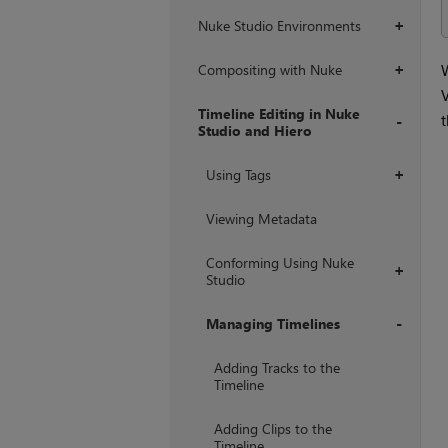
Nuke Studio Environments
+
Compositing with Nuke
W
+
V
Timeline Editing in Nuke
t
Studio and Hiero
+
Using Tags
+
Viewing Metadata
Conforming Using Nuke
+
Studio
Managing Timelines
+
Adding Tracks to the
Timeline
Adding Clips to the
Timeline