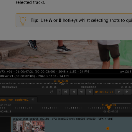
selected tracks.
Tip:
Use
A
or
B
hotkeys whilst selecting shots to qu