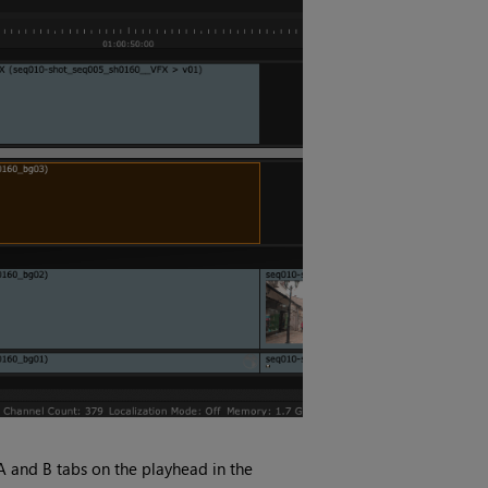
 A and B tabs on the playhead in the