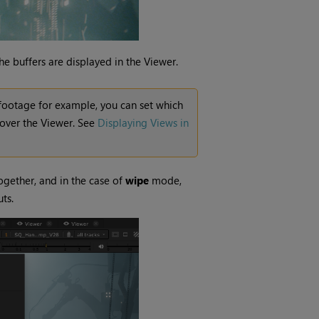
e buffers are displayed in the Viewer.
o footage for example, you can set which
 over the Viewer. See
Displaying Views in
gether, and in the case of
wipe
mode,
ts.