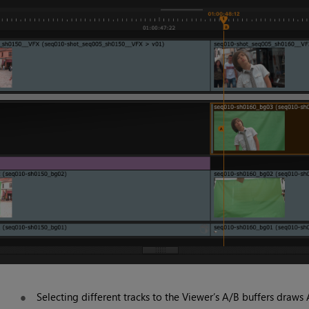
Selecting different tracks to the Viewer’s A/B buffers draws