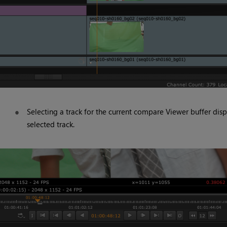
Selecting a track for the current compare Viewer buffer disp
selected track.