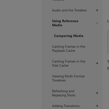
Audio and the Timeline
+
Using Reference
Media
+
Comparing Media
Caching Frames in the
Playback Cache
Caching Frames in the
+
Disk Cache
p
Viewing Multi-Format
Timelines
Refreshing and
+
Replacing Shots
Adding Transitions
+