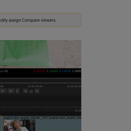
ickly assign Compare viewers.