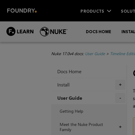
PRODUCTS
SOLUT
DOCS HOME
INSTA
Nuke 17.0v4 docs:
User Guide
>
Timeline Edit
Docs Home
Install
+
T
User Guide
s
a
+
Getting Help
Meet the Nuke Product
+
Family