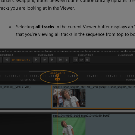
arkers. Swapping tracks between buffers automatically updates th
racks you are looking at in the Viewer.
Selecting
all tracks
in the current Viewer buffer displays an 
that you're viewing all tracks in the sequence from top to b