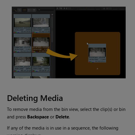
Deleting Media
To remove media from the bin view, select the clip(s) or bin
and press
Backspace
or
Delete
.
If any of the media is in use in a sequence, the following