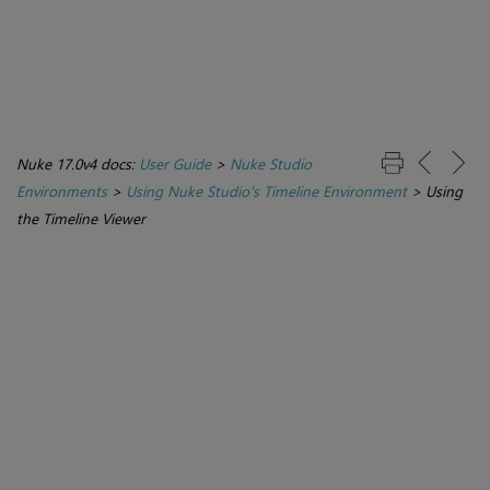
Nuke 17.0v4 docs:
User Guide
>
Nuke Studio
Environments
>
Using Nuke Studio's Timeline Environment
>
Using
the Timeline Viewer