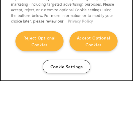
marketing (including targeted advertising) purposes. Please
accept, reject, or customize optional Cookie settings using
the buttons below. For more information or to modify your
choice later, please review our
Privacy Policy
Reject Optional
Accept Optional
Cookies
Cookies
Cookie Settings
The Foundry Visionmongers Limited is registered in
England and Wales.