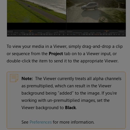
To view your media in a Viewer, simply drag-and-drop a clip
or sequence from the
Project
tab on to a Viewer input, or
double-click the item to send it to the appropriate Viewer.
Note:
The Viewer currently treats all alpha channels
as premultiplied, which can result in the Viewer
background being “added” to the image. If you’re
working with un-premultiplied images, set the
Viewer background to
Black
.
See
Preferences
for more information.