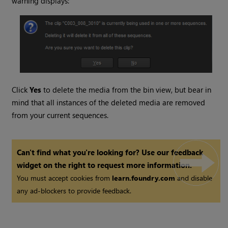
warning displays:
Click
Yes
to delete the media from the bin view, but bear in
mind that all instances of the deleted media are removed
from your current sequences.
Can't find what you're looking for? Use our feedback
widget on the right to request more information.
You must accept cookies from
learn.foundry.com
and disable
any ad-blockers to provide feedback.