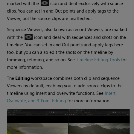
marked with the
icon and deal exclusively with source
clips. You can set In and Out points and apply tags to the
Viewer, but the source clips are unaffected.
Sequence Viewers, also known as record Viewers, are marked
with the
icon and deal with sequences and shots on the
timeline. You can set In and Out points and apply tags here
too, but you can also edit the shots on the timeline by
trimming, retiming, and so on. See
Timeline Editing Tools
for
more information.
The
Editing
workspace combines both clip and sequence
Viewers by default, enabling you to add source clips to the
timeline using insert and overwrite functions. See
Insert,
Overwrite, and 3-Point Editing
for more information.