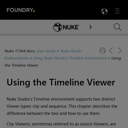
LANG
Menu

Skip To Main Content
Nuke 17.0v4 docs:
User Guide
>
Nuke Studio
Environments
>
Using Nuke Studio's Timeline Environment
>
Using
the Timeline Viewer
Using the
Timeline
Viewer
Nuke Studio
's
Timeline environment
supports two distinct
Viewer types: clip and sequence. This chapter describes the
difference between the two and how to use them.
Clip Viewers, sometimes referred to as source Viewers, are