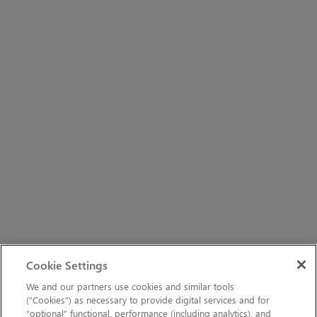
Cookie Settings
We and our partners use cookies and similar tools
(“Cookies”) as necessary to provide digital services and for
“optional” functional, performance (including analytics), and