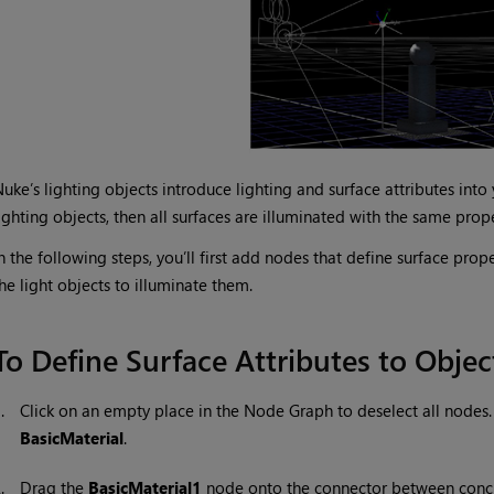
Nuke
’s lighting objects introduce lighting and surface attributes int
ighting objects, then all surfaces are illuminated with the same prope
n the following steps, you’ll first add nodes that define surface prope
he light objects to illuminate them.
To Define Surface Attributes to Objec
1.
Click on an empty place in the Node Graph to deselect all nodes
BasicMaterial
.
2.
Drag the
BasicMaterial1
node onto the connector between conc