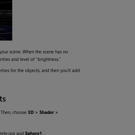
o your scene. When the scene has no
rties and level of “brightness.”
rties for the objects, and then you’ll add
ts
. Then, choose
3D > Shader >
rete.jpg and
Sphere1
.