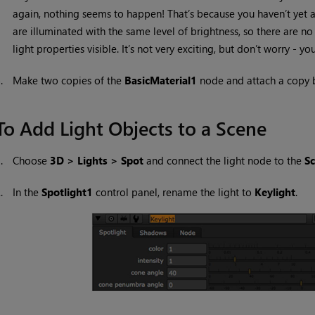
again, nothing seems to happen! That’s because you haven’t yet ad
are illuminated with the same level of brightness, so there are no
light properties visible. It’s not very exciting, but don’t worry - y
5.
Make two copies of the
BasicMaterial1
node and attach a copy 
To Add Light Objects to a Scene
1.
Choose
3D > Lights > Spot
and connect the light node to the
S
2.
In the
Spotlight1
control panel, rename the light to
Keylight
.