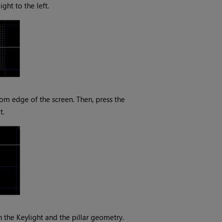
ght to the left.
tom edge of the screen. Then, press the
t.
 the Keylight and the pillar geometry.