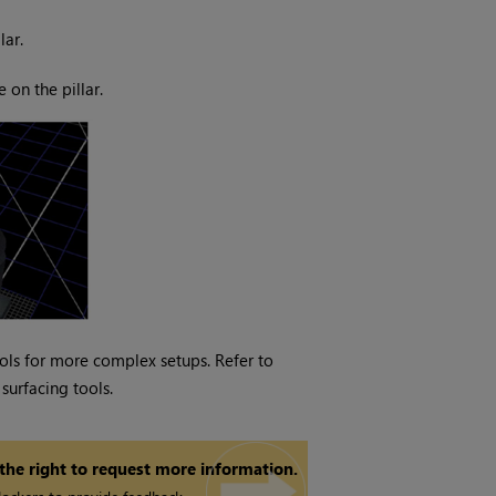
lar.
 on the pillar.
tools for more complex setups. Refer to
surfacing tools.
 the right to request more information.