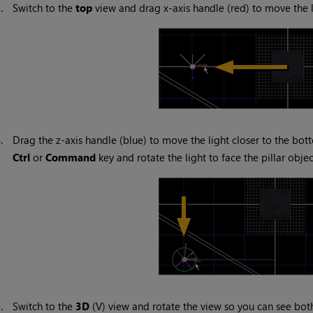
3.
Switch to the
top
view and drag x-axis handle (red) to move the li
4.
Drag the z-axis handle (blue) to move the light closer to the bot
Ctrl
or
Command
key and rotate the light to face the pillar objec
5.
Switch to the
3D
(V) view and rotate the view so you can see both