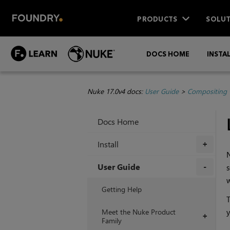
PRODUCTS
SOLUT
DOCS HOME
INSTA
Nuke 17.0v4 docs:
User Guide
>
Compositing 
Docs Home
Install
+
User Guide
s
+
Getting Help
T
Meet the Nuke Product
y
+
Family