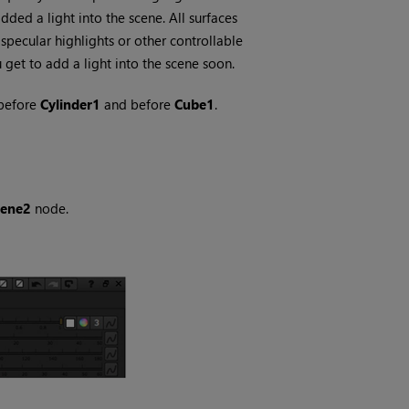
ded a light into the scene. All surfaces
 specular highlights or other controllable
ou get to add a light into the scene soon.
before
Cylinder1
and before
Cube1
.
cene2
node.