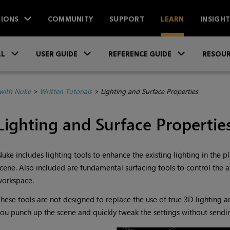
IONS
COMMUNITY
SUPPORT
LEARN
INSIGH
Skip To Main Content
»
»
»
LL
USER GUIDE
REFERENCE GUIDE
RESOUR
with Nuke
>
Written Tutorials
>
Lighting and Surface Properties
Lighting and Surface Propertie
Nuke
includes lighting tools to enhance the existing lighting in the 
cene. Also included are fundamental surfacing tools to control the at
workspace.
hese tools are not designed to replace the use of true 3D lighting an
ou punch up the scene and quickly tweak the settings without sendi