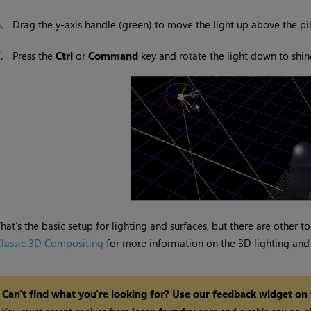
6.
Drag the y-axis handle (green) to move the light up above the pil
7.
Press the
Ctrl
or
Command
key and rotate the light down to shine
hat’s the basic setup for lighting and surfaces, but there are other 
lassic 3D Compositing
for more information on the 3D lighting and 
Can't find what you're looking for? Use our feedback widget on