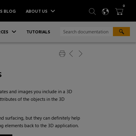
ITEM
0
SEARCH
LANGU
BA



TS BLOG
ABOUT US
»
CES
TUTORIALS
s
plates and images you include in a 3D
tributes of the objects in the 3D
d surfacing, but they can definitely help
ng elements back to the 3D application.