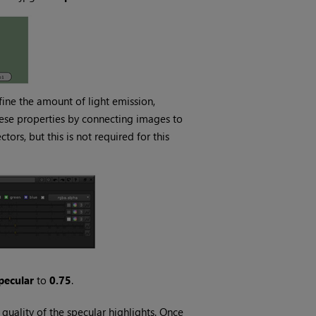
fine the amount of light emission,
these properties by connecting images to
tors, but this is not required for this
pecular
to
0.75
.
 quality of the specular highlights. Once