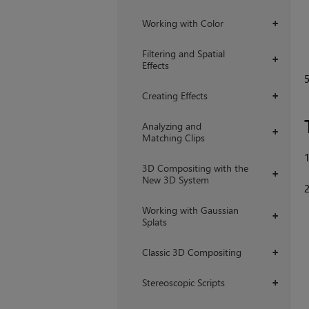
Working with Color
+
Filtering and Spatial
+
Effects
Creating Effects
+
Analyzing and
+
Matching Clips
3D Compositing with the
+
New 3D System
Working with Gaussian
+
Splats
Classic 3D Compositing
+
Stereoscopic Scripts
+