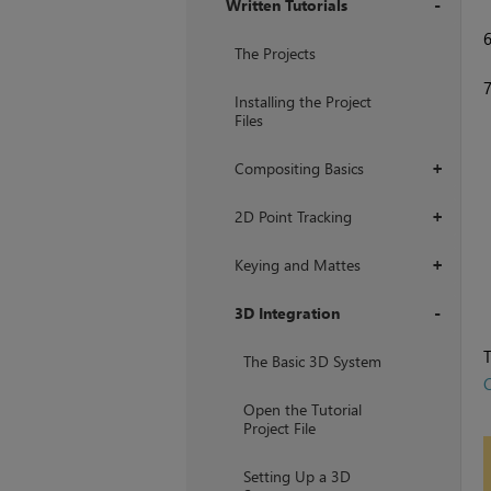
Written Tutorials
+
The Projects
Installing the Project
Files
Compositing Basics
+
2D Point Tracking
+
Keying and Mattes
+
3D Integration
+
T
The Basic 3D System
C
Open the Tutorial
Project File
Setting Up a 3D