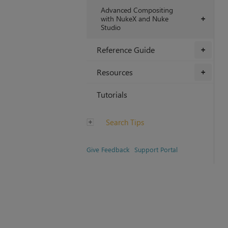
Advanced Compositing
with NukeX and Nuke
+
Studio
Reference Guide
+
Resources
+
Tutorials
Search Tips
Give Feedback
Support Portal