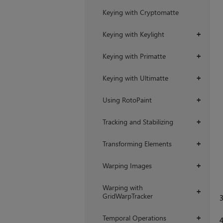
Keying with Cryptomatte
Keying with Keylight
+
Keying with Primatte
+
Keying with Ultimatte
+
Using RotoPaint
+
Tracking and Stabilizing
+
Transforming Elements
+
Warping Images
+
Warping with
+
GridWarpTracker
Temporal Operations
+