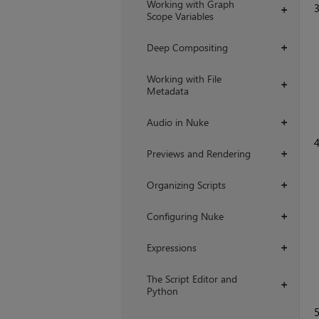
Working with Graph
+
Scope Variables
Deep Compositing
+
Working with File
+
Metadata
Audio in Nuke
+
Previews and Rendering
+
Organizing Scripts
+
Configuring Nuke
+
Expressions
+
The Script Editor and
+
Python