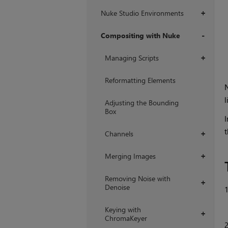
Nuke Studio Environments
+
Compositing with Nuke
+
Managing Scripts
+
Reformatting Elements
l
Adjusting the Bounding
Box
I
t
Channels
+
Merging Images
+
Removing Noise with
+
Denoise
Keying with
+
ChromaKeyer