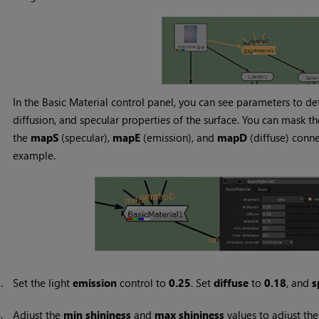
In the Basic Material control panel, you can see parameters to de
diffusion, and specular properties of the surface. You can mask 
the
mapS
(specular),
mapE
(emission), and
mapD
(diffuse) connec
example.
3.
Set the light
emission
control to
0.25
. Set
diffuse
to
0.18
, and
s
4.
Adjust the
min shininess
and
max shininess
values to adjust the