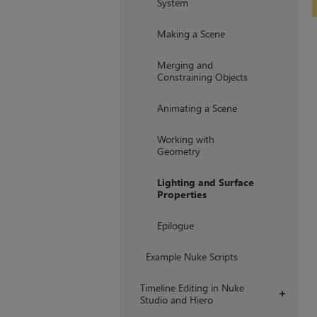
System
Making a Scene
Merging and
Constraining Objects
Animating a Scene
Working with
Geometry
Lighting and Surface
Properties
Epilogue
Example Nuke Scripts
Timeline Editing in Nuke
+
Studio and Hiero