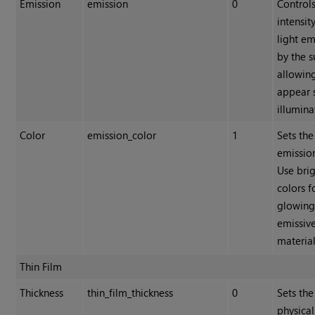
Emission
emission
0
Controls
intensit
light em
by the s
allowing
appear s
illumina
Color
emission_color
1
Sets the
emission
Use bri
colors f
glowing
emissiv
material
Thin Film
Thickness
thin_film_thickness
0
Sets the
physical