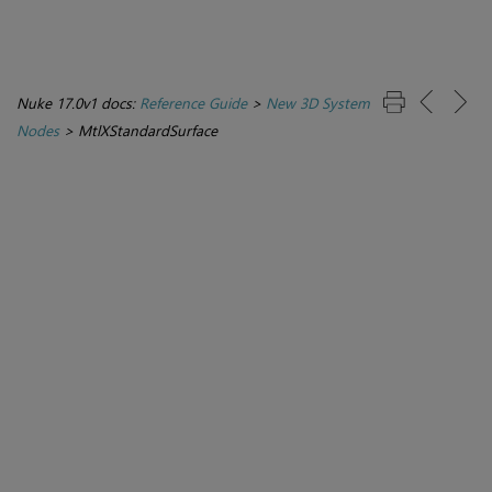
Nuke 17.0v1 docs:
Reference Guide
>
New 3D System
Nodes
>
MtlXStandardSurface