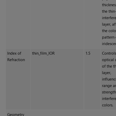
thicknes
the thin
interfer
layer, a
the colo
pattern 
iridesce
Index of
thin_film_IOR
1.5
Controls
Refraction
optical 
of the t
layer,
influenc
range a
strength
interfer
colors.
Geometry