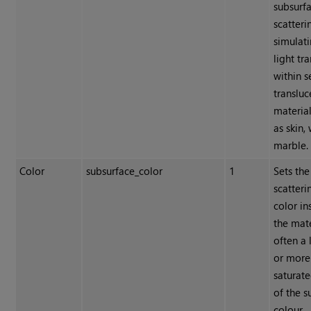
subsurf
scatteri
simulat
light tr
within 
transluc
materia
as skin,
marble.
Color
subsurface_color
1
Sets the
scatteri
color in
the mate
often a 
or more
saturate
of the s
colour.