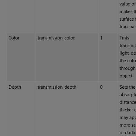
value of
makes t
surface 
transpar
Color
transmission_color
1
Tints
transmi
light, d
the colo
through
object.
Depth
transmission_depth
0
Sets the
absorpt
distance
thicker 
may ap
more sa
or darke