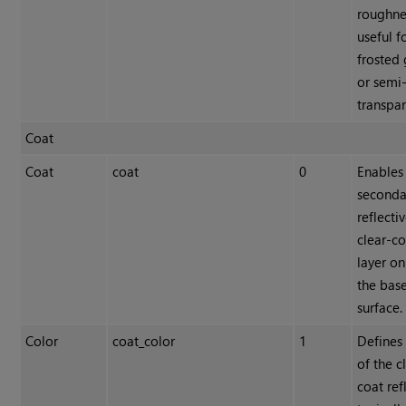
roughne
useful f
frosted 
or semi-
transpar
Coat
Coat
coat
0
Enables
seconda
reflecti
clear-co
layer on
the bas
surface.
Color
coat_color
1
Defines 
of the c
coat ref