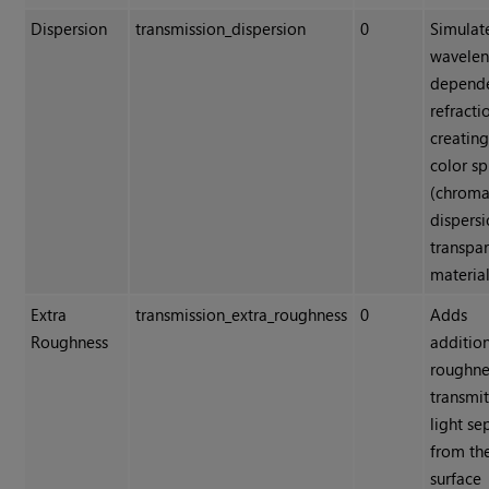
Dispersion
transmission_dispersion
0
Simulat
wavelen
depend
refracti
creating
color sp
(chroma
dispersi
transpa
material
Extra
transmission_extra_roughness
0
Adds
Roughness
additio
roughne
transmi
light se
from th
surface