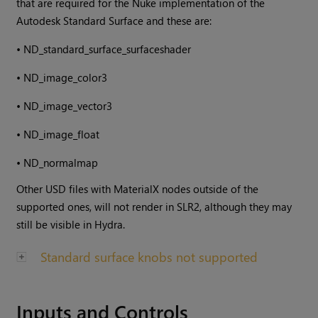
that are required for the Nuke implementation of the
Autodesk Standard Surface and these are:
•
ND_standard_surface_surfaceshader
•
ND_image_color3
•
ND_image_vector3
•
ND_image_float
•
ND_normalmap
Other USD files with MaterialX nodes outside of the
supported ones, will not render in SLR2, although they may
still be visible in Hydra.
Standard surface knobs not supported
Inputs and Controls