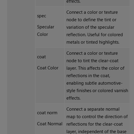
effects.
Connect a color or texture
spec
node to define the tint or
Specular
variation of the specular
Color
reflection. Useful for colored
metals or tinted highlights.
Connect a color or texture
coat
node to tint the clear-coat
Coat Color
layer. This affects the color of
reflections in the coat,
enabling subtle automotive-
style finishes or colored varnish
effects.
Connect a separate normal
coat norm
map to control the direction of
Coat Normal
reflections for the clear-coat
layer, independent of the base