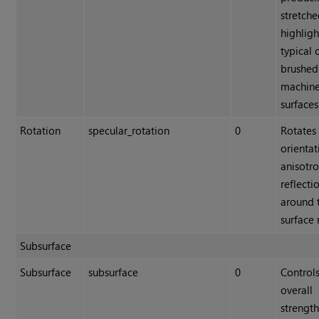
stretch
highligh
typical 
brushed
machin
surfaces
Rotation
specular_rotation
0
Rotates
orientat
anisotr
reflecti
around 
surface
Subsurface
Subsurface
subsurface
0
Controls
overall
strength