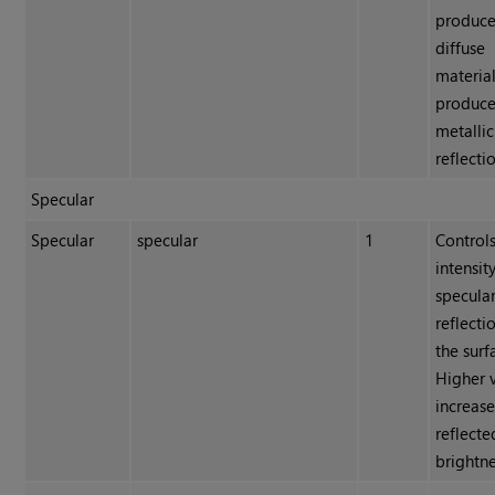
produce
diffuse
material
produces
metallic
reflecti
Specular
Specular
specular
1
Controls
intensit
specula
reflecti
the surf
Higher 
increas
reflecte
brightne