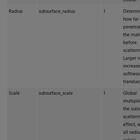
Radius
subsurface_radius
1
Determi
how far 
penetrat
the mate
before
scatteri
Larger v
increas
softnes
transluc
Scale
subsurface_scale
1
Global
multipli
the sub
scatteri
effect, 
all radi
values