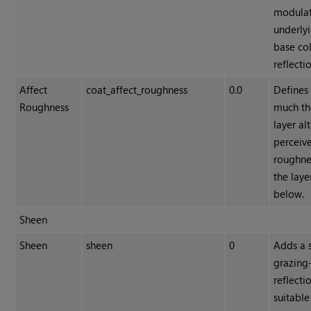
modulat
underly
base co
reflecti
Affect
coat_affect_roughness
0.0
Defines
Roughness
much th
layer al
perceiv
roughne
the laye
below.
Sheen
Sheen
sheen
0
Adds a s
grazing
reflecti
suitable