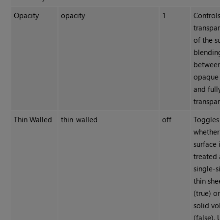
Opacity
opacity
1
Controls
transpa
of the s
blendin
between
opaque 
and full
transpar
Thin Walled
thin_walled
off
Toggles
whether
surface 
treated 
single-
thin she
(true) o
solid v
(false). 