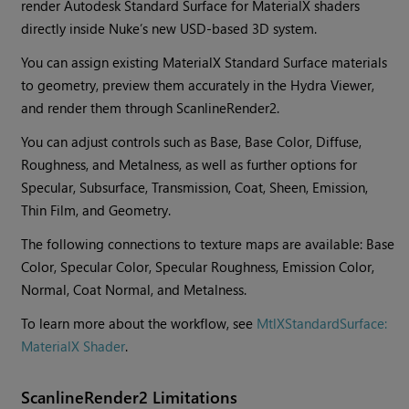
render Autodesk Standard Surface for MaterialX shaders
directly inside Nuke’s new USD-based 3D system.
You can assign existing MaterialX Standard Surface materials
to geometry, preview them accurately in the Hydra Viewer,
and render them through ScanlineRender2.
You can adjust controls such as Base, Base Color, Diffuse,
Roughness, and Metalness, as well as further options for
Specular, Subsurface, Transmission, Coat, Sheen, Emission,
Thin Film, and Geometry.
The following connections to texture maps are available: Base
Color, Specular Color, Specular Roughness, Emission Color,
Normal, Coat Normal, and Metalness.
To learn more about the workflow, see
MtlXStandardSurface:
MaterialX Shader
.
ScanlineRender2 Limitations