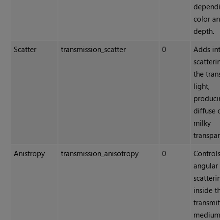
depend
color a
depth.
Scatter
transmission_scatter
0
Adds in
scatteri
the tra
light,
produci
diffuse 
milky
transpar
Anistropy
transmission_anisotropy
0
Controls
angular 
scatteri
inside t
transmi
medium