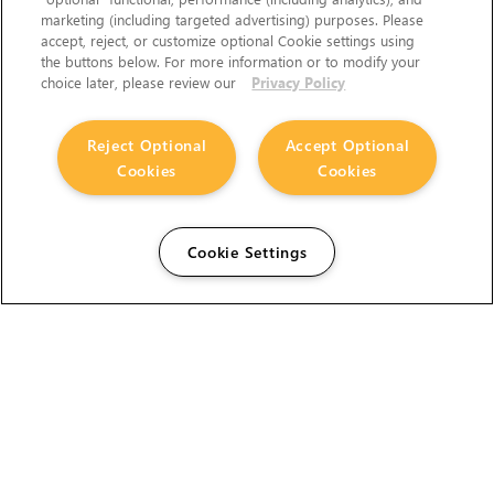
marketing (including targeted advertising) purposes. Please
accept, reject, or customize optional Cookie settings using
the buttons below. For more information or to modify your
choice later, please review our
Privacy Policy
Reject Optional
Accept Optional
Cookies
Cookies
Cookie Settings
The Foundry Visionmongers Limited is registered in
England and Wales.