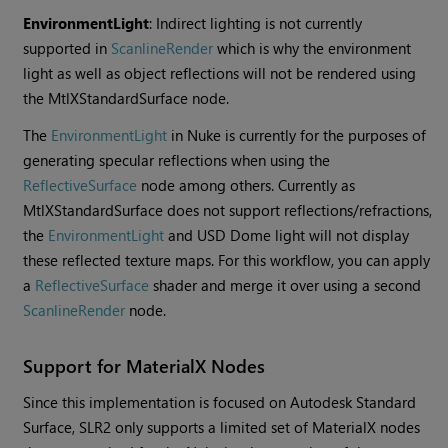
EnvironmentLight
: Indirect lighting is not currently
supported in
ScanlineRender
which is why the environment
light as well as object reflections will not be rendered using
the MtlXStandardSurface node.
The
EnvironmentLight
in Nuke is currently for the purposes of
generating specular reflections when using the
ReflectiveSurface
node among others. Currently as
MtlXStandardSurface does not support reflections/refractions,
the
EnvironmentLight
and USD Dome light will not display
these reflected texture maps. For this workflow, you can apply
a
ReflectiveSurface
shader and merge it over using a second
ScanlineRender
node.
Support for MaterialX Nodes
Since this implementation is focused on Autodesk Standard
Surface, SLR2 only supports a limited set of MaterialX nodes