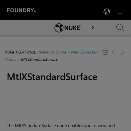
LANG
Menu

Skip To Main Content
Nuke 17.0v1 docs:
Reference Guide
>
New 3D System
Nodes
>
MtlXStandardSurface
MtlXStandardSurface
The MtlXStandardSurface node enables you to view and