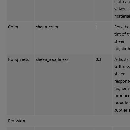
cloth a
velvet-l
material
Color
sheen_color
1
Sets the
tint of t
sheen
highligh
Roughness
sheen_roughness
0.3
Adjusts 
softness
sheen
respons
higher v
produc
broader
subtler 
Emission