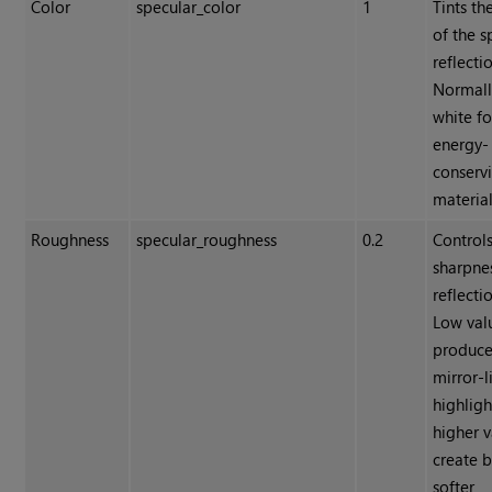
Color
specular_color
1
Tints th
of the s
reflecti
Normally
white fo
energy-
conserv
material
Roughness
specular_roughness
0.2
Controls
sharpne
reflecti
Low val
produc
mirror-l
highligh
higher v
create 
softer