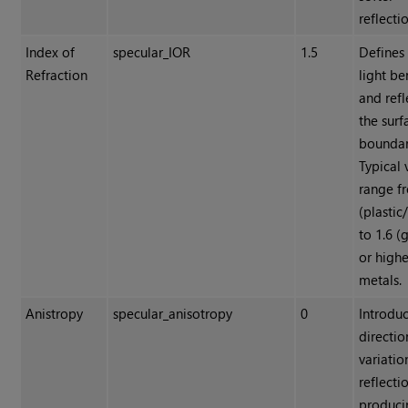
reflecti
Index of
specular_IOR
1.5
Defines
Refraction
light b
and refl
the surf
boundar
Typical 
range f
(plastic
to 1.6 (
or highe
metals.
Anistropy
specular_anisotropy
0
Introdu
directio
variatio
reflecti
produci