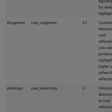
typicall
for neut
highligh
Roughness
coat_roughness
0.1
Controls
sharpne
coat
reflecti
Low val
produce
highligh
higher v
soften t
reflecti
Anistropy
coat_anisotropy
0
Introdu
directio
to coat
reflecti