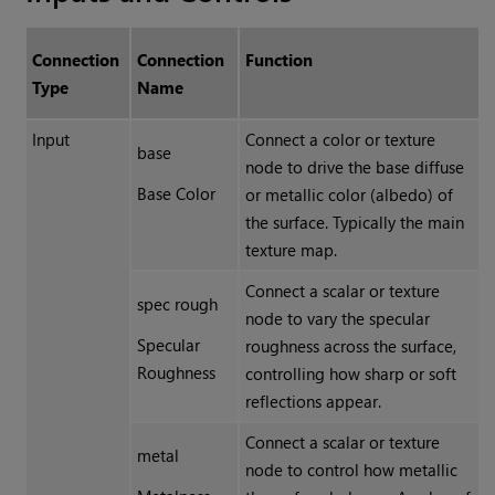
Connection
Connection
Function
Type
Name
Input
Connect a color or texture
base
node to drive the base diffuse
Base Color
or metallic color (albedo) of
the surface. Typically the main
texture map.
Connect a scalar or texture
spec rough
node to vary the specular
Specular
roughness across the surface,
Roughness
controlling how sharp or soft
reflections appear.
Connect a scalar or texture
metal
node to control how metallic