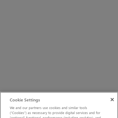
Cookie Settings
We and our partners use cookies and similar tools
(“Cookies”) as necessary to provide digital services and for
“optional” functional, performance (including analytics), and