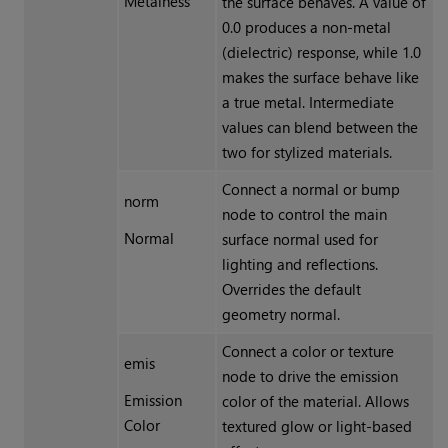
Metalness
the surface behaves. A value of
0.0 produces a non-metal
(dielectric) response, while 1.0
makes the surface behave like
a true metal. Intermediate
values can blend between the
two for stylized materials.
Connect a normal or bump
norm
node to control the main
Normal
surface normal used for
lighting and reflections.
Overrides the default
geometry normal.
Connect a color or texture
emis
node to drive the emission
Emission
color of the material. Allows
Color
textured glow or light-based