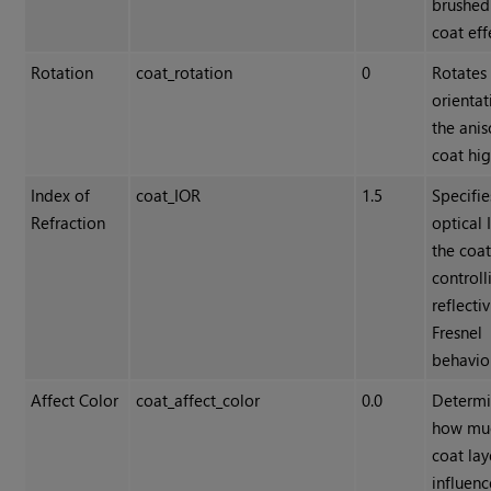
brushed
coat eff
Rotation
coat_rotation
0
Rotates
orientat
the anis
coat hig
Index of
coat_IOR
1.5
Specifie
Refraction
optical 
the coat
controll
reflecti
Fresnel
behavio
Affect Color
coat_affect_color
0.0
Determi
how mu
coat lay
influenc