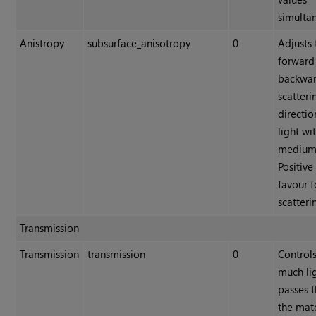
simulta
Anistropy
subsurface_anisotropy
0
Adjusts 
forward
backwa
scatteri
directio
light wi
medium
Positive
favour 
scatteri
Transmission
Transmission
transmission
0
Control
much li
passes 
the mate