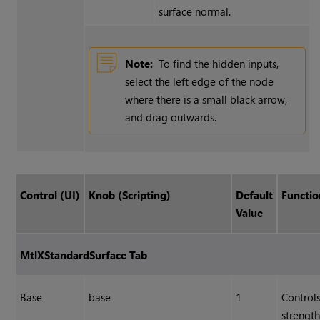
surface normal.
Note:
To find the hidden inputs,
select the left edge of the node
where there is a small black arrow,
and drag outwards.
Control (UI)
Knob (Scripting)
Default
Functio
Value
MtlXStandardSurface Tab
Base
base
1
Controls
strength