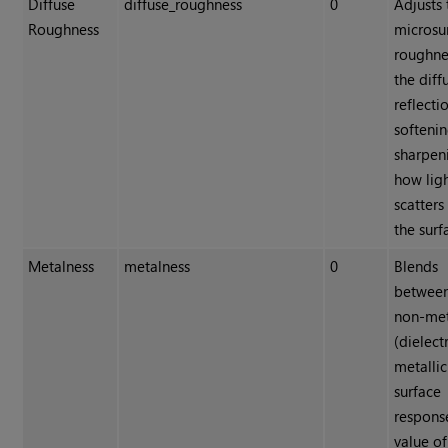
Diffuse
diffuse_roughness
0
Adjusts 
Roughness
microsu
roughne
the diff
reflecti
softenin
sharpen
how lig
scatters
the surf
Metalness
metalness
0
Blends
betwee
non-met
(dielect
metallic
surface
respons
value of