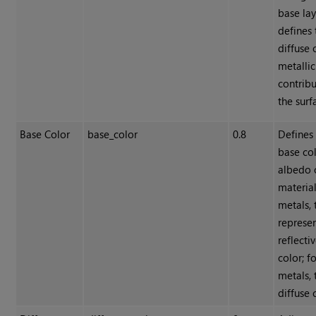
base lay
defines 
diffuse 
metallic
contribu
the surf
Base Color
base_color
0.8
Defines
base col
albedo 
material
metals, 
represen
reflecti
color; f
metals, 
diffuse 