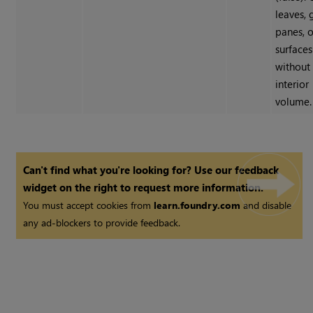
leaves, 
panes, o
surfaces
without
interior
volume.
Can't find what you're looking for? Use our feedback
widget on the right to request more information.
You must accept cookies from
learn.foundry.com
and disable
any ad-blockers to provide feedback.