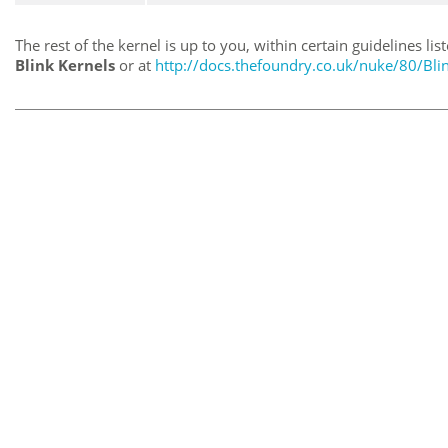
The rest of the kernel is up to you, within certain guidelines lis
Blink Kernels
or at
http://docs.thefoundry.co.uk/nuke/80/Bli