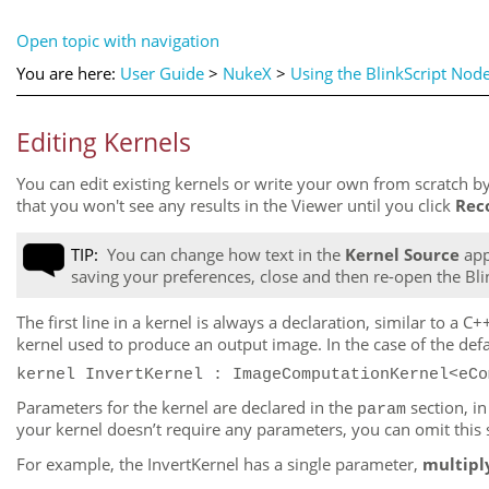
Open topic with navigation
You are here:
User Guide
>
NukeX
>
Using the BlinkScript Nod
Editing Kernels
You can edit existing kernels or write your own from scratch by
that you won't see any results in the Viewer until you click
Rec
TIP:
You can change how text in the
Kernel Source
app
saving your preferences, close and then re-open the Bli
The first line in a kernel is always a declaration, similar to 
kernel used to produce an output image. In the case of the defa
kernel InvertKernel : ImageComputationKernel<eCo
Parameters for the kernel are declared in the
section, i
param
your kernel doesn’t require any parameters, you can omit this 
For example, the InvertKernel has a single parameter,
multipl