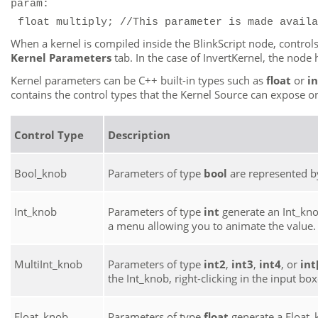
param:
float multiply; //This parameter is made availa
When a kernel is compiled inside the BlinkScript node, control
Kernel Parameters
tab. In the case of InvertKernel, the nod
Kernel parameters can be C++ built-in types such as
float
or
in
contains the control types that the Kernel Source can expose o
Control Type
Description
Bool_knob
Parameters of type
bool
are represented b
Int_knob
Parameters of type
int
generate an Int_knob
a menu allowing you to animate the value.
MultiInt_knob
Parameters of type
int2
,
int3
,
int4
, or
int[
the Int_knob, right-clicking in the input b
Float_knob
Parameters of type
float
generate a Float_