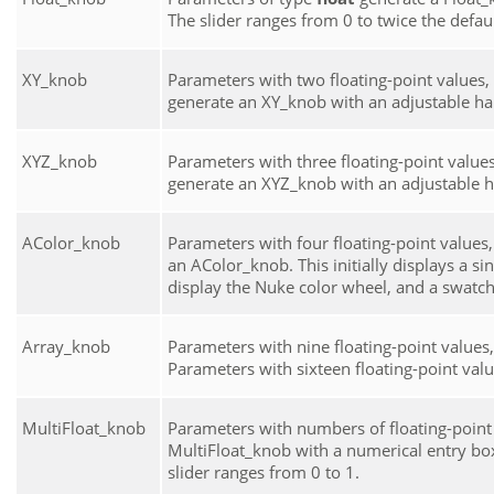
The slider ranges from 0 to twice the default
XY_knob
Parameters with two floating-point values, 
generate an XY_knob with an adjustable ha
XYZ_knob
Parameters with three floating-point values,
generate an XYZ_knob with an adjustable h
AColor_knob
Parameters with four floating-point values, 
an AColor_knob. This initially displays a sin
display the
Nuke
color wheel, and a swatch
Array_knob
Parameters with nine floating-point values,
Parameters with sixteen floating-point valu
MultiFloat_knob
Parameters with numbers of floating-point v
MultiFloat_knob with a numerical entry box
slider ranges from 0 to 1.