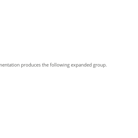
umentation produces the following expanded group.