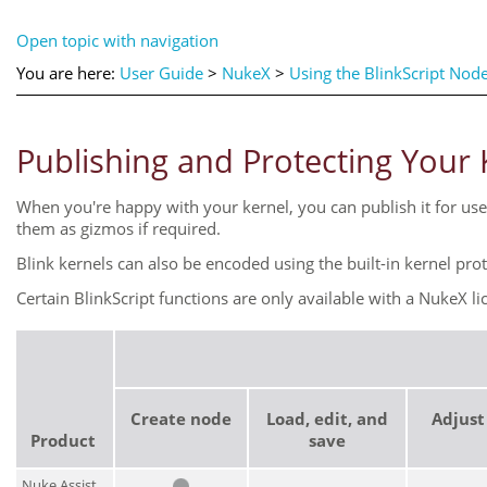
Open topic with navigation
You are here:
User Guide
>
NukeX
>
Using the BlinkScript Nod
Publishing and Protecting Your 
When you're happy with your kernel, you can publish it for use 
them as gizmos if required.
Blink kernels can also be encoded using the built-in kernel pro
Certain BlinkScript functions are only available with a
NukeX
li
Create node
Load, edit, and
Adjust
Product
save
Nuke Assist