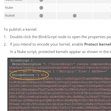
Nuke
NukeX
To publish a kernel:
1.
Double-click the BlinkScript node to open the properties pa
2.
If you intend to encode your kernel, enable
Protect kerne
In a
Nuke
script, protected kernels appear as shown in the