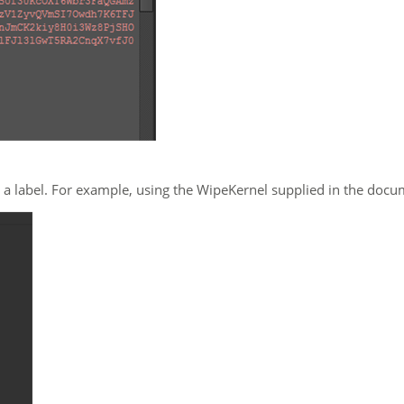
 a label. For example, using the WipeKernel supplied in the doc