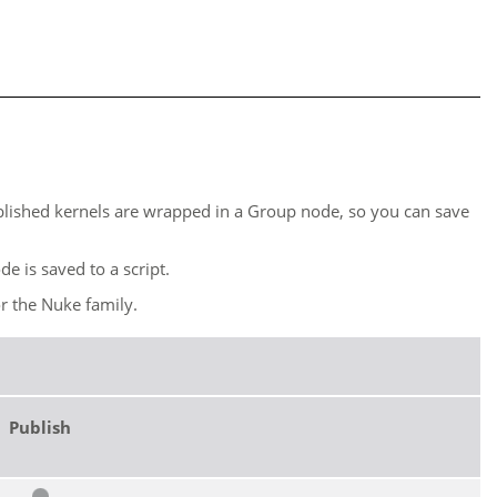
blished kernels are wrapped in a Group node, so you can save
e is saved to a script.
or the
Nuke
family.
Publish