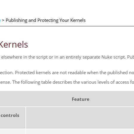
e
>
Publishing and Protecting Your Kernels
Kernels
elsewhere in the script or in an entirely separate
Nuke
script. Pu
tection. Protected kernels are not readable when the published nod
cense. The following table describes the various levels of access f
Feature
 controls