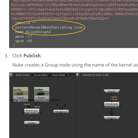
3.
Click
Publish
.
Nuke
creates a Group node using the name of the kernel as