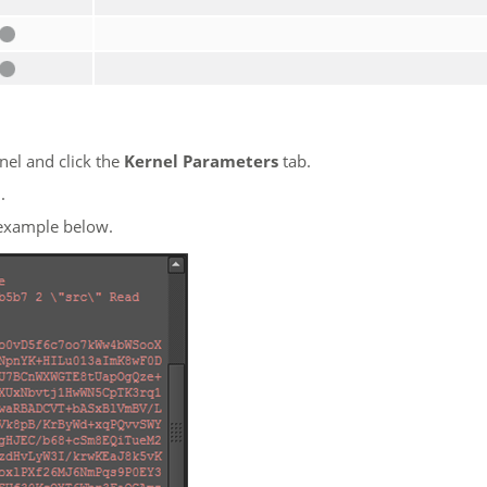
nel and click the
Kernel Parameters
tab.
l
.
 example below.