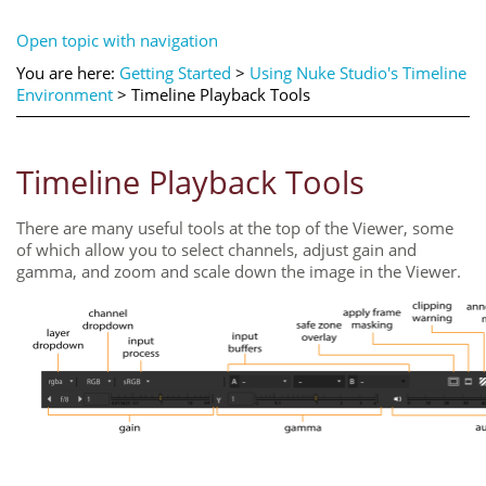
Open topic with navigation
You are here:
Getting Started
>
Using Nuke Studio's Timeline
Environment
>
Timeline Playback Tools
Timeline Playback Tools
There are many useful tools at the top of the Viewer, some
of which allow you to select channels, adjust gain and
gamma, and zoom and scale down the image in the Viewer.