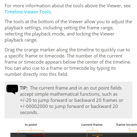
For more information about the tools above the Viewer, see
Timeline Viewer Tools
.
The tools at the bottom of the Viewer allow you to adjust the
playback settings, including setting the frame range,
selecting the playback mode, and locking the Viewer
playback range.
Drag the orange marker along the timeline to quickly cue to
a specific frame or timecode. The number of the current
frame or timecode appears below the center of the timeline.
You can also cue to a frame or timecode by typing its
number directly into this field.
TIP:
The current frame and in an out point fields
accept simple mathematical functions, such as
+/-20 to jump forward or backward 20 frames or
+/-00002000 to jump forward or backward 20
seconds.