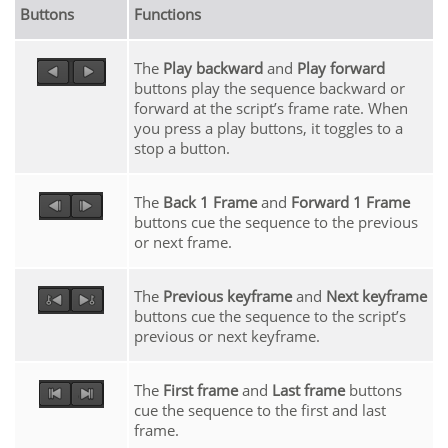
Buttons
Functions
The
Play backward
and
Play forward
buttons play the sequence backward or
forward at the script’s frame rate. When
you press a play buttons, it toggles to a
stop a button.
The
Back 1 Frame
and
Forward 1 Frame
buttons cue the sequence to the previous
or next frame.
The
Previous keyframe
and
Next keyframe
buttons cue the sequence to the script’s
previous or next keyframe.
The
First frame
and
Last frame
buttons
cue the sequence to the first and last
frame.