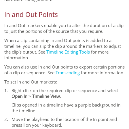
In and Out Points
In and Out markers enable you to alter the duration of a clip
to just the portions of the source that you require.
When a clip containing In and Out points is added to a
timeline, you can slip the clip around the markers to adjust
the clip’s output. See
Timeline Editing Tools
for more
information.
You can also use In and Out points to export certain portions
of a clip or sequence. See
Transcoding
for more information.
To set In and Out markers:
1.
Right-click on the required clip or sequence and select
Open In
>
Timeline View
.
Clips opened in a timeline have a purple background in
the timeline.
2.
Move the playhead to the location of the In point and
press
I
on your keyboard.