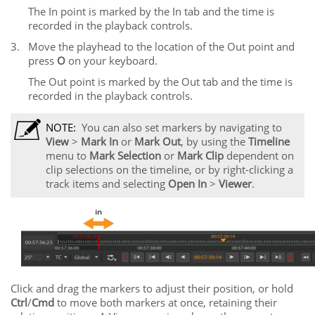
The In point is marked by the In tab and the time is
recorded in the playback controls.
3.
Move the playhead to the location of the Out point and
press
O
on your keyboard.
The Out point is marked by the Out tab and the time is
recorded in the playback controls.
NOTE:
You can also set markers by navigating to
View
>
Mark
In
or
Mark
Out
, by using the
Timeline
menu to
Mark
Selection
or
Mark
Clip
dependent on
clip selections on the timeline, or by right-clicking a
track items and selecting
Open In
>
Viewer
.
Click and drag the markers to adjust their position, or hold
Ctrl
/
Cmd
to move both markers at once, retaining their