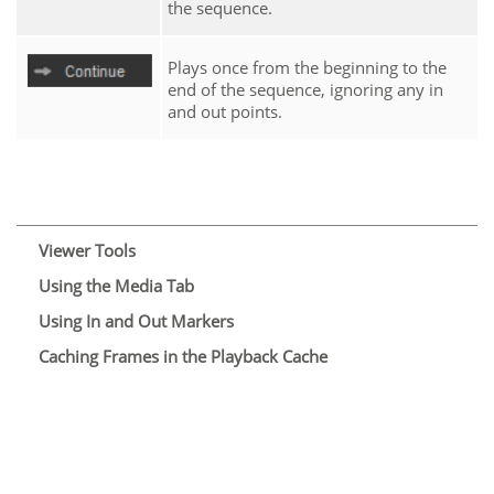
the sequence.
Plays once from the beginning to the
end of the sequence, ignoring any in
and out points.
Viewer Tools
Using the Media Tab
Using In and Out Markers
Caching Frames in the Playback Cache