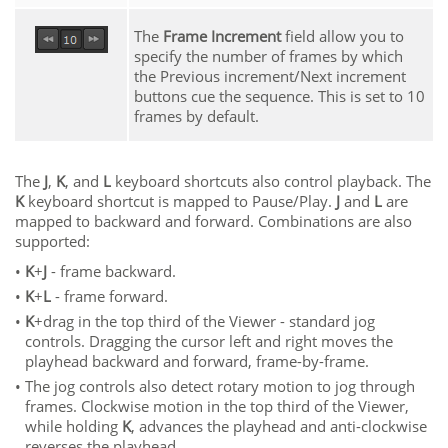
The
Frame Increment
field allow you to
specify the number of frames by which
the Previous increment/Next increment
buttons cue the sequence. This is set to 10
frames by default.
The
J
,
K
, and
L
keyboard shortcuts also control playback. The
K
keyboard shortcut is mapped to Pause/Play.
J
and
L
are
mapped to backward and forward. Combinations are also
supported:
•
K
+
J
- frame backward.
•
K
+
L
- frame forward.
•
K
+drag in the top third of the Viewer - standard jog
controls. Dragging the cursor left and right moves the
playhead backward and forward, frame-by-frame.
•
The jog controls also detect rotary motion to jog through
frames. Clockwise motion in the top third of the Viewer,
while holding
K
, advances the playhead and anti-clockwise
reverses the playhead.