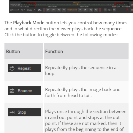
The
Playback Mode
button lets you control how many times
and in what direction the Viewer plays back the sequence.
Click the button to toggle between the following modes:
Button
Function
Repeatedly plays the sequence in a
loop.
Repeatedly plays the image back and
forth from head to tail.
Plays once through the section between
in and out point and stops at the out
point. If these are not marked, then it
plays from the beginning to the end of