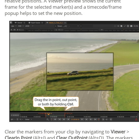
relative positions. A Viewer preview shows the current
frame for the selected marker(s) and a timecode/frame
popup helps to set the new position.
Clear the markers from your clip by navigating to
Viewer
>
Clear
In Point
(Alt+I) and
Clear Out
Point
(Alt+O). The markers