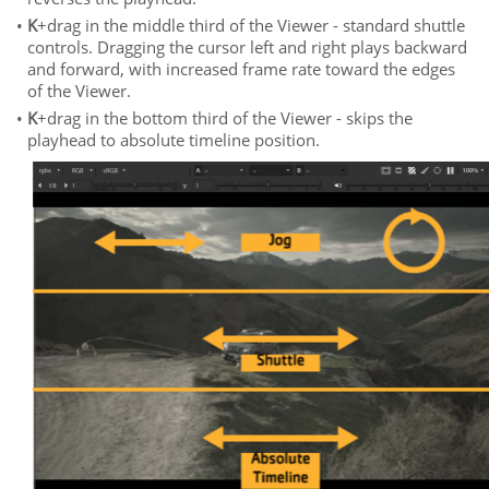
•
K
+drag in the middle third of the Viewer - standard shuttle
controls. Dragging the cursor left and right plays backward
and forward, with increased frame rate toward the edges
of the Viewer.
•
K
+drag in the bottom third of the Viewer - skips the
playhead to absolute timeline position.