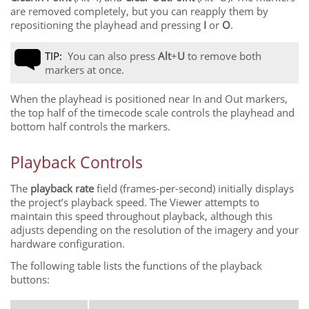
are removed completely, but you can reapply them by
repositioning the playhead and pressing
I
or
O
.
TIP:
You can also press
Alt
+
U
to remove both
markers at once.
When the playhead is positioned near In and Out markers,
the top half of the timecode scale controls the playhead and
bottom half controls the markers.
Playback Controls
The
playback rate
field (frames-per-second) initially displays
the project’s playback speed. The Viewer attempts to
maintain this speed throughout playback, although this
adjusts depending on the resolution of the imagery and your
hardware configuration.
The following table lists the functions of the playback
buttons: