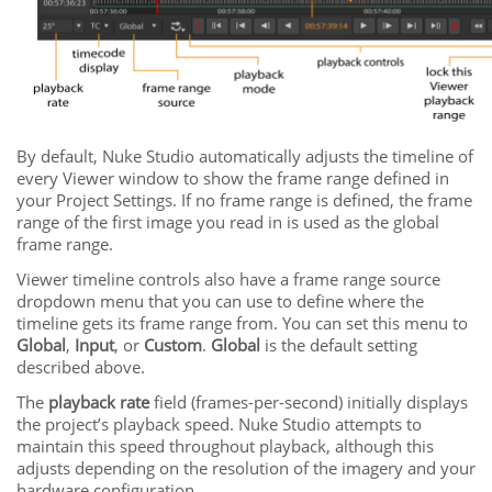
By default,
Nuke Studio
automatically adjusts the timeline of
every Viewer window to show the frame range defined in
your Project Settings. If no frame range is defined, the frame
range of the first image you read in is used as the global
frame range.
Viewer timeline controls also have a frame range source
dropdown menu that you can use to define where the
timeline gets its frame range from. You can set this menu to
Global
,
Input
, or
Custom
.
Global
is the default setting
described above.
The
playback rate
field (frames-per-second) initially displays
the project’s playback speed.
Nuke Studio
attempts to
maintain this speed throughout playback, although this
adjusts depending on the resolution of the imagery and your
hardware configuration.