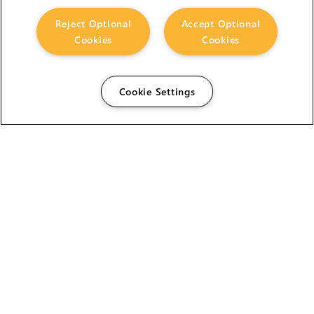
Reject Optional
Accept Optional
Cookies
Cookies
Cookie Settings
The Foundry Visionmongers Limited is registered in
England and Wales.
HELP