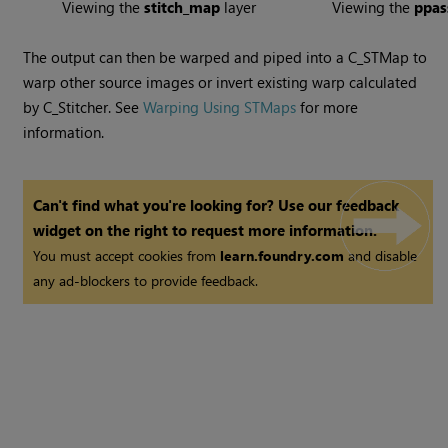
Viewing the
stitch_map
layer
Viewing the
ppa
The output can then be warped and piped into a C_STMap to
warp other source images or invert existing warp calculated
by C_Stitcher. See
Warping Using STMaps
for more
information.
Can't find what you're looking for? Use our feedback
widget on the right to request more information.
You must accept cookies from
learn.foundry.com
and disable
any ad-blockers to provide feedback.