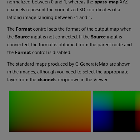
normalized between 0 and 1, whereas the
ppass_map
XYZ
channels represent the normalized 3D coordinates of a
latlong image ranging between -1 and 1.
The
Format
control sets the format of the output map when
the
Source
input is not connected. If the
Source
input is
connected, the format is obtained from the parent node and
the
Format
control is disabled.
The standard maps produced by C_GenerateMap are shown
in the images, although you need to select the appropriate
layer from the
channels
dropdown in the Viewer.