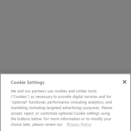
Cookie Settings
We and our partners use cookies and similar tools
(“Cookies”) as necessary to provide digital services and for
“optional” functional, performance (including analytics), and
marketing (including targeted advertising) purposes. Please
accept, reject, or customize optional Cookie settings using
the buttons below. For more information or to modify your
choice later, please review our
Privacy Policy