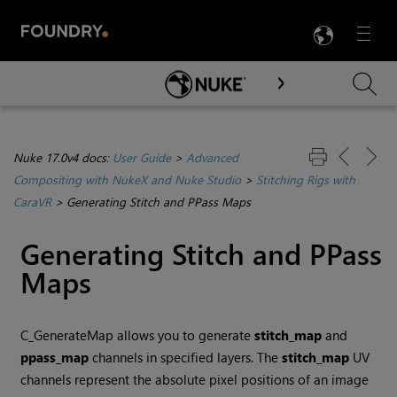
LANG
Menu

Skip To Main Content
Nuke 17.0v4 docs:
User Guide
>
Advanced
Compositing with NukeX and Nuke Studio
>
Stitching Rigs with
CaraVR
>
Generating Stitch and PPass Maps
Generating Stitch and PPass
Maps
C_GenerateMap allows you to generate
stitch_map
and
ppass_map
channels in specified layers. The
stitch_map
UV
channels represent the absolute pixel positions of an image