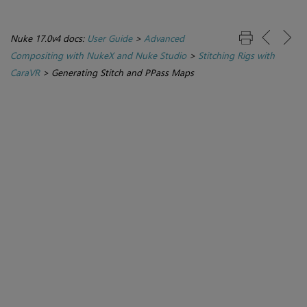
Nuke 17.0v4 docs:
User Guide
>
Advanced
Compositing with NukeX and Nuke Studio
>
Stitching Rigs with
CaraVR
>
Generating Stitch and PPass Maps