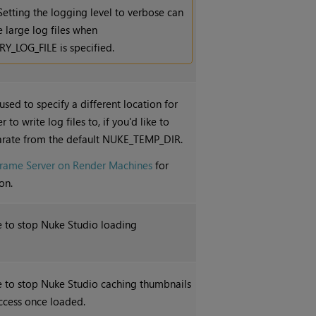
Setting the logging level to verbose can
 large log files when
_LOG_FILE is specified.
 used to specify a different location for
 to write log files to, if you'd like to
rate from the default NUKE_TEMP_DIR.
Frame Server on Render Machines
for
on.
le to stop
Nuke Studio
loading
le to stop
Nuke Studio
caching thumbnails
ccess once loaded.