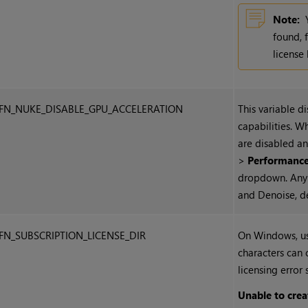
Note:
found, 
license
FN_NUKE_DISABLE_GPU_ACCELERATION
This variable d
capabilities. W
are disabled a
>
Performanc
dropdown. Any 
and Denoise, de
FN_SUBSCRIPTION_LICENSE_DIR
On
Windows
, 
characters can c
licensing error 
Unable to crea