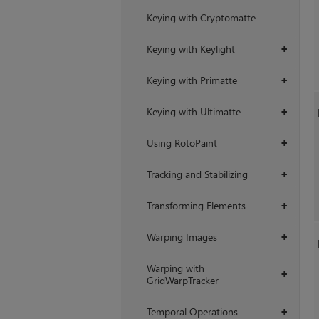
Keying with Cryptomatte
Keying with Keylight
+
Keying with Primatte
+
Keying with Ultimatte
+
Using RotoPaint
+
Tracking and Stabilizing
+
Transforming Elements
+
Warping Images
+
Warping with
+
GridWarpTracker
Temporal Operations
+