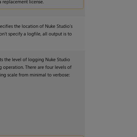
a replacement license.
ecifies the location of
Nuke Studio
’s
on’t specify a logfile, all output is to
ets the level of logging
Nuke Studio
 operation. There are four levels of
iding scale from minimal to verbose: