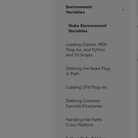
Environment
Variables
+
Nuke Environment
Variables
Loading Gizmos, NDK
Plug-ins, and Python
and Tcl Scripts
Defining the Nuke Plug-
in Path
Loading OFX Plug-ins
Defining Common
Favorite Directories
Handling File Paths
Cross Platform