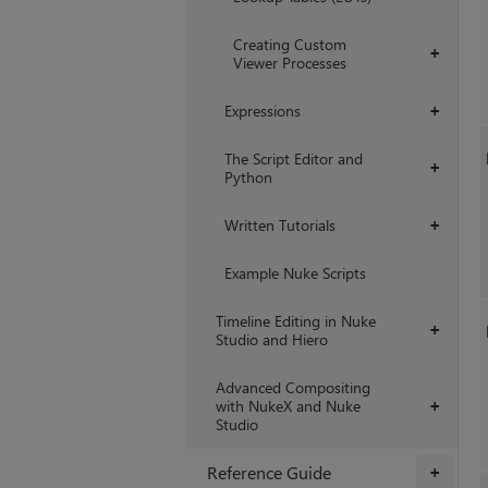
Creating Custom
+
Viewer Processes
Expressions
+
The Script Editor and
+
Python
Written Tutorials
+
Example Nuke Scripts
Timeline Editing in Nuke
+
Studio and Hiero
Advanced Compositing
with NukeX and Nuke
+
Studio
Reference Guide
+