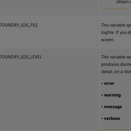
obtain 
FOUNDRY_LOG_FILE
This variable sp
logfile. If you d
screen.
FOUNDRY_LOG_LEVEL
This variable s
produces during
detail, on a sl
•
error
•
warning
•
message
•
verbose