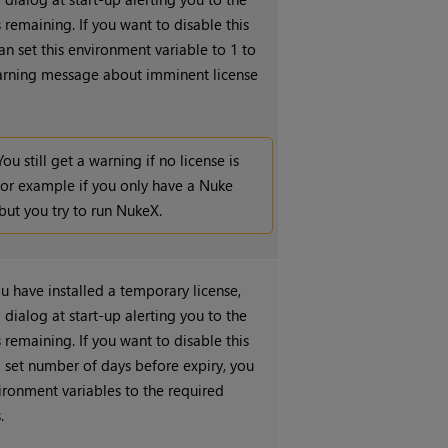
remaining. If you want to disable this
an set this environment variable to 1 to
arning message about imminent license
You still get a warning if no license is
for example if you only have a
Nuke
 but you try to run
NukeX
.
ou have installed a temporary license,
 dialog at start-up alerting you to the
remaining. If you want to disable this
a set number of days before expiry, you
vironment variables to the required
.