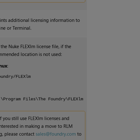
rints additional licensing information to
ne or Terminal.
 the
Nuke
FLEXlm license file, if the
mmended location is not used:
nux
:
oundry/FLEXlm
:\Program Files\The Foundry\FLEXlm
If you still use FLEXlm licenses and
interested in making a move to RLM
ng, please contact
sales@foundry.com
to