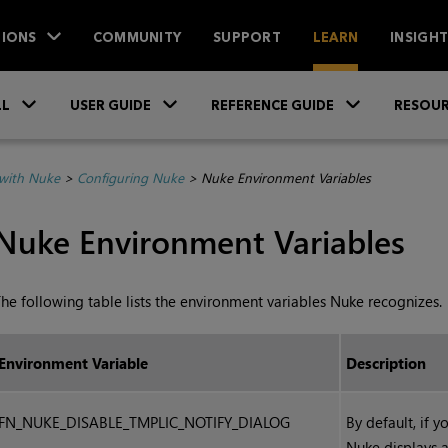
IONS
COMMUNITY
SUPPORT
LEARN
INSIGH
Skip To Main Content
»
»
»
LL
USER GUIDE
REFERENCE GUIDE
RESOUR
with Nuke
>
Configuring Nuke
>
Nuke Environment Variables
Nuke
Environment Variables
he following table lists the environment variables
Nuke
recognizes.
Environment Variable
Description
FN_NUKE_DISABLE_TMPLIC_NOTIFY_DIALOG
By default, if y
Nuke
displays a