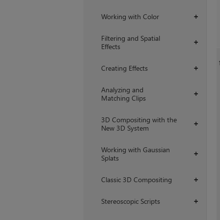
Working with Color
+
Filtering and Spatial
+
Effects
Creating Effects
+
Analyzing and
+
Matching Clips
3D Compositing with the
+
New 3D System
Working with Gaussian
+
Splats
Classic 3D Compositing
+
Stereoscopic Scripts
+