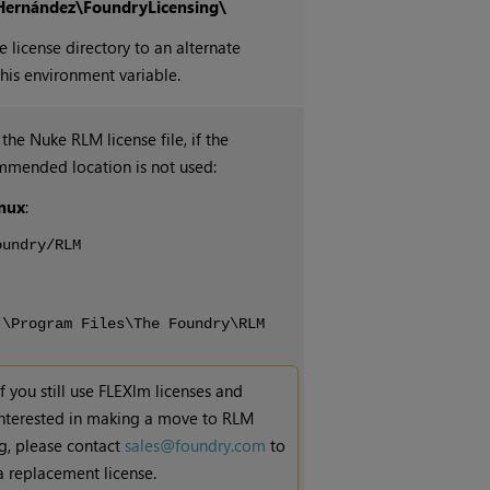
Hernández\FoundryLicensing\
e license directory to an alternate
this environment variable.
 the
Nuke
RLM license file, if the
mmended location is not used:
nux
:
oundry/RLM
:\Program Files\The Foundry\RLM
If you still use FLEXlm licenses and
interested in making a move to RLM
ng, please contact
sales@foundry.com
to
a replacement license.