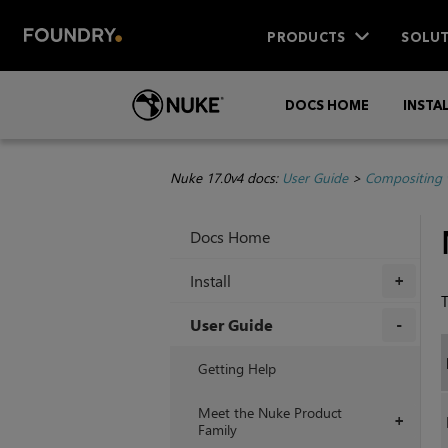
PRODUCTS
SOLUT
DOCS HOME
INSTA
Nuke 17.0v4 docs:
User Guide
>
Compositing 
Docs Home
Install
+
T
User Guide
+
Getting Help
Meet the Nuke Product
+
Family