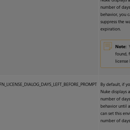
number of days 
behavior, you c
suppress the w
expiration.
Note:
found, 
license
FN_LICENSE_DIALOG_DAYS_LEFT_BEFORE_PROMPT
By default, if y
Nuke
displays a
number of days 
behavior until 
can set this en
number of days