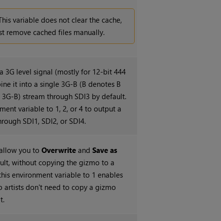
This variable does not clear the cache,
t remove cached files manually.
a 3G level signal (mostly for 12-bit 444
e it into a single 3G-B (B denotes B
e 3G-B) stream through SDI3 by default.
ment variable to 1, 2, or 4 to output a
hrough SDI1, SDI2, or SDI4.
allow you to
Overwrite
and
Save as
ult, without copying the gizmo to a
this environment variable to 1 enables
so artists don't need to copy a gizmo
t.