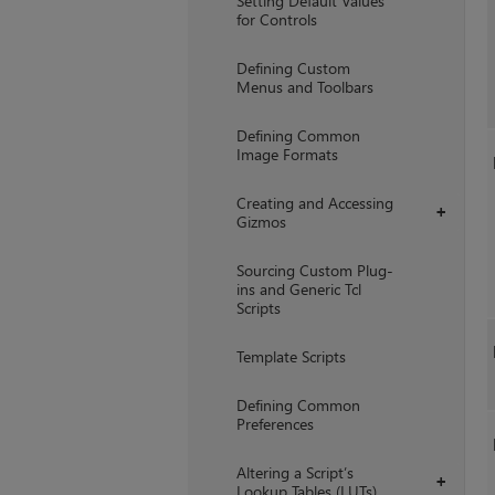
Setting Default Values
for Controls
Defining Custom
Menus and Toolbars
Defining Common
Image Formats
Creating and Accessing
+
Gizmos
Sourcing Custom Plug-
ins and Generic Tcl
Scripts
Template Scripts
Defining Common
Preferences
Altering a Script’s
+
Lookup Tables (LUTs)