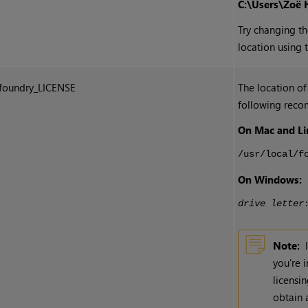
C:\Users\Zoë 
Try changing th
location using 
foundry_LICENSE
The location of
following reco
On Mac and Li
/usr/local/f
On Windows:
drive letter
Note:
you're 
licensi
obtain 