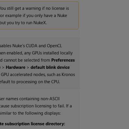
You still get a warning if no license is
for example if you only have a
Nuke
 but you try to run
NukeX
.
isables
Nuke
's CUDA and OpenCL
hen enabled, any GPUs installed locally
nd cannot be selected from
Preferences
e
>
Hardware
>
default blink device
GPU accelerated nodes, such as Kronos
fault to processing on the CPU.
user names containing non-ASCII
ause subscription licensing to fail. If a
similar to the following displays:
te subscription license directory: