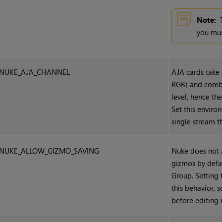
Note:
you mus
NUKE_AJA_CHANNEL
AJA cards take 
RGB) and combin
level, hence th
Set this environ
single stream t
NUKE_ALLOW_GIZMO_SAVING
Nuke
does not 
gizmos by defa
Group. Setting 
this behavior, 
before editing i