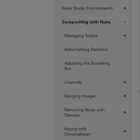
Nuke Studio Environments
+
Compositing with Nuke
+
Managing Scripts
+
Reformatting Elements
Adjusting the Bounding
Box
Channels
+
Merging Images
+
Removing Noise with
+
Denoise
Keying with
+
ChromaKeyer