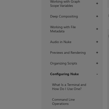
Working with Graph
+
Scope Variables
Deep Compositing
+
Working with File
+
Metadata
Audio in Nuke
+
Previews and Rendering
+
Organizing Scripts
+
Configuring Nuke
+
What Is a Terminal and
How Do I Use One?
Command Line
Operations