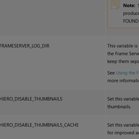
Note:
produce
FOUNDRY
FRAMESERVER_LOG_DIR
This variable is
the Frame Server
keep them sepa
See
Using the 
more informati
HIERO_DISABLE_THUMBNAILS
Set this variab
thumbnails.
HIERO_DISABLE_THUMBNAILS_CACHE
Set this variab
for improved a