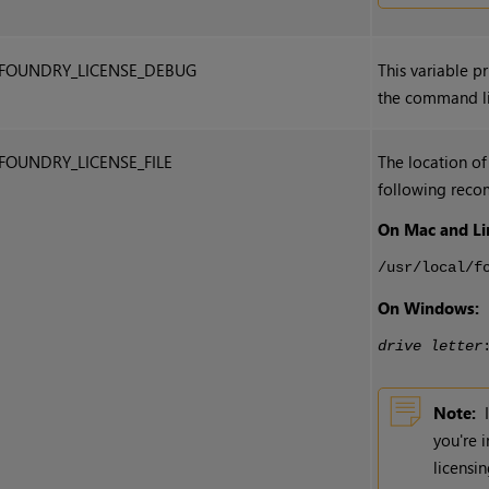
FOUNDRY_LICENSE_DEBUG
This variable p
the command li
FOUNDRY_LICENSE_FILE
The location of
following reco
On Mac and Li
/usr/local/f
On Windows:
drive letter
Note:
you're 
licensi