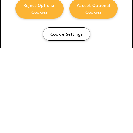
Reject Optional
Accept Optional
Cookies
Cookies
Cookie Settings
The Foundry Visionmongers Limited is registered in
England and Wales.
HELP
CAREERS