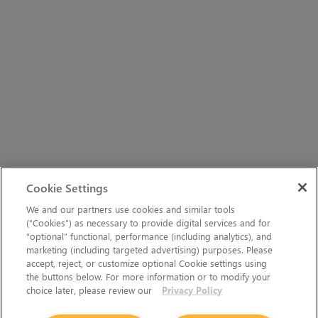
Cookie Settings
We and our partners use cookies and similar tools
(“Cookies”) as necessary to provide digital services and for
“optional” functional, performance (including analytics), and
marketing (including targeted advertising) purposes. Please
accept, reject, or customize optional Cookie settings using
the buttons below. For more information or to modify your
choice later, please review our
Privacy Policy