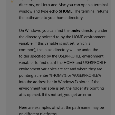
directory, on Linux and Mac you can open a terminal
window and type
echo $HOME
. The terminal returns
the pathname to your home directory.
On
Windows
, you can find the
.nuke
directory under
the directory pointed to by the HOME environment
variable. If this variable is not set (which is
common), the .nuke directory will be under the
folder specified by the USERPROFILE environment
variable. To find out if the HOME and USERPROFILE
environment variables are set and where they are
pointing at, enter %HOME% or %USERPROFILE%
into the address bar in
Windows
Explorer. If the
environment variable is set, the folder it’s pointing
at is opened. If it’s not set, you get an error.
Here are examples of what the path name may be
on different platforms: