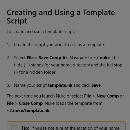
Creating and Using a Template
Script
To create and use a template script:
1.
Create the script you want to use as a template.
2.
Select
File
>
Save Comp As
. Navigate to
~/.nuke
. The
tilde (
~
) stands for your home directory and the full stop
(
.
) for a hidden folder.
3.
Name your script
template.nk
and click
Save
.
The next time you launch
Nuke
or select
File
>
New Comp
or
File
>
Close Comp
,
Nuke
loads the template from
~/.nuke/template.nk
.
Tip:
If you’re not sure of the location of your home