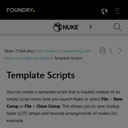
LANG
Menu

Skip To Main Content
Nuke 17.0v4 docs:
User Guide
>
Compositing with
Nuke
>
Configuring Nuke
>
Template Scripts
Template Scripts
You can create a template script that is loaded instead of an
empty script every time you launch
Nuke
or select
File
>
New
Comp
or
File
>
Close Comp
. This allows you to save lookup
table (LUT) setups and favorite arrangements of nodes, for
example.