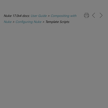
Nuke 17.0v4 docs:
User Guide
>
Compositing with
Nuke
>
Configuring Nuke
>
Template Scripts