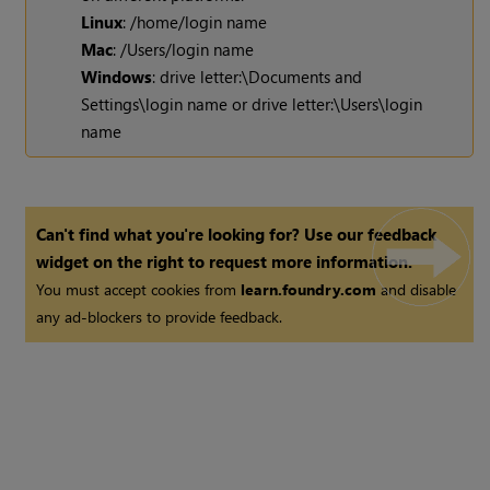
Linux
: /home/login name
Mac
: /Users/login name
Windows
: drive letter:\Documents and
Settings\login name or drive letter:\Users\login
name
Can't find what you're looking for? Use our feedback
widget on the right to request more information.
You must accept cookies from
learn.foundry.com
and disable
any ad-blockers to provide feedback.