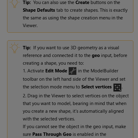
Tip:
You can also use the
Create
buttons on the
Shape
Defaults
tab to create shapes. This is exactly
the same as using the shape creation menu in the
Viewer.
Tip:
If you want to use 3D geometry as a visual
reference and connected it to the
geo
input, before
creating a shape, you need to:
1. Activate
Edit Mode
in the ModelBuilder
toolbar on the left hand side of the Viewer and set
the selection mode menu to
Select vertices
.
2. Drag in the Viewer to select vertices on the object
that you want to model, bearing in mind that when
you create a new shape, it’s automatically aligned
with the selected vertices.
If you cannot see the object in the geo input, make
sure
Pass Through Geo
is enabled in the