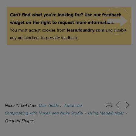
Can't find what you're looking for? Use our feedback
widget on the right to request more information.
You must accept cookies from
learn.foundry.com
and disable
any ad-blockers to provide feedback.
Nuke 17.0v4 docs:
User Guide
>
Advanced
Compositing with NukeX and Nuke Studio
>
Using ModelBuilder
>
Creating Shapes