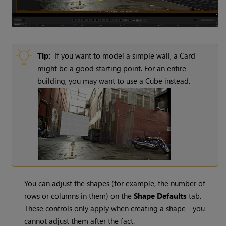
Tip:
If you want to model a simple wall, a Card
might be a good starting point. For an entire
building, you may want to use a Cube instead.
You can adjust the shapes (for example, the number of
rows or columns in them) on the
Shape Defaults
tab.
These controls only apply when creating a shape - you
cannot adjust them after the fact.