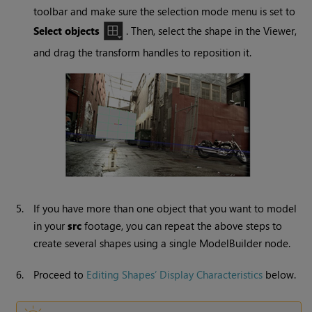
toolbar and make sure the selection mode menu is set to
Select objects
. Then, select the shape in the Viewer,
and drag the transform handles to reposition it.
5.
If you have more than one object that you want to model
in your
src
footage, you can repeat the above steps to
create several shapes using a single ModelBuilder node.
6.
Proceed to
Editing Shapes’ Display Characteristics
below.