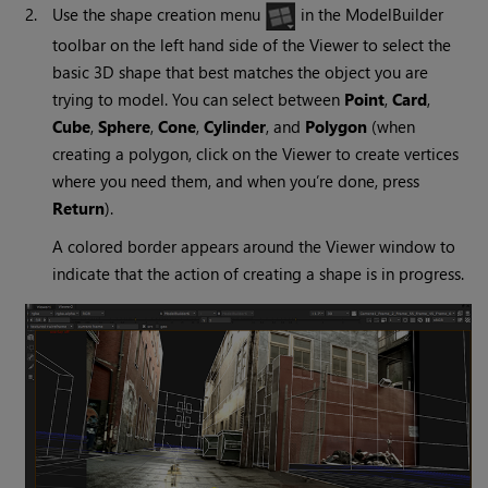
2.
Use the shape creation menu
in the ModelBuilder
toolbar on the left hand side of the Viewer to select the
basic 3D shape that best matches the object you are
trying to model. You can select between
Point
,
Card
,
Cube
,
Sphere
,
Cone
,
Cylinder
, and
Polygon
(when
creating a polygon, click on the Viewer to create vertices
where you need them, and when you’re done, press
Return
).
A colored border appears around the Viewer window to
indicate that the action of creating a shape is in progress.