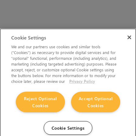
Cookie Settings
We and our partners use cookies and similar tools
(“Cookies”) as necessary to provide digital services and for
“optional” functional, performance (including analytics), and
marketing (including targeted advertising) purposes. Please
accept, reject, or customize optional Cookie settings using
the buttons below. For more information or to modify your
choice later, please review our
Privacy Policy
Reject Optional
Accept Optional
Cookies
Cookies
Cookie Settings