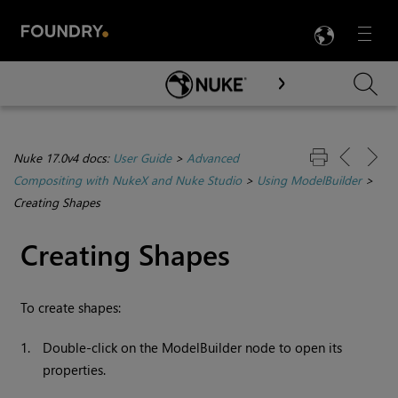
LANG
Menu

Skip To Main Content
Nuke 17.0v4 docs:
User Guide
>
Advanced
Compositing with NukeX and Nuke Studio
>
Using ModelBuilder
>
Creating Shapes
Creating Shapes
To create shapes:
1.
Double-click on the ModelBuilder node to open its
properties.