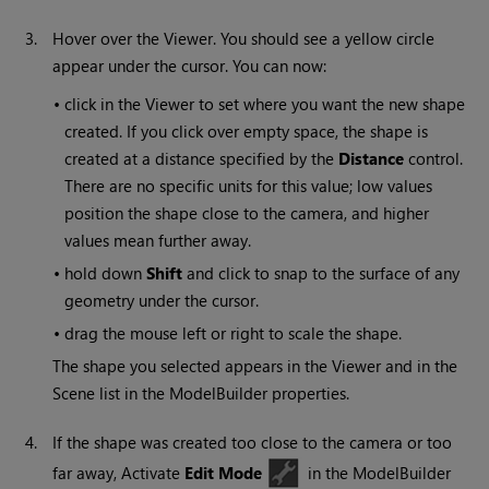
3.
Hover over the Viewer. You should see a yellow circle
appear under the cursor. You can now:
•
click in the Viewer to set where you want the new shape
created. If you click over empty space, the shape is
created at a distance specified by the
Distance
control.
There are no specific units for this value; low values
position the shape close to the camera, and higher
values mean further away.
•
hold down
Shift
and click to snap to the surface of any
geometry under the cursor.
•
drag the mouse left or right to scale the shape.
The shape you selected appears in the Viewer and in the
Scene list in the ModelBuilder properties.
4.
If the shape was created too close to the camera or too
far away, Activate
Edit Mode
in the ModelBuilder