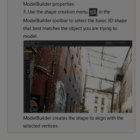
ModelBuilder properties.
3. Use the shape creation menu
in the
ModelBuilder toolbar
to select the basic 3D shape
that best matches the object you are trying to
model.
ModelBuilder creates the shape to align with the
selected vertices.