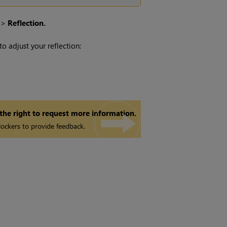
>
Reflection.
 adjust your reflection:
 the right to request more information.
ockers to provide feedback.