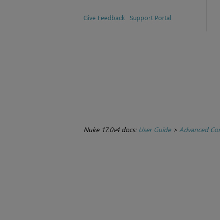
Give Feedback
Support Portal
Nuke 17.0v4 docs:
User Guide
>
Advanced Com