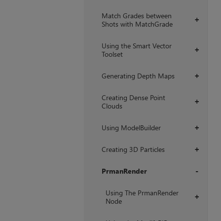
Match Grades between
+
Shots with MatchGrade
Using the Smart Vector
+
Toolset
Generating Depth Maps
+
Creating Dense Point
+
Clouds
Using ModelBuilder
+
Creating 3D Particles
+
PrmanRender
+
Using The PrmanRender
+
Node