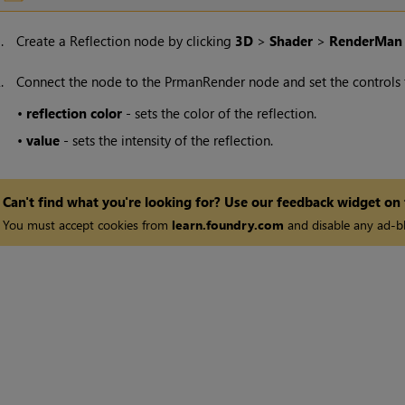
1.
Create a Reflection node by clicking
3D
>
Shader
>
RenderMan
2.
Connect the node to the PrmanRender node and set the controls to
•
reflection
color
- sets the color of the reflection.
•
value
- sets the intensity of the reflection.
Can't find what you're looking for? Use our feedback widget on
You must accept cookies from
learn.foundry.com
and disable any ad-bl