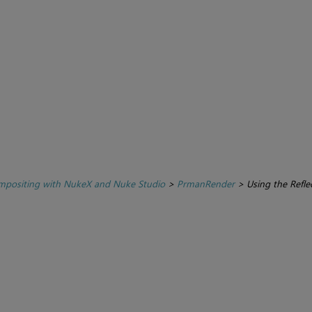
positing with NukeX and Nuke Studio
>
PrmanRender
>
Using the Refl