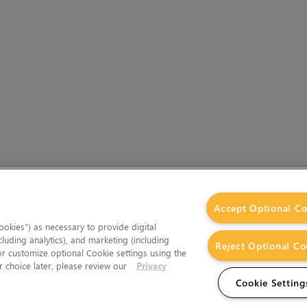
Accept Optional Co
okies”) as necessary to provide digital
cluding analytics), and marketing (including
Reject Optional Co
 or customize optional Cookie settings using the
 choice later, please review our
Privacy
Cookie Setting