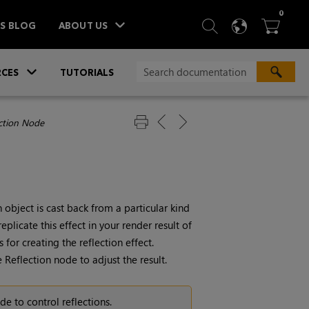
ITEM
0
SEARCH
LANGU
BA



TS BLOG
ABOUT US
»
CES
TUTORIALS
ection Node
object is cast back from a particular kind
plicate this effect in your render result of
for creating the reflection effect.
 Reflection node to adjust the result.
e to control reflections.