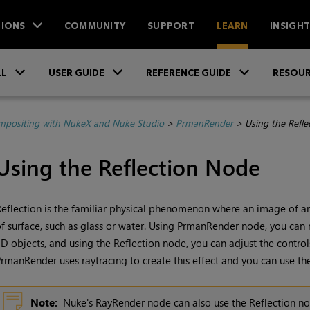
IONS
COMMUNITY
SUPPORT
LEARN
INSIGH
Skip To Main Content
»
»
»
LL
USER GUIDE
REFERENCE GUIDE
RESOUR
positing with NukeX and Nuke Studio
>
PrmanRender
>
Using the Refl
Using the Reflection Node
eflection is the familiar physical phenomenon where an image of an 
f surface, such as glass or water. Using PrmanRender node, you can re
D objects, and using the Reflection node, you can adjust the controls 
rmanRender uses raytracing to create this effect and you can use the
Note:
Nuke
's RayRender node can also use the Reflection nod