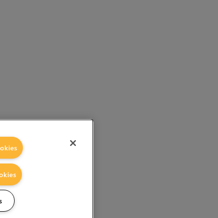
okies
okies
s