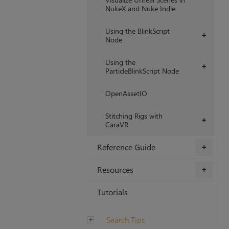
NukeX and Nuke Indie
Using the BlinkScript
+
Node
Using the
+
ParticleBlinkScript Node
OpenAssetIO
Stitching Rigs with
+
CaraVR
Reference Guide
+
Resources
+
Tutorials
Search Tips