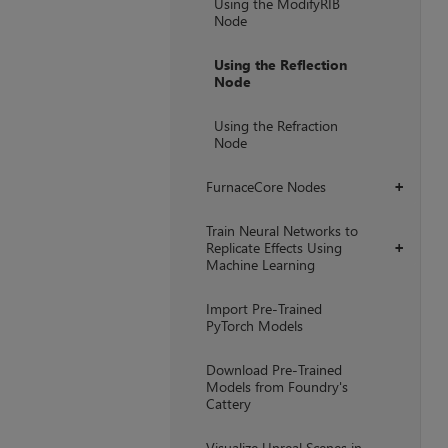
Using the ModifyRIB
Node
Using the Reflection
Node
Using the Refraction
Node
FurnaceCore Nodes
+
Train Neural Networks to
Replicate Effects Using
+
Machine Learning
Import Pre-Trained
PyTorch Models
Download Pre-Trained
Models from Foundry's
Cattery
Visualize Unreal Scenes in