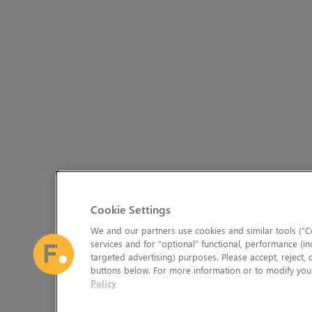
Cookie Settings
We and our partners use cookies and similar tools (“Co
services and for “optional” functional, performance (in
targeted advertising) purposes. Please accept, reject,
buttons below. For more information or to modify your
Policy