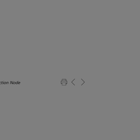
ection Node