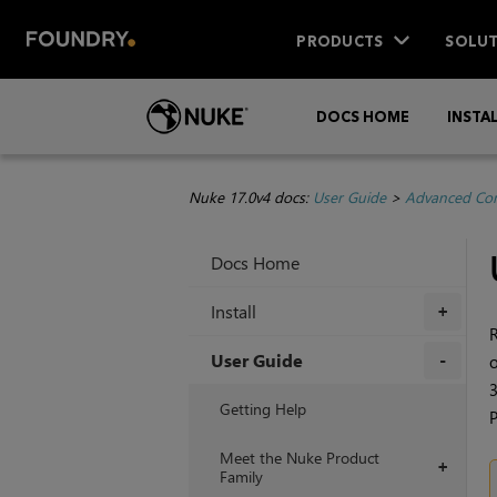
PRODUCTS
SOLUT
DOCS HOME
INSTA
Nuke 17.0v4 docs:
User Guide
>
Advanced Com
Docs Home
Install
+
R
User Guide
o
3
+
Getting Help
P
Meet the Nuke Product
+
Family