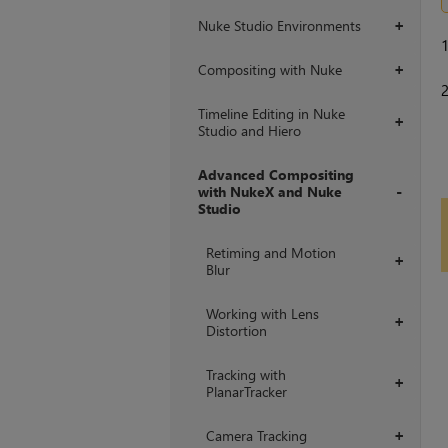
Nuke Studio Environments
+
Compositing with Nuke
+
Timeline Editing in Nuke
+
Studio and Hiero
Advanced Compositing
with NukeX and Nuke
Studio
+
Retiming and Motion
+
Blur
Working with Lens
+
Distortion
Tracking with
+
PlanarTracker
Camera Tracking
+