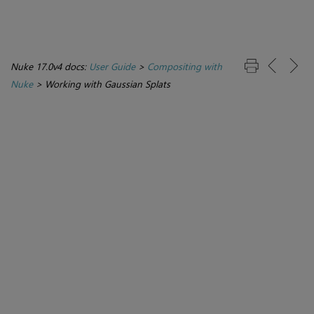
Nuke 17.0v4 docs:
User Guide
>
Compositing with
Nuke
>
Working with Gaussian Splats