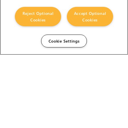
Reject Optional
Accept Optional
Cookies
Cookies
Cookie Settings
The Foundry Visionmongers Limited is registered in
England and Wales.
HELP