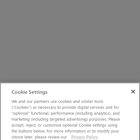
Cookie Settings
We and our partners use cookies and similar tools
(“Cookies”) as necessary to provide digital services and for
“optional” functional, performance (including analytics), and
marketing (including targeted advertising) purposes. Please
accept, reject, or customize optional Cookie settings using
the buttons below. For more information or to modify your
choice later, please review our
Privacy Policy