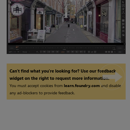
Can't find what you're looking for? Use our feedback
widget on the right to request more information.
You must accept cookies from
learn.foundry.com
and disable
any ad-blockers to provide feedback.