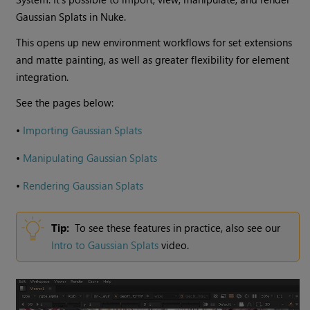
Gaussian Splats in Nuke.
This opens up new environment workflows for set extensions
and matte painting, as well as greater flexibility for element
integration.
See the pages below:
•
Importing Gaussian Splats
•
Manipulating Gaussian Splats
•
Rendering Gaussian Splats
Tip:
To see these features in practice, also see our
Intro to Gaussian Splats
video.