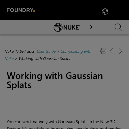
LANG
Menu

Skip To Main Content
Nuke 17.0v4 docs:
User Guide
>
Compositing with
Nuke
>
Working with Gaussian Splats
Working with Gaussian
Splats
You can work natively with Gaussian Splats in the New 3D
System. It’s possible to import, view, manipulate, and render