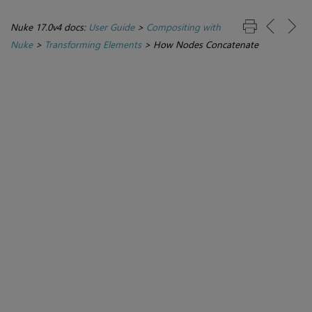
Nuke 17.0v4 docs:
User Guide
>
Compositing with
Nuke
>
Transforming Elements
>
How Nodes Concatenate