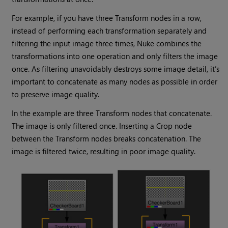
For example, if you have three Transform nodes in a row,
instead of performing each transformation separately and
filtering the input image three times,
Nuke
combines the
transformations into one operation and only filters the image
once. As filtering unavoidably destroys some image detail, it’s
important to concatenate as many nodes as possible in order
to preserve image quality.
In the example are three Transform nodes that concatenate.
The image is only filtered once. Inserting a Crop node
between the Transform nodes breaks concatenation. The
image is filtered twice, resulting in poor image quality.