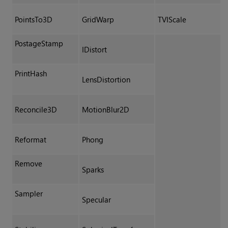
PointsTo3D
GridWarp
TVIScale
PostageStamp
IDistort
PrintHash
LensDistortion
Reconcile3D
MotionBlur2D
Reformat
Phong
Remove
Sparks
Sampler
Specular