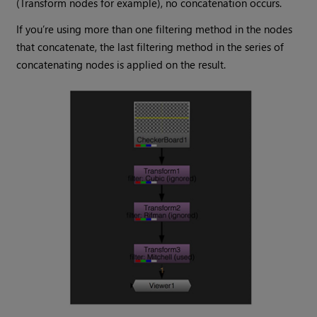
(Transform nodes for example), no concatenation occurs.
If you’re using more than one filtering method in the nodes
that concatenate, the last filtering method in the series of
concatenating nodes is applied on the result.