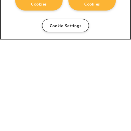
Cookies
Cookies
Cookie Settings
The Foundry Visionmongers Limited is registered in
England and Wales.
HELP
CAREERS