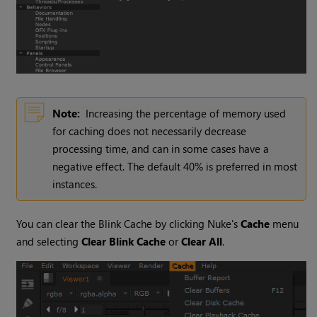
Note:
Increasing the percentage of memory used
for caching does not necessarily decrease
processing time, and can in some cases have a
negative effect. The default 40% is preferred in most
instances.
You can clear the Blink Cache by clicking
Nuke
's
Cache
menu
and selecting
Clear Blink Cache
or
Clear All
.