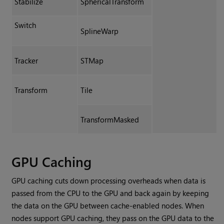
Stabilize
SphericalTransform
Switch
SplineWarp
Tracker
STMap
Transform
Tile
TransformMasked
GPU Caching
GPU caching cuts down processing overheads when data is
passed from the CPU to the GPU and back again by keeping
the data on the GPU between cache-enabled nodes. When
nodes support GPU caching, they pass on the GPU data to the