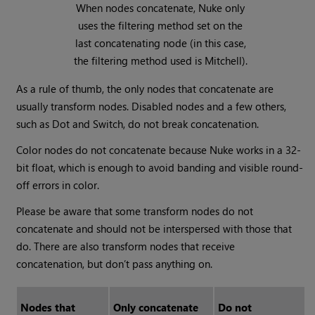
When nodes concatenate,
Nuke
only
uses the filtering method set on the
last concatenating node (in this case,
the filtering method used is Mitchell).
As a rule of thumb, the only nodes that concatenate are
usually transform nodes. Disabled nodes and a few others,
such as Dot and Switch, do not break concatenation.
Color nodes do not concatenate because
Nuke
works in a 32-
bit float, which is enough to avoid banding and visible round-
off errors in color.
Please be aware that some transform nodes do not
concatenate and should not be interspersed with those that
do. There are also transform nodes that receive
concatenation, but don’t pass anything on.
Nodes that
Only concatenate
Do not