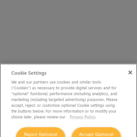
Cookie Settings
We and our partners use cookies and similar tools
(“Cookies”) as necessary to provide digital services and for
“optional” functional, performance (including analytics), and
marketing (including targeted advertising) purposes. Please
accept, reject, or customize optional Cookie settings using
the buttons below. For more information or to modify your
choice later, please review our
Privacy Policy
Reject Optional
Accept Optional