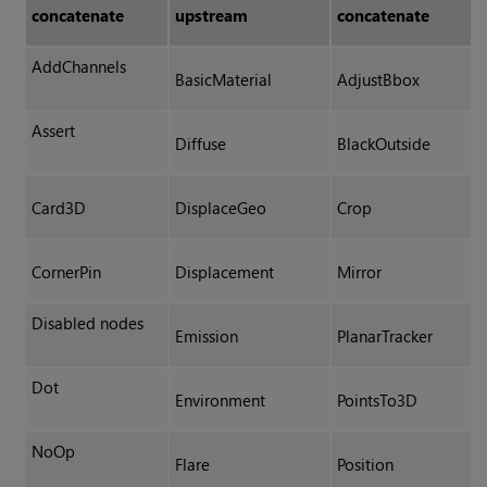
concatenate
upstream
concatenate
AddChannels
BasicMaterial
AdjustBbox
Assert
Diffuse
BlackOutside
Card3D
DisplaceGeo
Crop
CornerPin
Displacement
Mirror
Disabled nodes
Emission
PlanarTracker
Dot
Environment
PointsTo3D
NoOp
Flare
Position