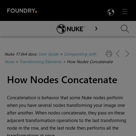
LANG
Menu

Skip To Main Content
Nuke 17.0v4 docs:
User Guide
>
Compositing with
Nuke
>
Transforming Elements
>
How Nodes Concatenate
How Nodes Concatenate
Concatenation is behavior that some
Nuke
nodes perform
when you have several nodes transforming your image one
after another. When nodes concatenate, they pass on these
adjacent transformation operations to the last transforming
node in the row, and the last node then performs all the
transformations at once.