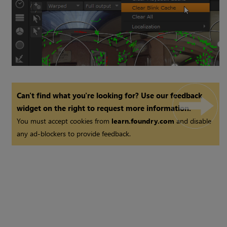
Can't find what you're looking for? Use our feedback
widget on the right to request more information.
You must accept cookies from
learn.foundry.com
and disable
any ad-blockers to provide feedback.