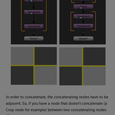
In order to concatenate, the concatenating nodes have to be
adjacent. So, if you have a node that doesn’t concatenate (a
Crop node for example) between two concatenating nodes