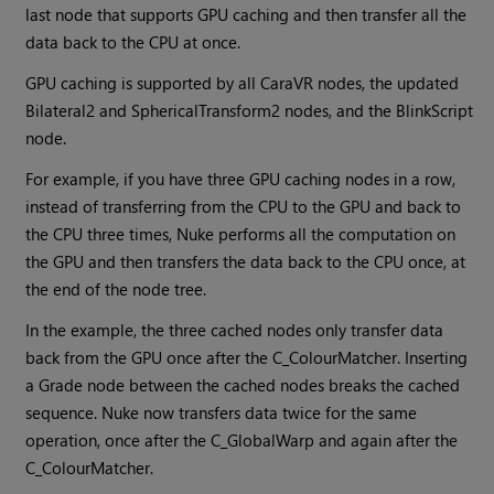
last node that supports GPU caching and then transfer all the
data back to the CPU at once.
GPU caching is supported by all CaraVR nodes, the updated
Bilateral2 and SphericalTransform2 nodes, and the BlinkScript
node.
For example, if you have three GPU caching nodes in a row,
instead of transferring from the CPU to the GPU and back to
the CPU three times,
Nuke
performs all the computation on
the GPU and then transfers the data back to the CPU once, at
the end of the node tree.
In the example, the three cached nodes only transfer data
back from the GPU once after the C_ColourMatcher. Inserting
a Grade node between the cached nodes breaks the cached
sequence.
Nuke
now transfers data twice for the same
operation, once after the C_GlobalWarp and again after the
C_ColourMatcher.