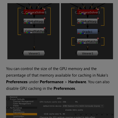
You can control the size of the GPU memory and the
percentage of that memory available for caching in
Nuke
's
Preferences
under
Performance
>
Hardware
. You can also
disable GPU caching in the
Preferences
.