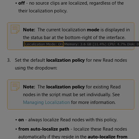
•
off
- no source clips are localized, regardless of the
their localization policy.
Note:
The current localization
mode
is displayed in
the status bar at the bottom-right of the interface.
3.
Set the default
localization policy
for new
Read
nodes
using the dropdown:
Note:
The
localization policy
for existing
Read
nodes in the script must be set individually. See
Managing Localization
for more information.
•
on
- always localize
Read
nodes with this policy.
•
from auto-localize path
- localize these
Read
nodes
automatically if they reside in the
auto-
localize from