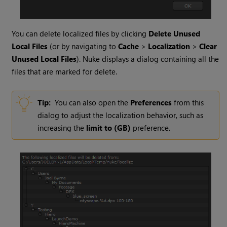
You can delete localized files by clicking
Delete Unused
Local Files
(or by navigating to
Cache
>
Localization
>
Clear
Unused Local Files
).
Nuke
displays a dialog containing all the
files that are marked for delete.
Tip:
You can also open the
Preferences
from this
dialog to adjust the localization behavior, such as
increasing the
limit to (GB)
preference.