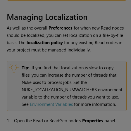
Managing Localization
As well as the overall
Preferences
for when new
Read
nodes
should be localized, you can set localization on a file-by-file
basis. The
localization policy
for any existing
Read
nodes in
your project must be managed individually.
Tip:
If you find that localization is slow to copy
files, you can increase the number of threads that
Nuke
uses to process jobs. Set the
NUKE_LOCALIZATION_NUMWATCHERS environment
variable to the number of threads you want to use.
See
Environment Variables
for more information.
1.
Open the
Read
or ReadGeo node's
Properties
panel.