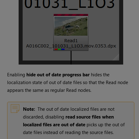
Enabling
hide out of date progress bar
hides the
localization state of out of date files so that the
Read
node
appears the same as regular
Read
nodes.
Note:
The out of date localized files are not
discarded, disabling
read source files when
localized files are out of date
picks up the out of
date files instead of reading the source files.