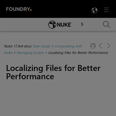
LANG
Menu

Skip To Main Content
Nuke 17.0v4 docs:
User Guide
>
Compositing with
Nuke
>
Managing Scripts
>
Localizing Files for Better Performance
Localizing Files for Better
Performance