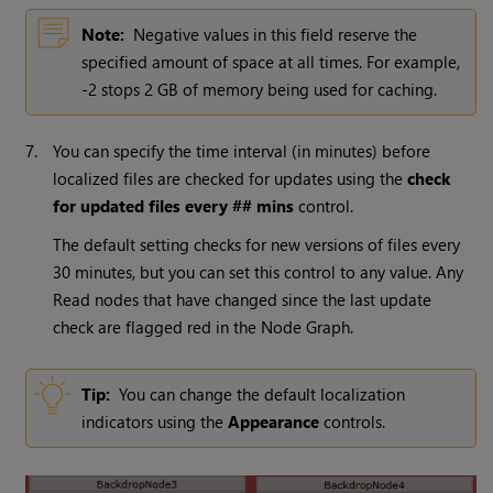
Note:
Negative values in this field reserve the
specified amount of space at all times. For example,
-2 stops 2 GB of memory being used for caching.
7.
You can specify the time interval (in minutes) before
localized files are checked for updates using the
check
for updated files every ## mins
control.
The default setting checks for new versions of files every
30 minutes, but you can set this control to any value. Any
Read
nodes that have changed since the last update
check are flagged red in the Node Graph.
Tip:
You can change the default localization
indicators using the
Appearance
controls.