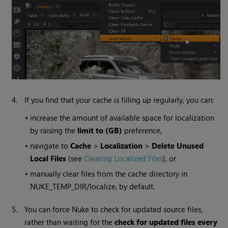
4.
If you find that your cache is filling up regularly, you can:
•
increase the amount of available space for localization
by raising the
limit to (GB)
preference,
•
navigate to
Cache
>
Localization
>
Delete Unused
Local Files
(see
Clearing Localized Files
), or
•
manually clear files from the cache directory in
NUKE_TEMP_DIR/localize, by default.
5.
You can force
Nuke
to check for updated source files,
rather than waiting for the
check for updated files every