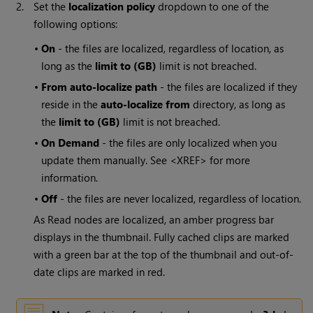
2.
Set the
localization policy
dropdown to one of the
following options:
•
On
- the files are localized, regardless of location, as
long as the
limit to (GB)
limit is not breached.
•
From auto-localize path
- the files are localized if they
reside in the
auto-localize from
directory, as long as
the
limit to (GB)
limit is not breached.
•
On Demand
- the files are only localized when you
update them manually. See <XREF> for more
information.
•
Off
- the files are never localized, regardless of location.
As
Read
nodes are localized, an amber progress bar
displays in the thumbnail. Fully cached clips are marked
with a green bar at the top of the thumbnail and out-of-
date clips are marked in red.