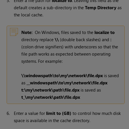
5.
Enter a file path for
localize to
. Leaving this field as the
default creates a sub-directory in the
Temp Directory
as
the local cache.
Note:
On
Windows
, files saved to the
localize to
directory replace
\\
(double back slashes) and
:
(colon drive signifiers) with underscores so that the
file path works as expected between operating
systems. For example:
\\windowspath\to\my\network\file.dpx
is saved
as
__windowspath\to\my\network\file.dpx
t:\my\network\path\file.dpx
is saved as
t_\my\network\path\file.dpx
6.
Enter a value for
limit to (GB)
to control how much disk
space is available in the cache directory.