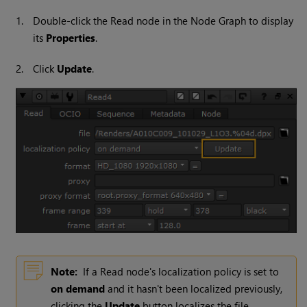
1.
Double-click the
Read
node in the Node Graph to display
its
Properties
.
2.
Click
Update
.
Note:
If a
Read
node's localization policy is set to
on demand
and it hasn't been localized previously,
clicking the
Update
button localizes the file.