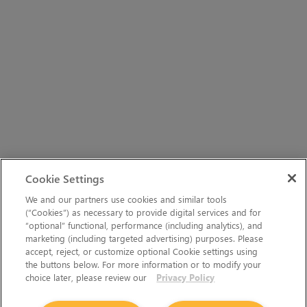
Cookie Settings
We and our partners use cookies and similar tools
(“Cookies”) as necessary to provide digital services and for
“optional” functional, performance (including analytics), and
marketing (including targeted advertising) purposes. Please
accept, reject, or customize optional Cookie settings using
the buttons below. For more information or to modify your
choice later, please review our
Privacy Policy