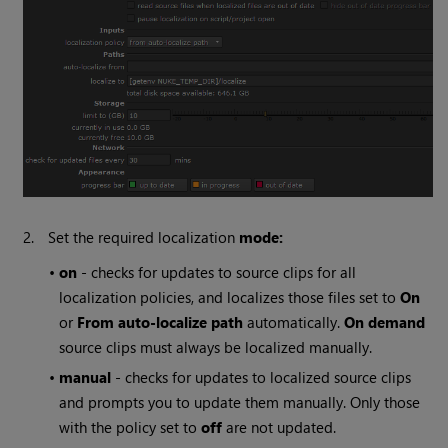
2.
Set the required localization
mode:
•
on
- checks for updates to source clips for all
localization policies, and localizes those files set to
On
or
From auto-localize path
automatically.
On demand
source clips must always be localized manually.
•
manual
- checks for updates to localized source clips
and prompts you to update them manually. Only those
with the policy set to
off
are not updated.