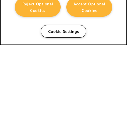
Reject Optional
Accept Optional
Cookies
Cookies
Cookie Settings
The Foundry Visionmongers Limited is registered in
England and Wales.
HELP
CAREERS