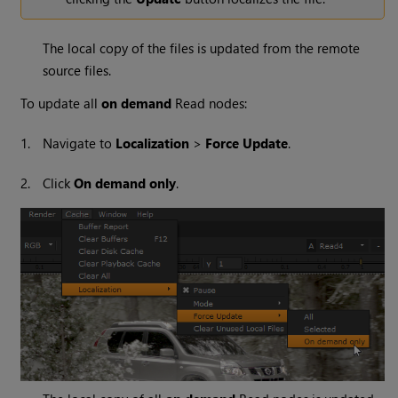
The local copy of the files is updated from the remote
source files.
To update all
on demand
Read
nodes:
1.
Navigate to
Localization
>
Force Update
.
2.
Click
On demand only
.