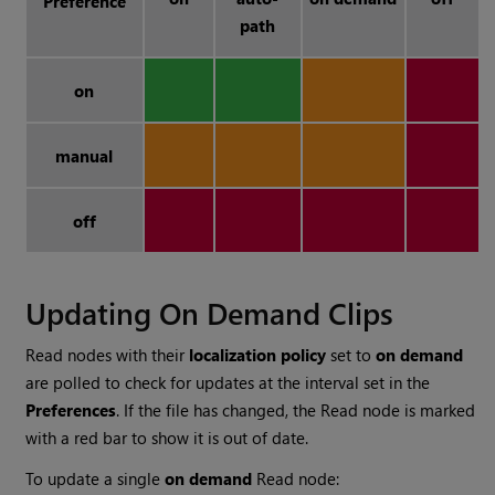
Preference
path
on
manual
off
Updating On Demand Clips
Read
nodes with their
localization policy
set to
on demand
are polled to check for updates at the interval set in the
Preferences
. If the file has changed, the
Read
node is marked
with a red bar to show it is out of date.
To update a single
on demand
Read
node: