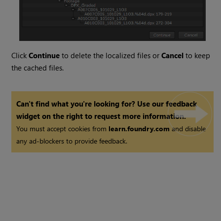
Click
Continue
to delete the localized files or
Cancel
to keep
the cached files.
Can't find what you're looking for? Use our feedback
widget on the right to request more information.
You must accept cookies from
learn.foundry.com
and disable
any ad-blockers to provide feedback.