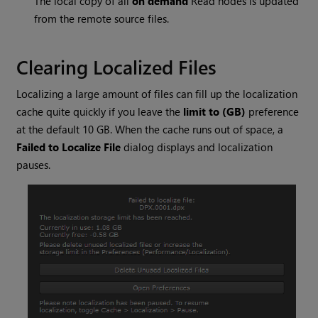
The local copy of all
on demand
Read
nodes is updated
from the remote source files.
Clearing Localized Files
Localizing a large amount of files can fill up the localization
cache quite quickly if you leave the
limit to (GB)
preference
at the default 10 GB. When the cache runs out of space, a
Failed to Localize File
dialog displays and localization
pauses.