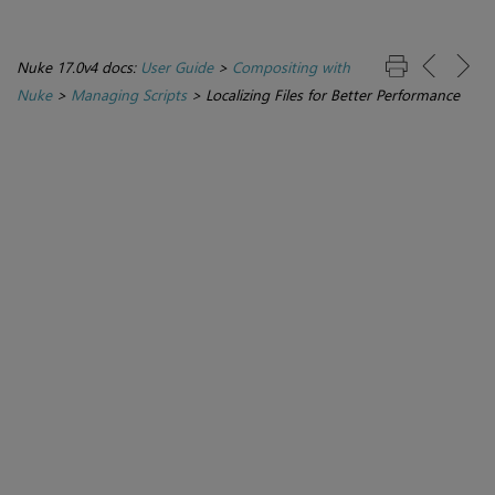
Nuke 17.0v4 docs:
User Guide
>
Compositing with
Nuke
>
Managing Scripts
>
Localizing Files for Better Performance