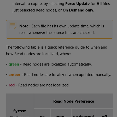
interval to expire, by selecting
Force Update
for
All
files,
just
Selected
Read
nodes, or
On Demand only
.
Note:
Each file has its own update time, which is
reset whenever the source files are checked.
The following table is a quick reference guide to when and
how
Read
nodes are localized, where:
•
green
-
Read
nodes are localized automatically.
•
amber
-
Read
nodes are localized when updated manually.
•
red
-
Read
nodes are not localized.
Read Node Preference
System
on
auto-
on demand
off