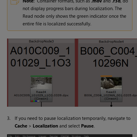
Note:
Container formats, such as
.mov
and
.r3d
, do
not display progress bars during localization. The
Read
node only shows the green indicator once the
entire file is localized successfully.
3.
If you need to pause localization temporarily, navigate to
Cache
>
Localization
and select
Pause
.