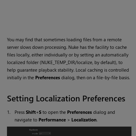
You may find that sometimes loading files from a remote
server slows down processing.
Nuke
has the facility to cache
files locally, either individually or by setting an automatically
localized folder (NUKE_TEMP_DIR/localize, by default), to
help guarantee playback stability. Local caching is controlled
initially in the
Preferences
dialog, then on a file-by-file basis.
Setting Localization Preferences
1.
Press
Shift
+
S
to open the
Preferences
dialog and
navigate to
Performance
>
Localization
.