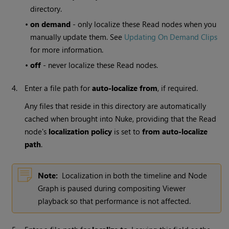
directory.
•
on demand
- only localize these
Read
nodes when you
manually update them. See
Updating On Demand Clips
for more information.
•
off
- never localize these
Read
nodes.
4.
Enter a file path for
auto-
localize from
, if required.
Any files that reside in this directory are automatically
cached when brought into
Nuke
, providing that the
Read
node's
localization policy
is set to
from auto-localize
path
.
Note:
Localization in both the timeline and Node
Graph is paused during compositing Viewer
playback so that performance is not affected.