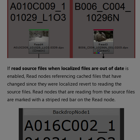
If
read source files when localized files are out of date
is
enabled,
Read
nodes referencing cached files that have
changed since they were localized revert to reading the
source files.
Read
nodes that are reading from the source files
are marked with a striped red bar on the
Read
node.