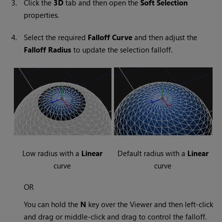
3.
Click the
3D
tab and then open the
Soft Selection
properties.
4.
Select the required
Falloff Curve
and then adjust the
Falloff Radius
to update the selection falloff.
Low radius with a
Linear
Default radius with a
Linear
curve
curve
OR
You can hold the
N
key over the Viewer and then left-click
and drag or middle-click and drag to control the falloff.