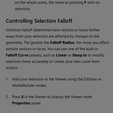
on the whole scene, the same as pressing
F
with no
selection.
Controlling Selection Falloff
Selection falloff determines how vertices or faces farther
away from your selection are affected by changes to the
geometry. The greater the
Falloff Radius
, the more you affect
remote vertices or faces. You can use one of the built-in
Falloff Curve
presets, such as
Linear
or
Steep In
to modify
selection more accurately or create your own curve from
scratch.
1.
Add your selection to the Viewer using the EditGeo or
ModelBuilder nodes.
2.
Press
S
in the Viewer to display the
Viewer
node
Properties
panel.