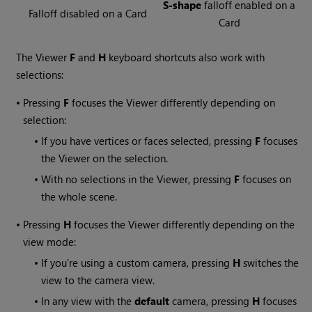
S-shape
falloff enabled on a
Falloff disabled on a Card
Card
The Viewer
F
and
H
keyboard shortcuts also work with
selections:
•
Pressing
F
focuses the Viewer differently depending on
selection:
•
If you have vertices or faces selected, pressing
F
focuses
the Viewer on the selection.
•
With no selections in the Viewer, pressing
F
focuses on
the whole scene.
•
Pressing
H
focuses the Viewer differently depending on the
view mode:
•
If you're using a custom camera, pressing
H
switches the
view to the camera view.
•
In any view with the
default
camera, pressing
H
focuses