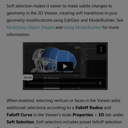
Soft selection makes it easier to make subtle changes to
geometry in the 3D Viewer, creating soft transitions in your
geometry modifications using EditGeo and ModelBuilder. See
Modifying Object Shapes
and
Using ModelBuilder
for more
information.
When enabled, selecting vertices or faces in the Viewer adds
additional selections according to a
Falloff Radius
and
Falloff Curve
in the Viewer's node
Properties
>
3D
tab under
Soft Selection
. Soft selection includes preset falloff selection