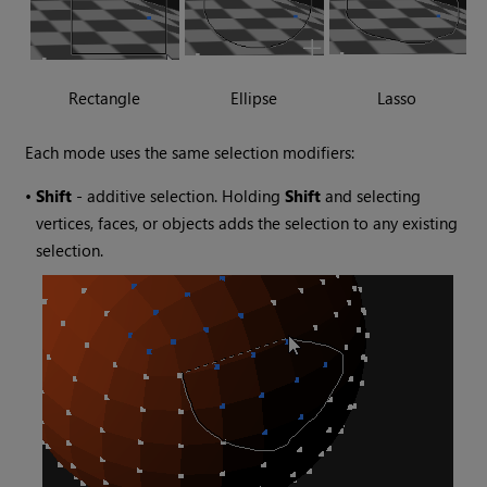
Rectangle
Ellipse
Lasso
Each mode uses the same selection modifiers:
•
Shift
- additive selection. Holding
Shift
and selecting
vertices, faces, or objects adds the selection to any existing
selection.