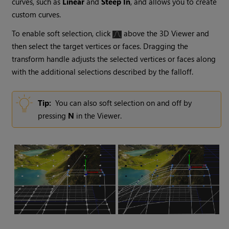
curves, such as
Linear
and
Steep In
, and allows you to create
custom curves.
To enable soft selection, click
above the 3D Viewer and
then select the target vertices or faces. Dragging the
transform handle adjusts the selected vertices or faces along
with the additional selections described by the falloff.
Tip:
You can also soft selection on and off by
pressing
N
in the Viewer.