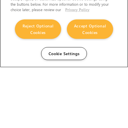
the buttons below. For more information or to modify your
choice later, please review our
Privacy Policy
Reject Optional
Accept Optional
Cookies
Cookies
Cookie Settings
The Foundry Visionmongers Limited is registered in
England and Wales.