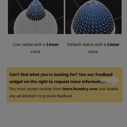
Low radius with a
Linear
Default radius with a
Linear
curve
curve
Can't find what you're looking for? Use our feedback
widget on the right to request more information.
You must accept cookies from
learn.foundry.com
and disable
any ad-blockers to provide feedback.