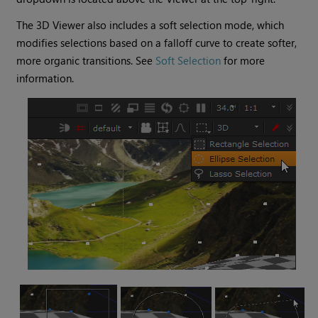
The 3D Viewer also includes a soft selection mode, which
modifies selections based on a falloff curve to create softer,
more organic transitions. See
Soft Selection
for more
information.