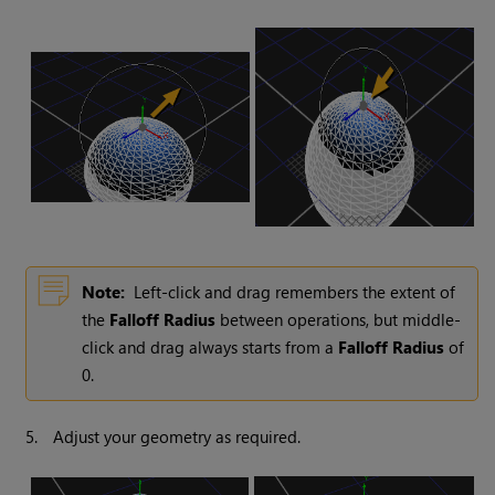
Note:
Left-click and drag remembers the extent of
the
Falloff Radius
between operations, but middle-
click and drag always starts from a
Falloff Radius
of
0.
5.
Adjust your geometry as required.