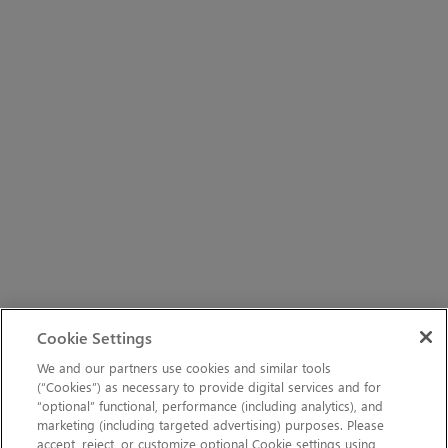
Cookie Settings
We and our partners use cookies and similar tools
(“Cookies”) as necessary to provide digital services and for
“optional” functional, performance (including analytics), and
marketing (including targeted advertising) purposes. Please
accept, reject, or customize optional Cookie settings using