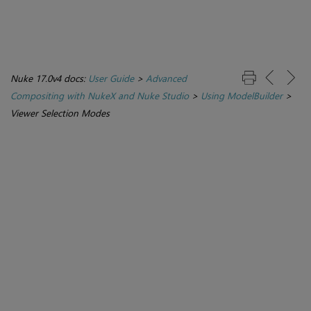
Nuke 17.0v4 docs:
User Guide
>
Advanced
Compositing with NukeX and Nuke Studio
>
Using ModelBuilder
>
Viewer Selection Modes