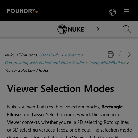
LANG
Menu

Skip To Main Content
Nuke 17.0v4 docs:
User Guide
>
Advanced
Compositing with NukeX and Nuke Studio
>
Using ModelBuilder
>
Viewer Selection Modes
Viewer Selection Modes
Nuke
's Viewer features three selection modes,
Rectangle
,
Ellipse
, and
Lasso
. Selection modes work the same in all
Viewer contexts, whether you're in 2D selecting Roto splines
or 3D selecting vertices, faces, or objects. The selection mode
dropdown is located above the Viewer at the top-right.