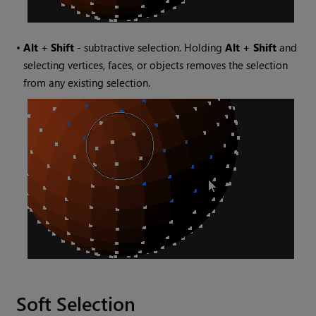
•
Alt
+
Shift
- subtractive selection. Holding
Alt + Shift
and
selecting vertices, faces, or objects removes the selection
from any existing selection.
Soft Selection