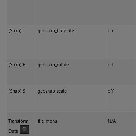
(Snap) T
geosnap_translate
on
(Snap) R
geosnap_rotate
off
(Snap) S
geosnap_scale
off
Transform
file_menu
N/A
Data