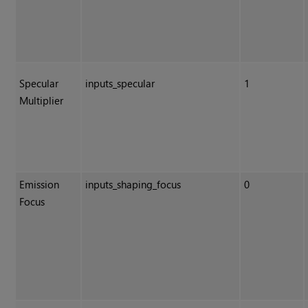
Specular
inputs_specular
1
Multiplier
Emission
inputs_shaping_focus
0
Focus