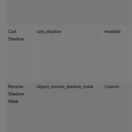
Cast
cast_shadow
enabled
Shadow
Receive
object_receive_shadow_mask
Custom
Shadow
Mask