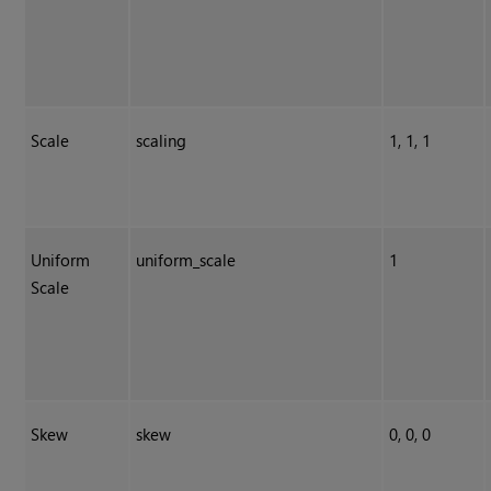
Scale
scaling
1, 1, 1
Uniform
uniform_scale
1
Scale
Skew
skew
0, 0, 0