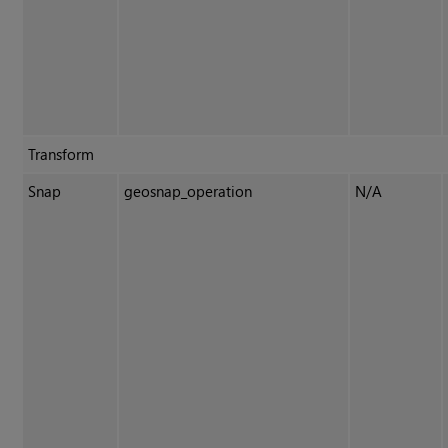
Transform
Snap
geosnap_operation
N/A