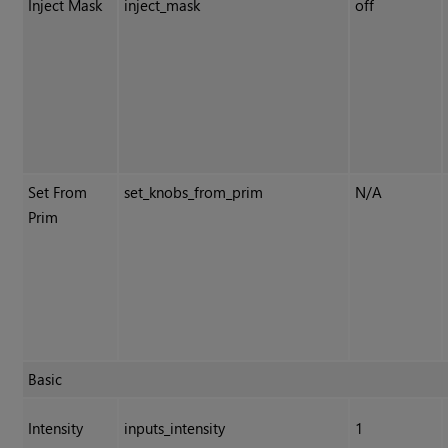
Inject Mask
inject_mask
off
Set From
set_knobs_from_prim
N/A
Prim
Basic
Intensity
inputs_intensity
1