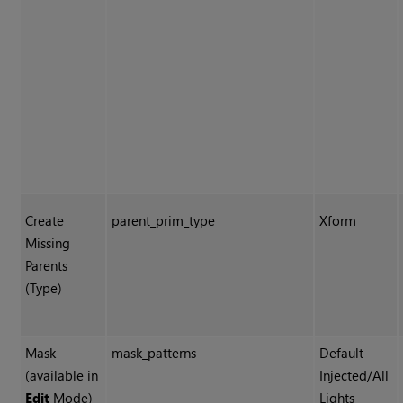
Create
parent_prim_type
Xform
Missing
Parents
(Type)
Mask
mask_patterns
Default -
(available in
Injected/All
Edit
Mode)
Lights