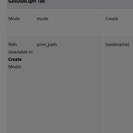
GeoDiskLight Tab
Mode
mode
Create
Path
prim_path
{nodename}
(available in
Create
Mode)