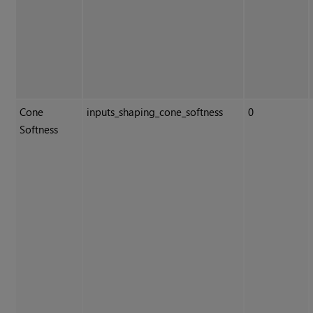
Cone
inputs_shaping_cone_softness
0
Softness