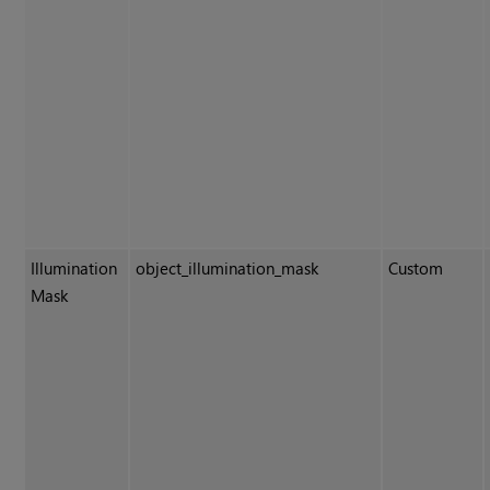
Illumination
object_illumination_mask
Custom
Mask