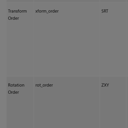
Transform
xform_order
SRT
Order
Rotation
rot_order
ZXY
Order