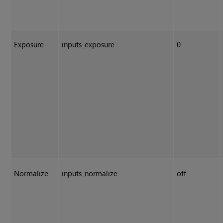
Exposure
inputs_exposure
0
Normalize
inputs_normalize
off