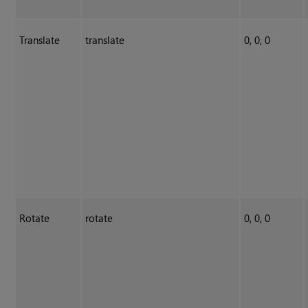
Translate
translate
0, 0, 0
Rotate
rotate
0, 0, 0