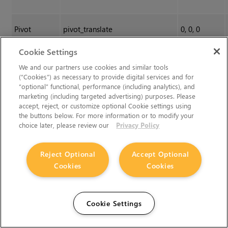
Pivot
pivot_translate
0, 0, 0
Translate
Cookie Settings
We and our partners use cookies and similar tools
(“Cookies”) as necessary to provide digital services and for
“optional” functional, performance (including analytics), and
marketing (including targeted advertising) purposes. Please
accept, reject, or customize optional Cookie settings using
the buttons below. For more information or to modify your
choice later, please review our
Privacy Policy
Reject Optional
Accept Optional
Cookies
Cookies
Cookie Settings