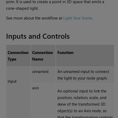
prim. It is used to create a point in 3D space that emits a
cone-shaped light.
See more about the workflow at
Light Your Scene
.
Inputs and Controls
Connection
Connection
Function
Type
Name
unnamed
An unnamed input to connect
the light to your node graph.
Input
axis
An optional input to link the
position, rotation, scale, and
skew of the transformed 3D
object(s) to an Axis node, so
that the transformation controls