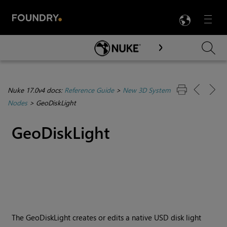
LANG
Menu

Skip To Main Content
Nuke 17.0v4 docs:
Reference Guide
>
New 3D System
Nodes
>
GeoDiskLight
GeoDiskLight
The GeoDiskLight creates or edits a native USD disk light