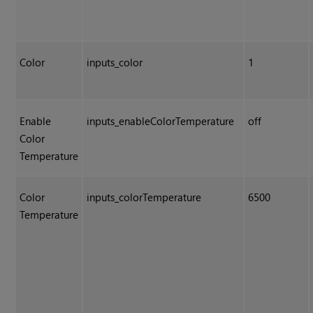
Color
inputs_color
1
Enable
inputs_enableColorTemperature
off
Color
Temperature
Color
inputs_colorTemperature
6500
Temperature