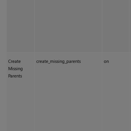
Create
create_missing_parents
on
Missing
Parents