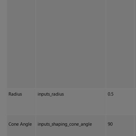
Radius
inputs_radius
0.5
Cone Angle
inputs_shaping_cone_angle
90