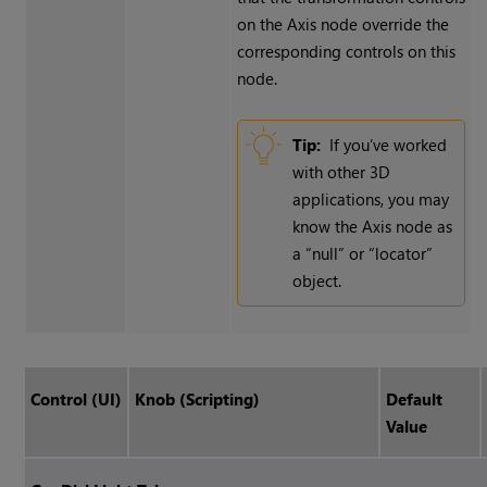
on the Axis node override the
corresponding controls on this
node.
Tip:
If you’ve worked
with other 3D
applications, you may
know the Axis node as
a “null” or “locator”
object.
Control (UI)
Knob (Scripting)
Default
Value