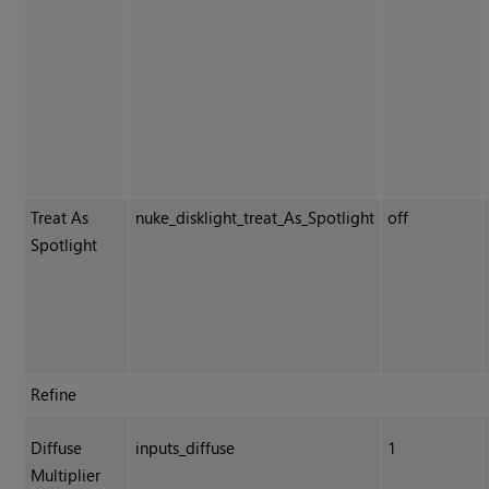
Treat As
nuke_disklight_treat_As_Spotlight
off
Spotlight
Refine
Diffuse
inputs_diffuse
1
Multiplier