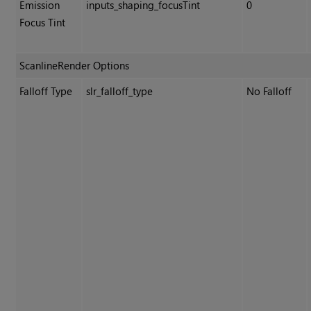
Emission
inputs_shaping_focusTint
0
Focus Tint
ScanlineRender Options
Falloff Type
slr_falloff_type
No Falloff