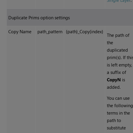
Single Layer
.
Duplicate Prims option settings
Copy Name
path_pattern
{path}_Copy{index}
The path of
the
duplicated
prim(s). If thi
is left empty,
a suffix of
CopyN
is
added.
You can use
the followin
terms in the
path to
substitute