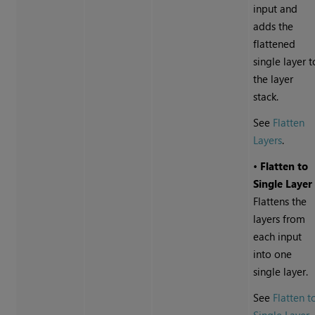
input and
adds the
flattened
single layer t
the layer
stack.
See
Flatten
Layers
.
•
Flatten to
Single Layer
Flattens the
layers from
each input
into one
single layer.
See
Flatten t