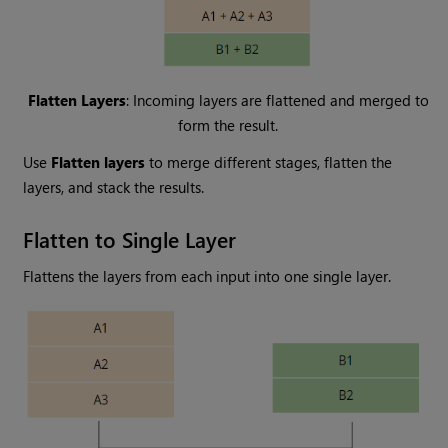
Flatten Layers
: Incoming layers are flattened and merged to
form the result.
Use
Flatten layers
to merge different stages, flatten the
layers, and stack the results.
Flatten to Single Layer
Flattens the layers from each input into one single layer.