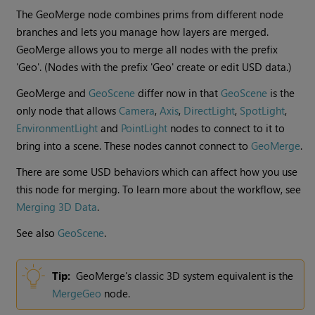
The GeoMerge node combines prims from different node
branches and lets you manage how layers are merged.
GeoMerge allows you to merge all nodes with the prefix
'Geo'. (Nodes with the prefix 'Geo' create or edit USD data.)
GeoMerge and
GeoScene
differ now in that
GeoScene
is the
only node that allows
Camera
,
Axis
,
DirectLight
,
SpotLight
,
EnvironmentLight
and
PointLight
nodes to connect to it to
bring into a scene. These nodes cannot connect to
GeoMerge
.
There are some USD behaviors which can affect how you use
this node for merging. To learn more about the workflow, see
Merging 3D Data
.
See also
GeoScene
.
Tip:
GeoMerge's classic 3D system equivalent is the
MergeGeo
node.