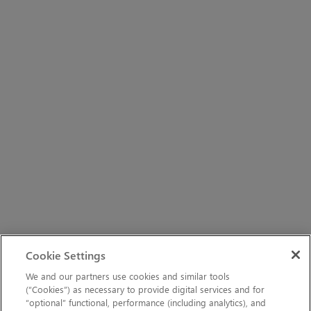
Cookie Settings
We and our partners use cookies and similar tools
(“Cookies”) as necessary to provide digital services and for
“optional” functional, performance (including analytics), and