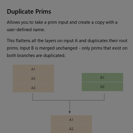
Duplicate Prims
Allows you to take a prim input and create a copy with a
user-defined name.
This flattens all the layers on input A and duplicates their root
prims. Input B is merged unchanged - only prims that exist on
both branches are duplicated.