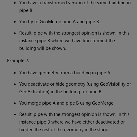
You have a transformed version of the same building in
pipe B.
You try to GeoMerge pipe A and pipe B.
Result: pipe with the strongest opinion is shown. In this
instance pipe B where we have transformed the
building will be shown.
Example 2:
You have geometry from a building in pipe A.
You deactivate or hide geometry (using GeoVisibility or
GeoActivation) in the building for pipe B.
You merge pipe A and pipe B using GeoMerge.
Result: pipe with the strongest opinion is shown. In this
instance pipe B where we have either deactivated or
hidden the rest of the geometry in the stage.