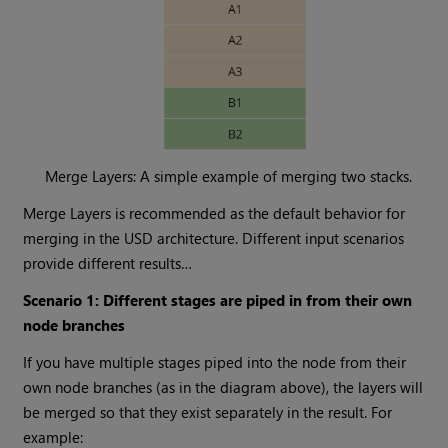
Merge Layers: A simple example of merging two stacks.
Merge Layers is recommended as the default behavior for
merging in the USD architecture. Different input scenarios
provide different results…
Scenario 1: Different stages are piped in from their own
node branches
If you have multiple stages piped into the node from their
own node branches (as in the diagram above), the layers will
be merged so that they exist separately in the result. For
example: