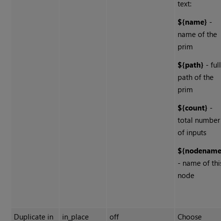
text:
${name}
-
name of the
prim
${path}
- ful
path of the
prim
${count}
-
total number
of inputs
${nodename
- name of thi
node
Duplicate in
in_place
off
Choose