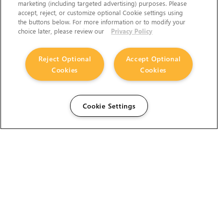
marketing (including targeted advertising) purposes. Please
accept, reject, or customize optional Cookie settings using
the buttons below. For more information or to modify your
choice later, please review our
Privacy Policy
Reject Optional
Accept Optional
Cookies
Cookies
Cookie Settings
The Foundry Visionmongers Limited is registered in
England and Wales.