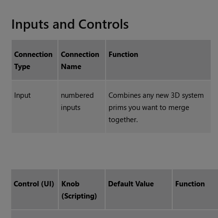
Inputs and Controls
Connection
Connection
Function
Type
Name
Input
numbered
Combines any new 3D system
inputs
prims you want to merge
together.
Control (UI)
Knob
Default Value
Function
(Scripting)