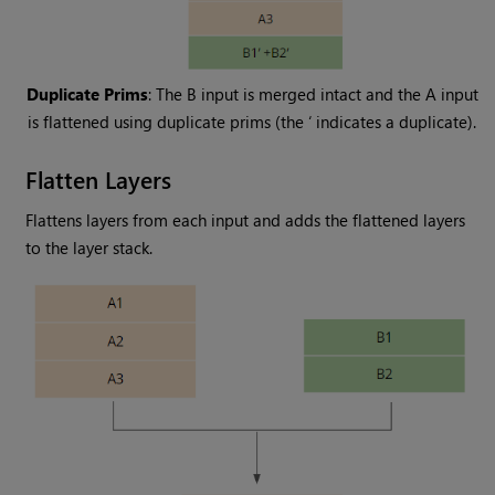
Duplicate Prims
: The B input is merged intact and the A input
is flattened using duplicate prims (the ‘ indicates a duplicate).
Flatten Layers
Flattens layers from each input and adds the flattened layers
to the layer stack.