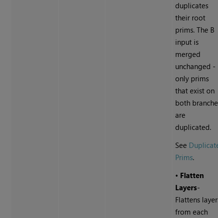
duplicates
their root
prims. The B
input is
merged
unchanged -
only prims
that exist on
both branche
are
duplicated.
See
Duplicat
Prims
.
•
Flatten
Layers
-
Flattens layer
from each