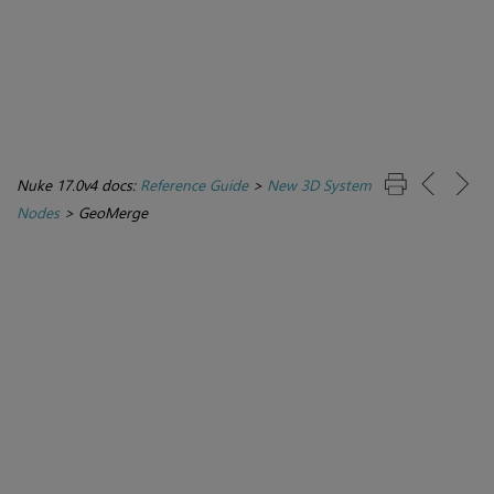
Nuke 17.0v4 docs:
Reference Guide
>
New 3D System
Nodes
>
GeoMerge