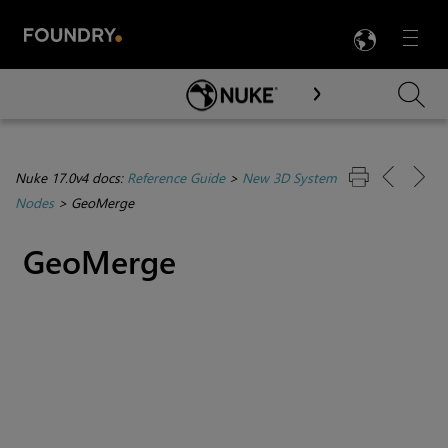
LANG
Menu

Skip To Main Content
Nuke 17.0v4 docs:
Reference Guide
>
New 3D System
Nodes
>
GeoMerge
GeoMerge