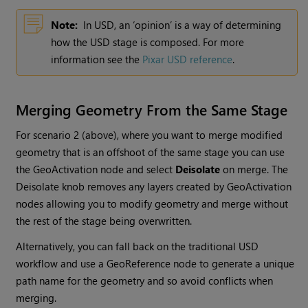
Note:
In USD, an ‘opinion’ is a way of determining
how the USD stage is composed. For more
information see the
Pixar USD reference
.
Merging Geometry From the Same Stage
For scenario 2 (above), where you want to merge modified
geometry that is an offshoot of the same stage you can use
the GeoActivation node and select
Deisolate
on merge. The
Deisolate knob removes any layers created by GeoActivation
nodes allowing you to modify geometry and merge without
the rest of the stage being overwritten.
Alternatively, you can fall back on the traditional USD
workflow and use a GeoReference node to generate a unique
path name for the geometry and so avoid conflicts when
merging.