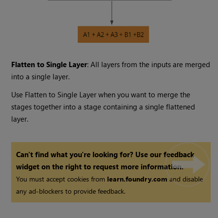
Flatten to Single Layer
: All layers from the inputs are merged
into a single layer.
Use Flatten to Single Layer when you want to merge the
stages together into a stage containing a single flattened
layer.
Can't find what you're looking for? Use our feedback
widget on the right to request more information.
You must accept cookies from
learn.foundry.com
and disable
any ad-blockers to provide feedback.