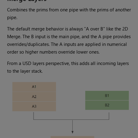
Combines the prims from one pipe with the prims of another
pipe.
The default merge behavior is always "A over B" like the 2D
Merge. The B input is the main pipe, and the A pipe provides
overrides/duplicates. The A inputs are applied in numerical
order so higher numbers override lower ones.
From a USD layers perspective, this adds all incoming layers
to the layer stack.