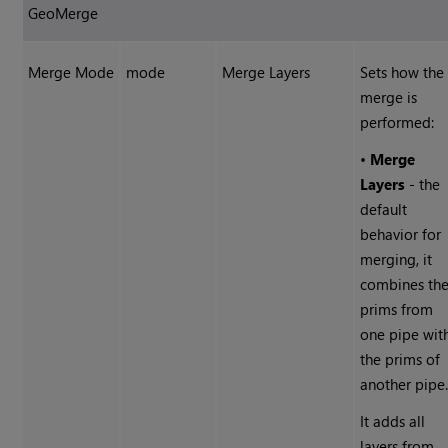
GeoMerge
Merge Mode
mode
Merge Layers
Sets how the
merge is
performed:
•
Merge
Layers
- the
default
behavior for
merging, it
combines th
prims from
one pipe wit
the prims of
another pipe
It adds all
layers from