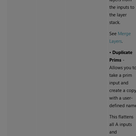
the inputs to
the layer
stack.
See
Merge
Layers
.
•
Duplicate
Prims
-
Allows you t
take a prim
input and
create a cop
with a user-
defined nam
This flattens
all A inputs
and