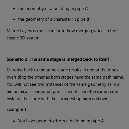
the geometry of a building in pipe A
the geometry of a character in pipe B
Merge Layers is most similar to how merging works in the
classic 3D system.
Scenario 2: The same stage is merged back to itself
Merging back to the same stage results in one of the pipes
overriding the other as both stages have the same path name.
You will not see two instances of the same geometry as in a
hierarchical scenegraph prims cannot share the same path.
Instead, the stage with the strongest opinion is shown.
Example 1:
You have geometry from a building in pipe A.