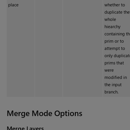
place
whether to
duplicate the
whole
hiearchy
containing t
prim or to
attempt to
only duplicat
prims that
were
modified in
the input
branch.
Merge Mode Options
Merge Layers