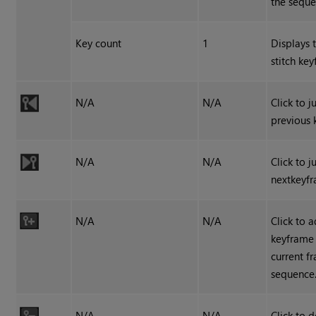
the seque
Key count
1
Displays 
stitch ke
N/A
N/A
Click to 
previous 
N/A
N/A
Click to 
nextkeyf
N/A
N/A
Click to 
keyframe 
current f
sequence
N/A
N/A
Click to d