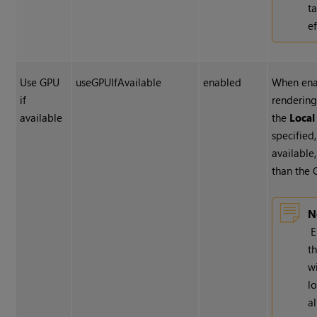
t
ef
Use GPU
useGPUIfAvailable
enabled
When ena
if
rendering
available
the
Loca
specified,
available,
than the 
N
E
t
w
l
a