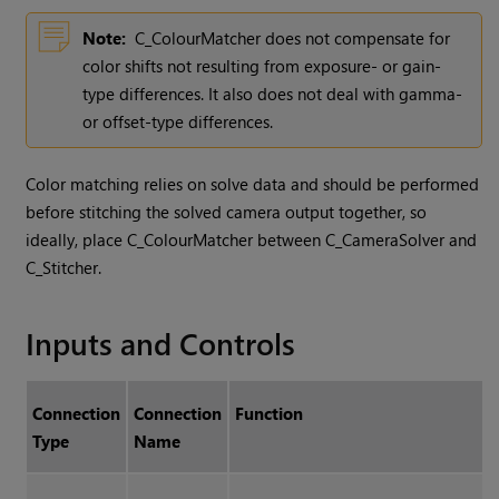
Note:
C_ColourMatcher does not compensate for
color shifts not resulting from exposure- or gain-
type differences. It also does not deal with gamma-
or offset-type differences.
Color matching relies on solve data and should be performed
before stitching the solved camera output together, so
ideally, place C_ColourMatcher between C_CameraSolver and
C_Stitcher.
Inputs and Controls
Connection
Connection
Function
Type
Name