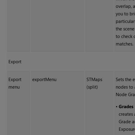
overlap, 
you to br
particular
the scene
to check 
matches.
Export
Export
exportMenu
STMaps
Sets the 
menu
(split)
nodes to 
Node Gra
•
Grades 
creates 
Grade 
Exposur