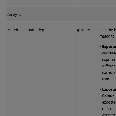
Analysis
Match
matchType
Exposure
Sets the 
match to 
•
Exposu
calculat
exposur
differe
corrects
cameras
•
Exposu
Colour
-
exposur
differe
corrects