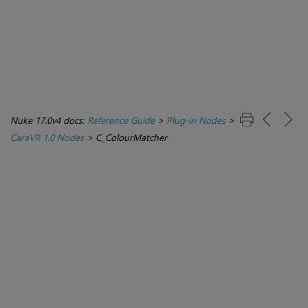
Nuke 17.0v4 docs:
Reference Guide
>
Plug-in Nodes
>
CaraVR 1.0 Nodes
>
C_ColourMatcher