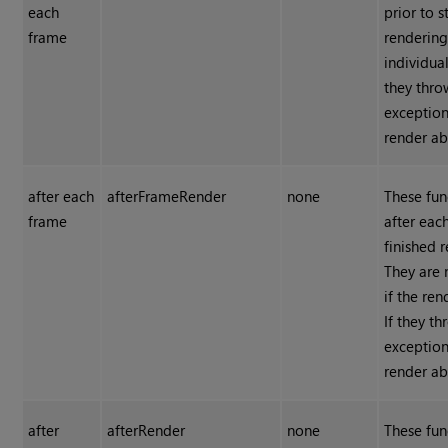
each
prior to s
frame
rendering
individual
they thro
exception
render ab
after each
afterFrameRender
none
These fun
frame
after eac
finished 
They are 
if the ren
If they t
exception
render ab
after
afterRender
none
These fun