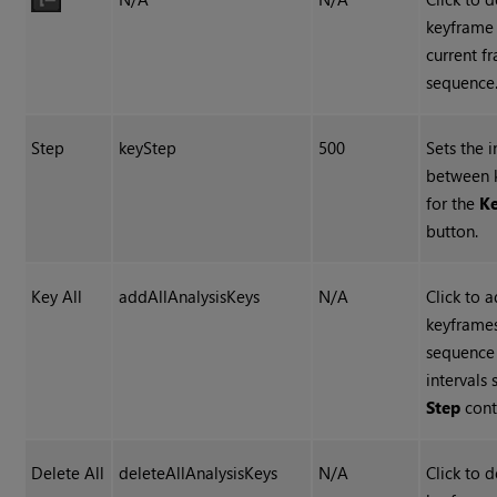
keyframe 
current f
sequence
Step
keyStep
500
Sets the i
between 
for the
Ke
button.
Key All
addAllAnalysisKeys
N/A
Click to 
keyframes
sequence
intervals 
Step
cont
Delete All
deleteAllAnalysisKeys
N/A
Click to d