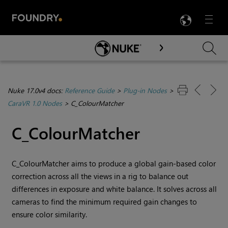
LANG
Menu

Skip To Main Content
Nuke 17.0v4 docs:
Reference Guide
>
Plug-in Nodes
>
CaraVR 1.0 Nodes
>
C_ColourMatcher
C_ColourMatcher
C_ColourMatcher aims to produce a global gain-based color
correction across all the views in a rig to balance out
differences in exposure and white balance. It solves across all
cameras to find the minimum required gain changes to
ensure color similarity.