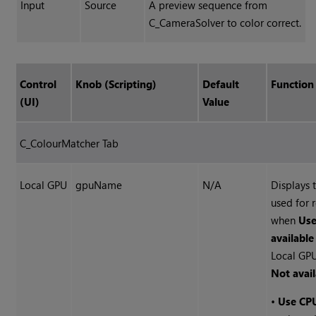
Input
Source
A preview sequence from
C_CameraSolver to color correct.
Control
Knob (Scripting)
Default
Function
(UI)
Value
C_ColourMatcher Tab
Local GPU
gpuName
N/A
Displays 
used for 
when
Use
available
Local GPU
Not avai
•
Use CP