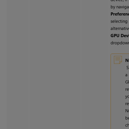
by naviga
Preferen
selecting
alternati
GPU Dev
dropdow
N
S
a 
G
r
y
re
N
b
c