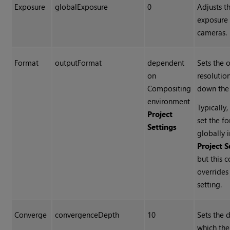
Exposure
globalExposure
0
Adjusts t
exposure 
cameras.
Format
outputFormat
dependent
Sets the 
on
resolutio
Compositing
down the 
environment
Typically
Project
set the f
Settings
globally i
Project S
but this c
overrides
setting.
Converge
convergenceDepth
10
Sets the 
which th