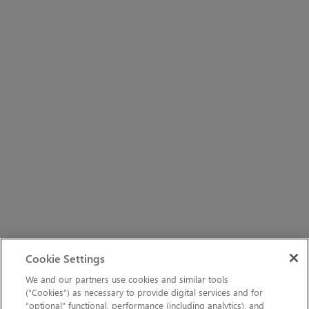
Cookie Settings
We and our partners use cookies and similar tools
(“Cookies”) as necessary to provide digital services and for
“optional” functional, performance (including analytics), and