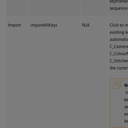
keyframe
sequence
Import
importAllKeys
N/A
Click to 
existing 
automatic
C_Camera
C_ColourM
C_Stitche
the curren
N
I
k
d
e
k