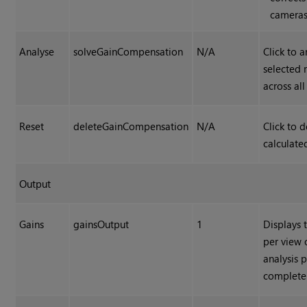
cameras
Analyse
solveGainCompensation
N/A
Click to 
selected 
across al
Reset
deleteGainCompensation
N/A
Click to d
calculated
Output
Gains
gainsOutput
1
Displays 
per view 
analysis p
complete