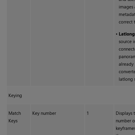
images
metadat
correct 
•
Latlong
source i
connect
panoram
already
convert
latlong 
Keying
Match
Key number
1
Displays 
Keys
number of
keyframe