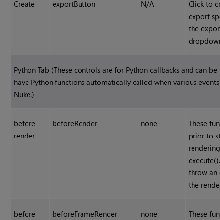
Create
exportButton
N/A
Click to c
export sp
the expor
dropdow
Python Tab (These controls are for Python callbacks and can be
have Python functions automatically called when various event
Nuke
.)
before
beforeRender
none
These fun
render
prior to s
rendering
execute().
throw an 
the rende
before
beforeFrameRender
none
These fun