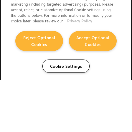
marketing (including targeted advertising) purposes. Please
accept, reject, or customize optional Cookie settings using
the buttons below. For more information or to modify your
choice later, please review our
Privacy Policy
Reject Optional
Accept Optional
Cookies
Cookies
Cookie Settings
The Foundry Visionmongers Limited is registered in
England and Wales.