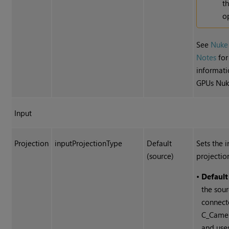
t
o
See
Nuke
Notes
for
informati
GPUs Nuk
Input
Projection
inputProjectionType
Default
Sets the 
(source)
projectio
•
Default
the sour
connect
C_Camer
and use