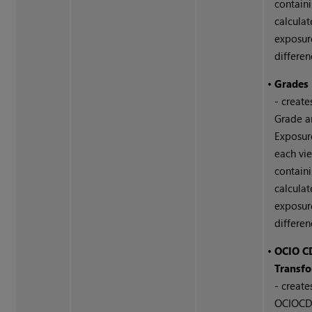
contain
calcula
exposur
differen
•
Grades 
- create
Grade 
Exposur
each vi
contain
calcula
exposur
differen
•
OCIO C
Transfo
- create
OCIOCD