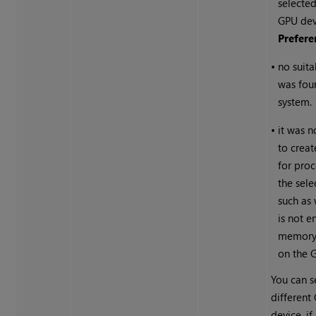
selected
GPU dev
Prefere
•
no suit
was fou
system.
•
it was n
to creat
for pro
the sel
such as
is not e
memory 
on the 
You can s
different
device, if