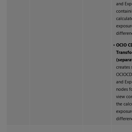
and Exp
contain
calcula
exposur
differen
•
OCIO C
Transf
(separa
creates
OCIOCD
and Exp
nodes f
view co
the calc
exposur
differen