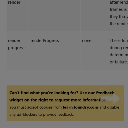
render
after rend
frames is 
they thro
the rende
render
renderProgress
none
These fun
progress
during re
determin
or failure.
Can't find what you're looking for? Use our feedback
widget on the right to request more information.
You must accept cookies from
learn.foundry.com
and disable
any ad-blockers to provide feedback.