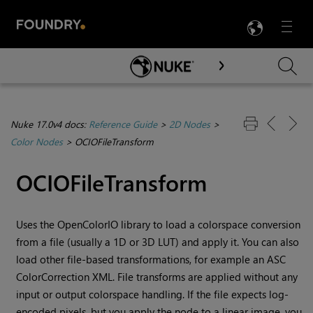
LANG
Menu

Skip To Main Content
Nuke 17.0v4 docs:
Reference Guide
>
2D Nodes
>
Color Nodes
>
OCIOFileTransform
OCIOFileTransform
Uses the OpenColorIO library to load a colorspace conversion
from a file (usually a 1D or 3D LUT) and apply it. You can also
load other file-based transformations, for example an ASC
ColorCorrection XML. File transforms are applied without any
input or output colorspace handling. If the file expects log-
encoded pixels, but you apply the node to a linear image, you