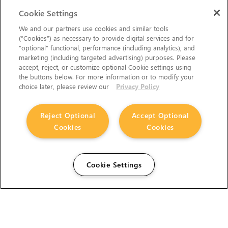
Cookie Settings
We and our partners use cookies and similar tools
(“Cookies”) as necessary to provide digital services and for
“optional” functional, performance (including analytics), and
marketing (including targeted advertising) purposes. Please
accept, reject, or customize optional Cookie settings using
the buttons below. For more information or to modify your
choice later, please review our
Privacy Policy
Reject Optional
Accept Optional
Cookies
Cookies
Cookie Settings