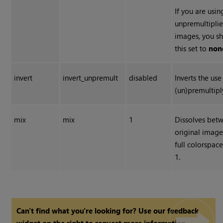
If you are usin
unpremultiplie
images, you s
this set to
non
invert
invert_unpremult
disabled
Inverts the use
(un)premultipl
mix
mix
1
Dissolves bet
original image
full colorspac
1.
Can't find what you're looking for? Use our feedback