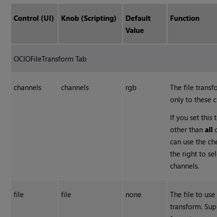
Control (UI)
Knob (Scripting)
Default
Function
Value
OCIOFileTransform Tab
channels
channels
rgb
The file transf
only to these 
If you set this
other than
all
can use the c
the right to se
channels.
file
file
none
The file to use
transform. Su