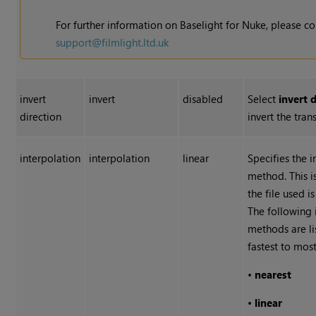
For further information on Baselight for
Nuke
, please c
support@filmlight.ltd.uk
invert
invert
disabled
Select
invert 
direction
invert the tran
interpolation
interpolation
linear
Specifies the 
method. This i
the file used i
The following 
methods are l
fastest to most
•
nearest
•
linear