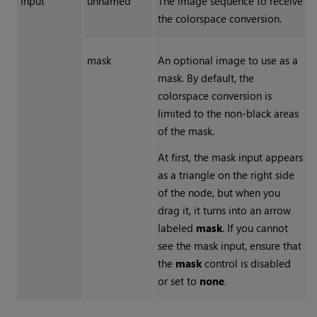
Input
unnamed
The image sequence to receive
the colorspace conversion.
mask
An optional image to use as a
mask. By default, the
colorspace conversion is
limited to the non-black areas
of the mask.
At first, the mask input appears
as a triangle on the right side
of the node, but when you
drag it, it turns into an arrow
labeled
mask
. If you cannot
see the mask input, ensure that
the
mask
control is disabled
or set to
none
.