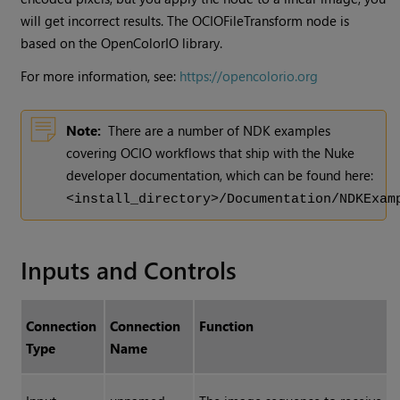
will get incorrect results. The OCIOFileTransform node is
based on the OpenColorIO library.
For more information, see:
https://opencolorio.org
Note:
There are a number of NDK examples
covering OCIO workflows that ship with the Nuke
developer documentation, which can be found here:
<install_directory>/Documentation/NDKExam
Inputs and Controls
Connection
Connection
Function
Type
Name