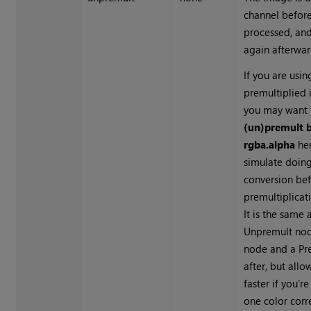
channel befor
processed, and
again afterwar
If you are usin
premultiplied 
you may want 
(un)premult 
rgba.alpha
her
simulate doing
conversion bef
premultiplicat
It is the same
Unpremult nod
node and a Pr
after, but all
faster if you’r
one color corr