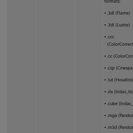
formats:
•
.3dl (Flame)
•
.3dl (Lustre)
•
.ccc
(ColorCorrec
•
.cc (ColorCor
•
.csp (Cinespa
•
.lut (Houdini
•
.itx (Iridas_itx
•
.cube (Iridas
•
.mga (Pando
•
.m3d (Pando