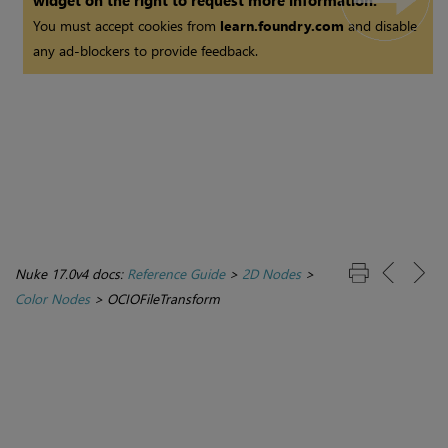
widget on the right to request more information.
You must accept cookies from
learn.foundry.com
and disable
any ad-blockers to provide feedback.
Nuke 17.0v4 docs:
Reference Guide
>
2D Nodes
>
Color Nodes
>
OCIOFileTransform