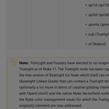
•
.spi1d (spi1d
•
.spi3d (spi3d
•
.spimtx (spim
•
.cub (Trueligh
•
.vf (Nukevf)
Note:
FilmLight and Foundry have elected to no longe
Truelight as of
Nuke
11. The Truelight node has been s
the free version of Baselight for
Nuke
which itself can i
(Baselight Linked Grade) that can contain a Truelight stri
optionally a lot more in terms of creative grading inten
with OpenColorIO and the native
Nuke
Vectorfield node 
the
Nuke
color management issues for which the Trueli
originally intended are now addressed.