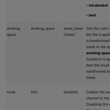
•
tetrahedral
•
best
working
working_space
scene_linear
Sets the color
space
(linear)
the file is app
is transformed
linear to the s
working spac
transform is a
then the result 
transformed b
linear.
mask
N/A
disabled
Enables the a
channel to the 
Disabling this