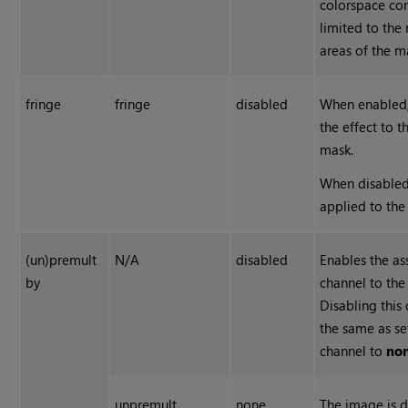
colorspace con
limited to the
areas of the m
fringe
fringe
disabled
When enabled,
the effect to 
mask.
When disabled,
applied to the
(un)premult
N/A
disabled
Enables the as
by
channel to the 
Disabling this
the same as se
channel to
no
unpremult
none
The image is d