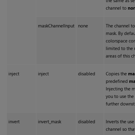
the same as se
channel to
non
maskChannelInput
none
The channel to
mask. By defau
colorspace con
limited to the
areas of this c
inject
inject
disabled
Copies the
ma
predefined
ma
Injecting the 
you to use th
further downs
invert
invert_mask
disabled
Inverts the us
channel so tha