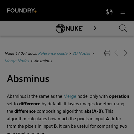
LANG
Menu

Skip To Main Content
Nuke 17.0v4 docs:
Reference Guide
>
2D Nodes
>
Merge Nodes
>
Absminus
Absminus
Absminus is the same as the
Merge
node, only with
operation
set to
difference
by default. It layers images together using
the
difference
compositing algorithm:
abs(A-B)
. This
algorithm calculates how much the pixels in input
A
differ
from the pixels in input
B
. It can be useful for comparing two
very similar images.