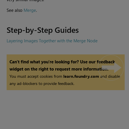
See also
Merge
.
Step-by-Step Guides
Layering Images Together with the Merge Node
Can't find what you're looking for? Use our feedback
widget on the right to request more information.
You must accept cookies from
learn.foundry.com
and disable
any ad-blockers to provide feedback.