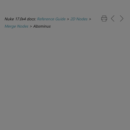
Nuke 17.0v4 docs:
Reference Guide
>
2D Nodes
>
Merge Nodes
>
Absminus