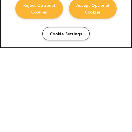
Reject Optional
Accept Optional
Cookies
Cookies
Cookie Settings
The Foundry Visionmongers Limited is registered in
England and Wales.
HELP
CAREERS