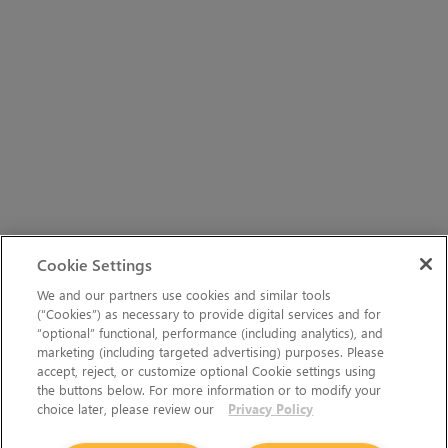
Cookie Settings
We and our partners use cookies and similar tools
(“Cookies”) as necessary to provide digital services and for
“optional” functional, performance (including analytics), and
marketing (including targeted advertising) purposes. Please
accept, reject, or customize optional Cookie settings using
the buttons below. For more information or to modify your
choice later, please review our
Privacy Policy