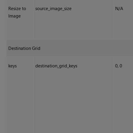
Resize to
source_image_size
N/A
Image
Destination Grid
keys
destination_grid_keys
0, 0