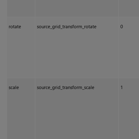
rotate
source_grid_transform_rotate
0
scale
source_grid_transform_scale
1