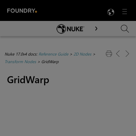
LANG
Menu

Skip To Main Content
Nuke 17.0v4 docs:
Reference Guide
>
2D Nodes
>
Transform Nodes
>
GridWarp
GridWarp