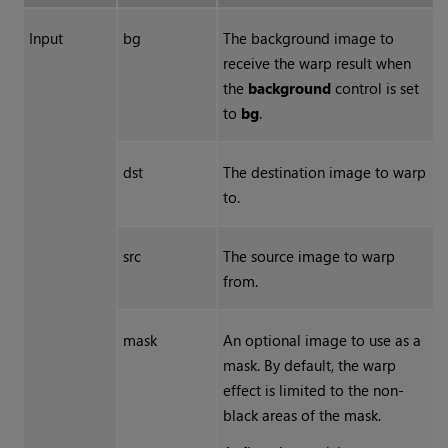
Input
bg
The background image to
receive the warp result when
the
background
control is set
to
bg
.
dst
The destination image to warp
to.
src
The source image to warp
from.
mask
An optional image to use as a
mask. By default, the warp
effect is limited to the non-
black areas of the mask.