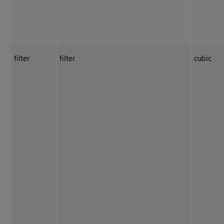
filter
filter
cubic