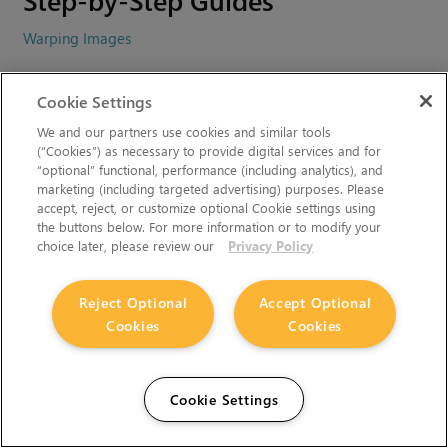
Warping Images
Video Tutorials
Cookie Settings
We and our partners use cookies and similar tools
Nuke 6.3 - GridWarp and SplineWarp Nodes
(“Cookies”) as necessary to provide digital services and for
“optional” functional, performance (including analytics), and
marketing (including targeted advertising) purposes. Please
Related Topics
accept, reject, or customize optional Cookie settings using
the buttons below. For more information or to modify your
choice later, please review our
Privacy Policy
Can't find what you're looking for? Use our feedback
widget on the right to request more information.
Reject Optional
Accept Optional
You must accept cookies from
learn.foundry.com
and disable
Cookies
Cookies
any ad-blockers to provide feedback.
Cookie Settings