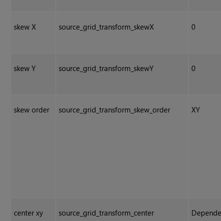
skew X
source_grid_transform_skewX
0
skew Y
source_grid_transform_skewY
0
skew order
source_grid_transform_skew_order
XY
center xy
source_grid_transform_center
Depende