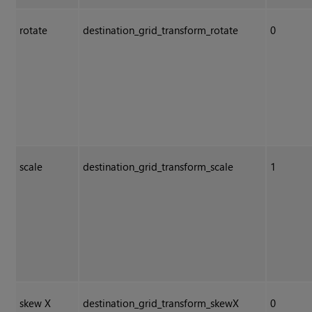
rotate
destination_grid_transform_rotate
0
scale
destination_grid_transform_scale
1
skew X
destination_grid_transform_skewX
0