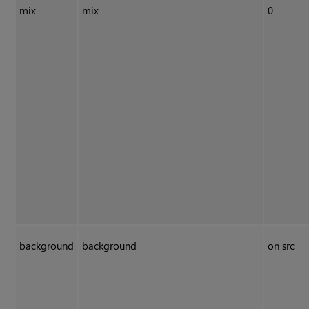
mix
mix
0
background
background
on src