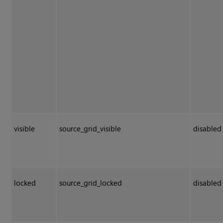
visible
source_grid_visible
disabled
locked
source_grid_locked
disabled