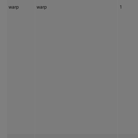
warp
warp
1