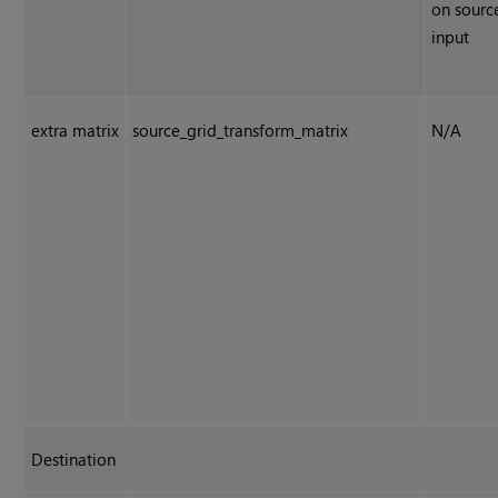
on sourc
input
extra matrix
source_grid_transform_matrix
N/A
Destination