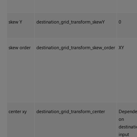
skew Y
destination_grid_transform_skewY
0
skew order
destination_grid_transform_skew_order
XY
center xy
destination_grid_transform_center
Depende
on
destinat
input