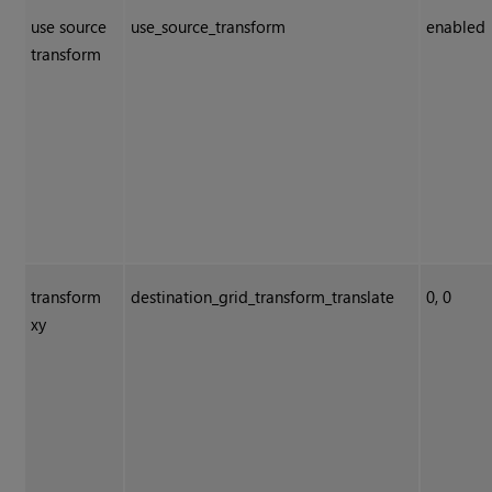
use source
use_source_transform
enabled
transform
transform
destination_grid_transform_translate
0, 0
xy