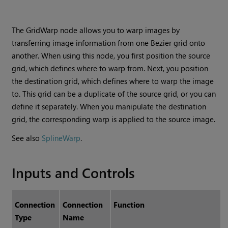
The GridWarp node allows you to warp images by
transferring image information from one Bezier grid onto
another. When using this node, you first position the source
grid, which defines where to warp from. Next, you position
the destination grid, which defines where to warp the image
to. This grid can be a duplicate of the source grid, or you can
define it separately. When you manipulate the destination
grid, the corresponding warp is applied to the source image.
See also
SplineWarp
.
Inputs and Controls
Connection
Connection
Function
Type
Name