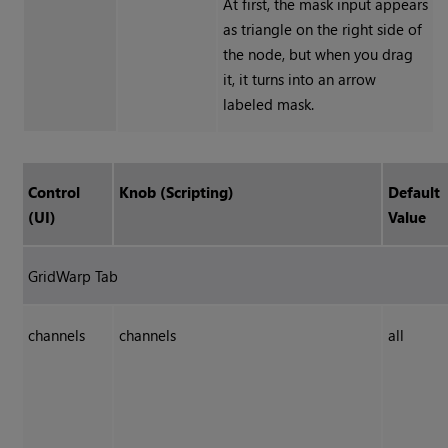
At first, the mask input appears
as triangle on the right side of
the node, but when you drag
it, it turns into an arrow
labeled mask.
Control
Knob (Scripting)
Default
(UI)
Value
GridWarp Tab
channels
channels
all