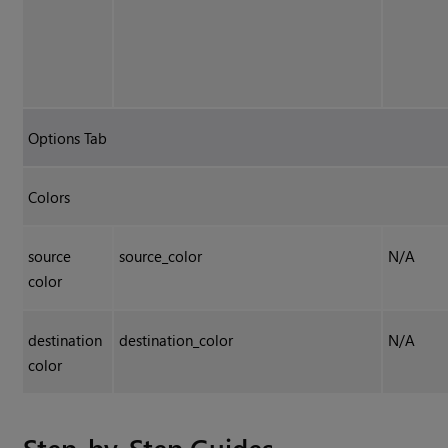
Options Tab
Colors
source
source_color
N/A
color
destination
destination_color
N/A
color
Step-by-Step Guides