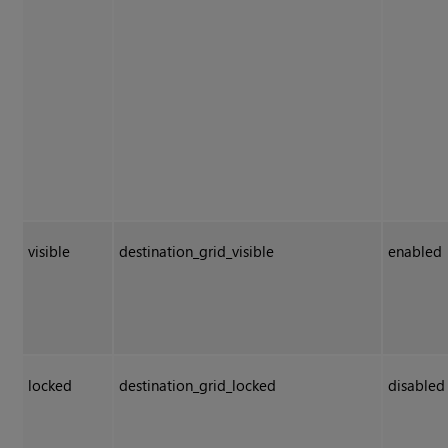
visible
destination_grid_visible
enabled
locked
destination_grid_locked
disabled