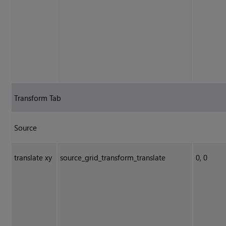
Transform Tab
Source
translate xy
source_grid_transform_translate
0, 0