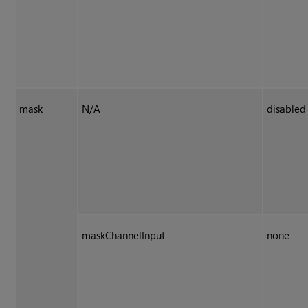
mask
N/A
disabled
maskChannelInput
none