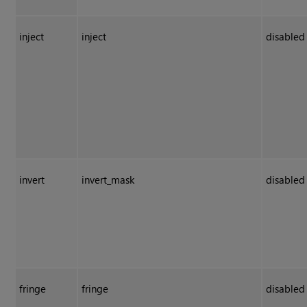
inject
inject
disabled
invert
invert_mask
disabled
fringe
fringe
disabled