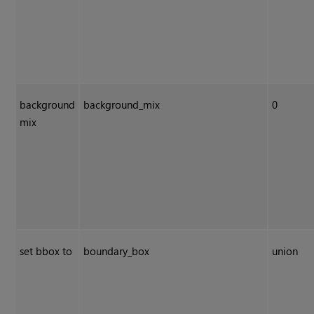
background
background_mix
0
mix
set bbox to
boundary_box
union