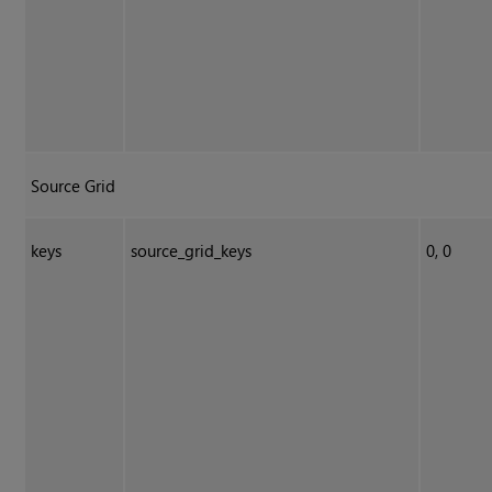
Source Grid
keys
source_grid_keys
0, 0