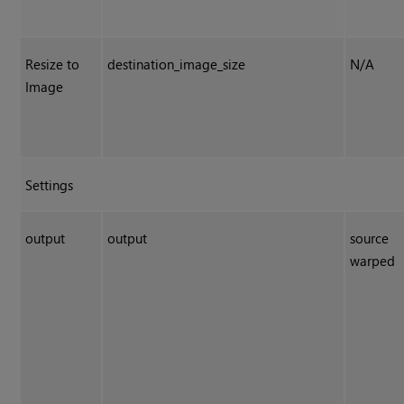
Resize to
destination_image_size
N/A
Image
Settings
output
output
source
warped