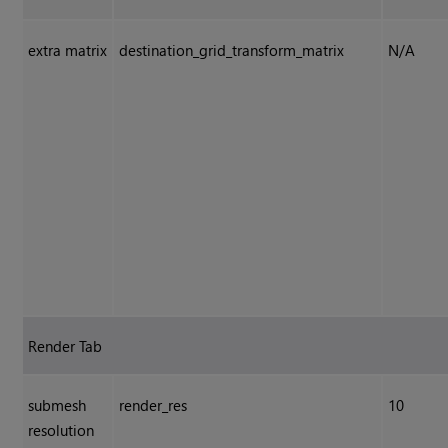
extra matrix
destination_grid_transform_matrix
N/A
Render Tab
submesh
render_res
10
resolution