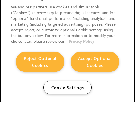
We and our partners use cookies and similar tools
(“Cookies”) as necessary to provide digital services and for
“optional” functional, performance (including analytics), and
marketing (including targeted advertising) purposes. Please
accept, reject, or customize optional Cookie settings using
the buttons below. For more information or to modify your
choice later, please review our
Privacy Policy
Reject Optional
Accept Optional
Cookies
Cookies
Cookie Settings