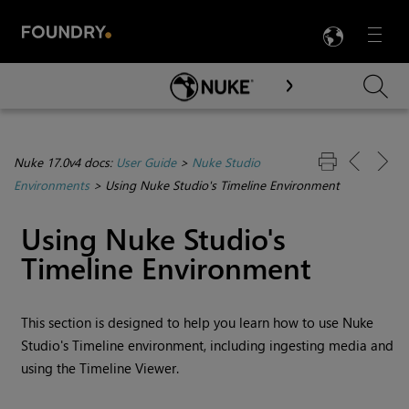
LANG
Menu

Skip To Main Content
Nuke 17.0v4 docs:
User Guide
>
Nuke Studio
Environments
>
Using Nuke Studio's Timeline Environment
Using
Nuke Studio
's
Timeline Environment
This section is designed to help you learn how to use
Nuke
Studio
's
Timeline environment
, including ingesting media and
using the Timeline Viewer.