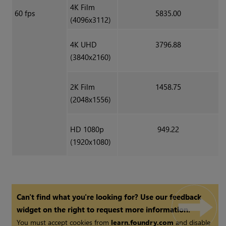
4K Film
60 fps
5835.00
(4096x3112)
4K UHD
3796.88
(3840x2160)
2K Film
1458.75
(2048x1556)
HD 1080p
949.22
(1920x1080)
Can't find what you're looking for? Use our feedback
widget on the right to request more information.
You must accept cookies from
learn.foundry.com
and disable