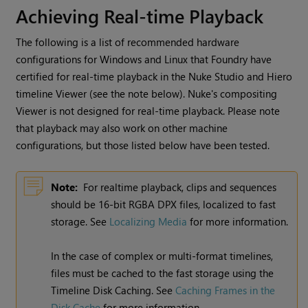
Achieving Real-time Playback
The following is a list of recommended hardware
configurations for
Windows
and Linux that Foundry have
certified for real-time playback in the
Nuke Studio
and
Hiero
timeline Viewer (see the note below).
Nuke
's compositing
Viewer is not designed for real-time playback. Please note
that playback may also work on other machine
configurations, but those listed below have been tested.
Note:
For realtime playback, clips and sequences
should be 16-bit RGBA DPX files, localized to fast
storage. See
Localizing Media
for more information.
In the case of complex or multi-format timelines,
files must be cached to the fast storage using the
Timeline Disk Caching. See
Caching Frames in the
Disk Cache
for more information.