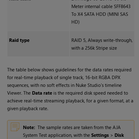
Meter internal cable SFF8643
To X4 SATA HDD (MINI SAS
HD)
Raid type
RAID 5, Always write-through,
with a 256k Stripe size
The table below shows guidelines for the data rates required
for real-time playback of single track, 16-bit RGBA DPX
sequences, with no soft effects in
Nuke Studio
's timeline
Viewer. The
Data rate
is the required disk speed needed to
achieve real-time streaming playback, for a given format, at a
given playback rate.
Note:
The sample rates are taken from the AJA
System Test application, with the
Settings
>
Disk