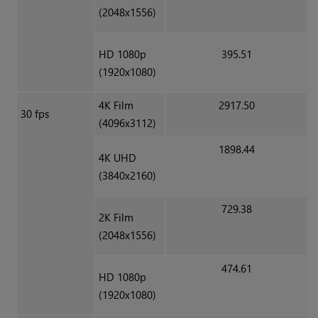
(2048x1556)
HD 1080p
395.51
(1920x1080)
4K Film
2917.50
30 fps
(4096x3112)
1898.44
4K UHD
(3840x2160)
729.38
2K Film
(2048x1556)
474.61
HD 1080p
(1920x1080)