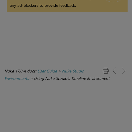
any ad-blockers to provide feedback.
Nuke 17.0v4 docs:
User Guide
>
Nuke Studio
Environments
>
Using Nuke Studio's Timeline Environment