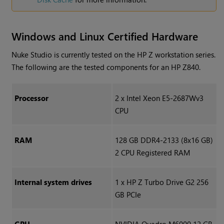
Windows
and Linux Certified Hardware
Nuke Studio
is currently tested on the HP Z workstation series.
The following are the tested components for an HP Z840.
Processor
2 x Intel Xeon E5-2687Wv3
CPU
RAM
128 GB DDR4-2133 (8x16 GB)
2 CPU Registered RAM
Internal system drives
1 x HP Z Turbo Drive G2 256
GB PCIe