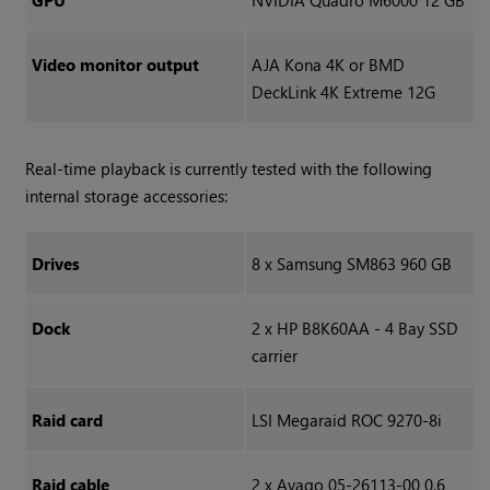
GPU
NVIDIA Quadro M6000 12 GB
Video monitor output
AJA Kona 4K or BMD
DeckLink 4K Extreme 12G
Real-time playback is currently tested with the following
internal storage accessories:
Drives
8 x Samsung SM863 960 GB
Dock
2 x HP B8K60AA - 4 Bay SSD
carrier
Raid card
LSI Megaraid ROC 9270-8i
Raid cable
2 x Avago 05-26113-00 0.6