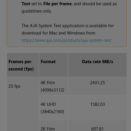
Test
set to
File per frame
, and should be used as
guidelines only.
The AJA System Test application is available for
download for Mac and
Windows
from
https://www.aja.com/products/aja-system-test
Frames per
Format
Data rate MB/s
second (fps)
4K Film
2431.25
25 fps
(4096x3112)
4K UHD
1582.03
(3840x2160)
2K Film
607.81