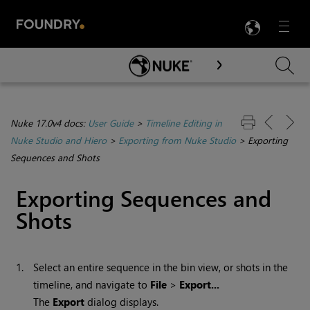
LANG
Menu

Skip To Main Content
Nuke 17.0v4 docs:
User Guide
>
Timeline Editing in
Nuke Studio and Hiero
>
Exporting from Nuke Studio
>
Exporting
Sequences and Shots
Exporting Sequences and
Shots
1.
Select an entire sequence in the bin view, or shots in the
timeline, and navigate to
File
>
Export...
The
Export
dialog displays.