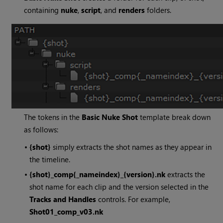
containing
nuke
,
script
, and
renders
folders.
The tokens in the
Basic
Nuke
Shot
template break down
as follows:
•
{shot}
simply extracts the shot names as they appear in
the timeline.
•
{shot}_comp{_nameindex}_{version}.nk
extracts the
shot name for each clip and the version selected in the
Tracks and Handles
controls. For example,
Shot01_comp_v03.nk