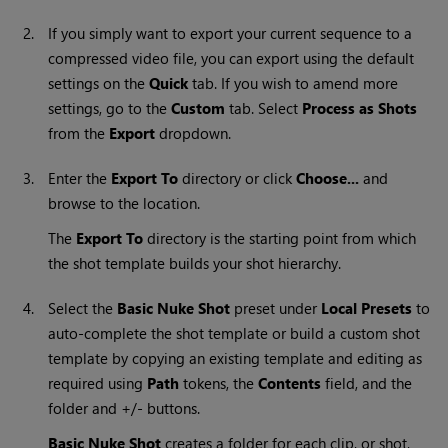
2.
If you simply want to export your current sequence to a
compressed video file, you can export using the default
settings on the
Quick
tab. If you wish to amend more
settings, go to the
Custom
tab. Select
Process as Shots
from the
Export
dropdown.
3.
Enter the
Export To
directory or click
Choose...
and
browse to the location.
The
Export To
directory is the starting point from which
the shot template builds your shot hierarchy.
4.
Select the
Basic
Nuke
Shot
preset under
Local Presets
to
auto-complete the shot template or build a custom shot
template by copying an existing template and editing as
required using
Path
tokens, the
Contents
field, and the
folder and +/- buttons.
Basic
Nuke
Shot
creates a folder for each clip, or shot,