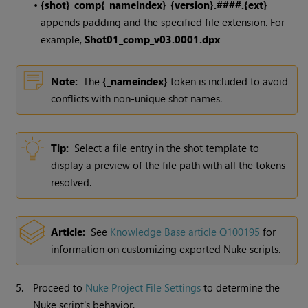
•
{shot}_comp{_nameindex}_{version}.####.{ext}
appends padding and the specified file extension. For
example,
Shot01_comp_v03.0001.dpx
Note:
The
{_nameindex}
token is included to avoid
conflicts with non-unique shot names.
Tip:
Select a file entry in the shot template to
display a preview of the file path with all the tokens
resolved.
Article:
See
Knowledge Base article Q100195
for
information on customizing exported
Nuke
scripts.
5.
Proceed to
Nuke Project File Settings
to determine the
Nuke
script's behavior.