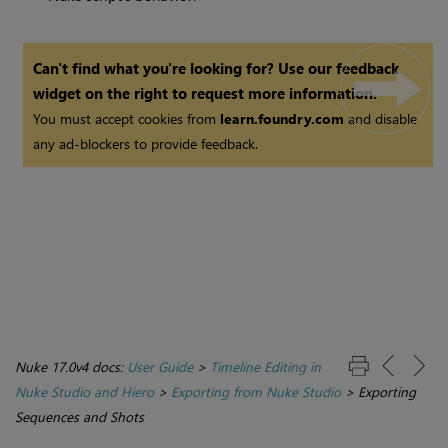
Can't find what you're looking for? Use our feedback
widget on the right to request more information.
You must accept cookies from
learn.foundry.com
and disable
any ad-blockers to provide feedback.
Nuke 17.0v4 docs:
User Guide
>
Timeline Editing in
Nuke Studio and Hiero
>
Exporting from Nuke Studio
>
Exporting
Sequences and Shots