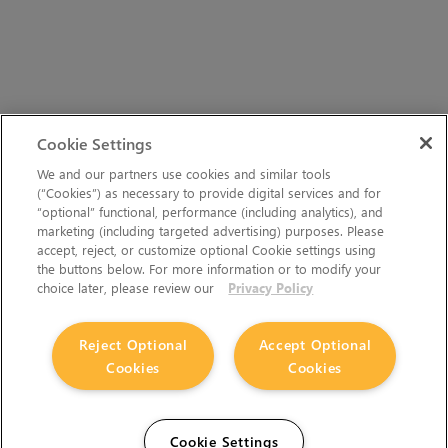
Cookie Settings
We and our partners use cookies and similar tools
(“Cookies”) as necessary to provide digital services and for
“optional” functional, performance (including analytics), and
marketing (including targeted advertising) purposes. Please
accept, reject, or customize optional Cookie settings using
the buttons below. For more information or to modify your
choice later, please review our
Privacy Policy
Reject Optional
Accept Optional
Cookies
Cookies
Cookie Settings