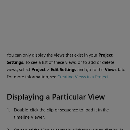
You can only display the views that exist in your
Project
Settings
. To see a list of these views, or to add or delete
views, select
Project
>
Edit Settings
and go to the
Views
tab.
For more information, see
Creating Views in a Project
.
Displaying a Particular View
1.
Double-click the clip or sequence to load it in the
timeline Viewer.