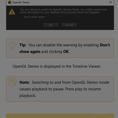
Tip:
You can disable the warning by enabling
Don't
show again
and clicking
OK
.
OpenGL Stereo is displayed in the Timeline Viewer.
Note:
Switching to and from OpenGL Stereo mode
causes playback to pause. Press play to resume
playback.