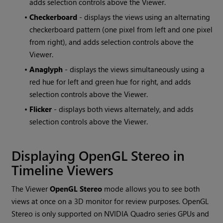
adds selection controls above the Viewer.
•
Checkerboard
- displays the views using an alternating
checkerboard pattern (one pixel from left and one pixel
from right), and adds selection controls above the
Viewer.
•
Anaglyph
- displays the views simultaneously using a
red hue for left and green hue for right, and adds
selection controls above the Viewer.
•
Flicker
- displays both views alternately, and adds
selection controls above the Viewer.
Displaying OpenGL Stereo in
Timeline Viewers
The Viewer
OpenGL Stereo
mode allows you to see both
views at once on a 3D monitor for review purposes. OpenGL
Stereo is only supported on NVIDIA Quadro series GPUs and