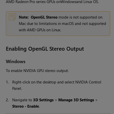
AMD Radeon Pro series GPUs on
Windows
and Linux OS.
Note:
OpenGL Stereo
mode is not supported on
Mac due to limitations in macOS and not supported
with AMD GPUs on Linux.
Enabling OpenGL Stereo Output
Windows
To enable NVIDIA GPU stereo output:
1.
Right-click on the desktop and select NVIDIA Control
Panel.
2.
Navigate to
3D Settings
>
Manage 3D Settings
>
Stereo - Enable
.