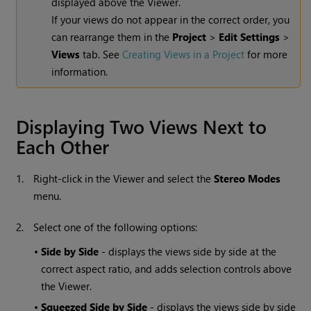
displayed above the Viewer.
If your views do not appear in the correct order, you
can rearrange them in the
Project
>
Edit Settings
>
Views
tab. See
Creating Views in a Project
for more
information.
Displaying Two Views Next to
Each Other
1.
Right-click in the Viewer and select the
Stereo Modes
menu.
2.
Select one of the following options:
•
Side by Side
- displays the views side by side at the
correct aspect ratio, and adds selection controls above
the Viewer.
•
Squeezed Side by Side
- displays the views side by side