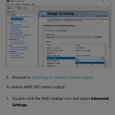
3.
Proceed to
Switching to OpenGL Stereo Output
.
To enable AMD GPU stereo output:
1.
Double-click the AMD taskbar icon and select
Advanced
Settings
.