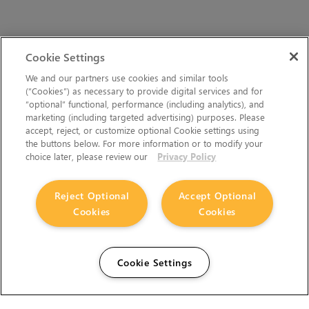
Cookie Settings
We and our partners use cookies and similar tools
(“Cookies”) as necessary to provide digital services and for
“optional” functional, performance (including analytics), and
marketing (including targeted advertising) purposes. Please
accept, reject, or customize optional Cookie settings using
the buttons below. For more information or to modify your
choice later, please review our
Privacy Policy
Reject Optional
Accept Optional
Cookies
Cookies
Cookie Settings