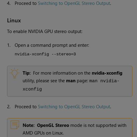
4.
Proceed to
Switching to OpenGL Stereo Output
.
Linux
To enable NVIDIA GPU stereo output:
1.
Open a command prompt and enter:
nvidia-xconfig --stereo=3
Tip:
For more information on the
nvidia-xconfig
utility, please see the
man
page:
man nvidia-
xconfig
2.
Proceed to
Switching to OpenGL Stereo Output
.
Note:
OpenGL Stereo
mode is not supported with
AMD GPUs on Linux.