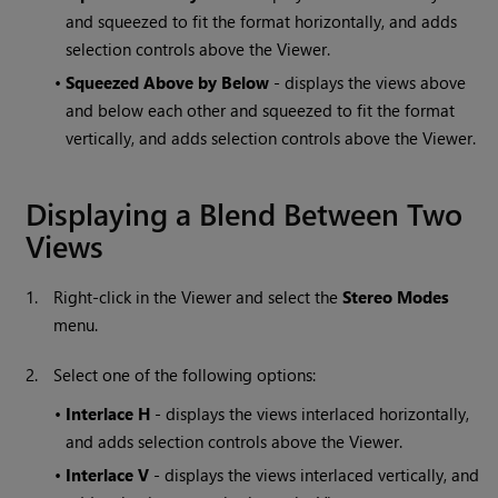
and squeezed to fit the format horizontally, and adds
selection controls above the Viewer.
•
Squeezed Above by Below
- displays the views above
and below each other and squeezed to fit the format
vertically, and adds selection controls above the Viewer.
Displaying a Blend Between Two
Views
1.
Right-click in the Viewer and select the
Stereo Modes
menu.
2.
Select one of the following options:
•
Interlace H
- displays the views interlaced horizontally,
and adds selection controls above the Viewer.
•
Interlace V
- displays the views interlaced vertically, and