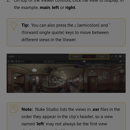
2.
On top of the Viewer controls, click the view to display. In
the example,
main
,
left
or
right
.
Tip:
You can also press the
;
(semicolon) and
’
(forward single quote) keys to move between
different views in the Viewer.
Note:
Nuke Studio
lists the views in
.exr
files in the
order they appear in the clip's header, so a view
named '
left
' may not always be the first view