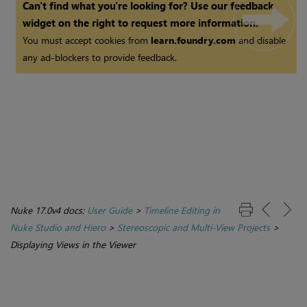
Can't find what you're looking for? Use our feedback
widget on the right to request more information.
You must accept cookies from
learn.foundry.com
and disable
any ad-blockers to provide feedback.
Nuke 17.0v4 docs:
User Guide
>
Timeline Editing in
Nuke Studio and Hiero
>
Stereoscopic and Multi-View Projects
>
Displaying Views in the Viewer