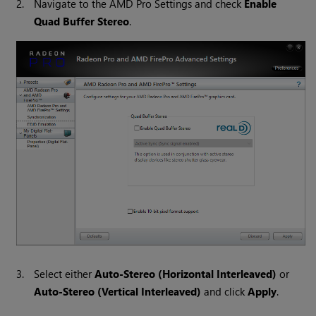
2.
Navigate to the AMD Pro Settings
and check
Enable
Quad Buffer Stereo
.
3.
Select either
Auto-Stereo (Horizontal Interleaved)
or
Auto-Stereo (Vertical Interleaved)
and click
Apply
.