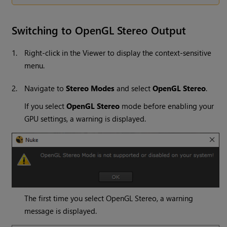
Switching to OpenGL Stereo Output
1.
Right-click in the Viewer to display the context-sensitive
menu.
2.
Navigate to
Stereo Modes
and select
OpenGL Stereo
.
If you select
OpenGL Stereo
mode before enabling your
GPU settings, a warning is displayed.
The first time you select OpenGL Stereo, a warning
message is displayed.