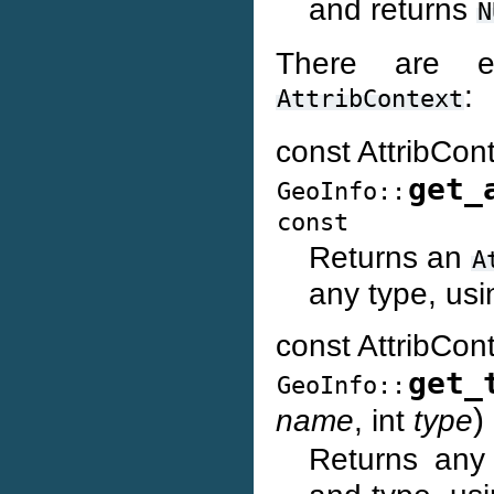
and returns
N
There are e
:
AttribContext
const AttribCon
get_
GeoInfo::
const
Returns an
A
any type, usi
const AttribCon
get_
GeoInfo::
)
name
, int
type
Returns an