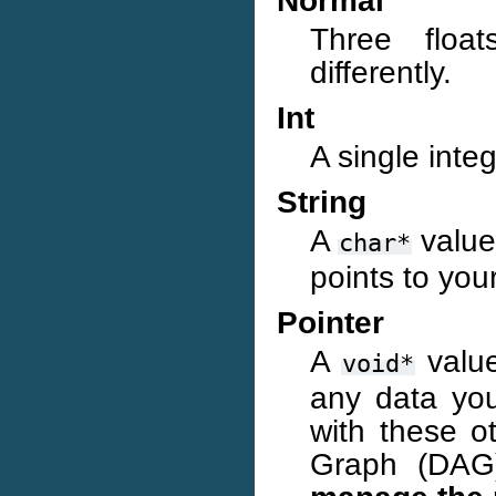
Normal
Three float
differently.
Int
A single inte
String
A
value
char*
points to your
Pointer
A
value
void*
any data you
with these o
Graph (DAG