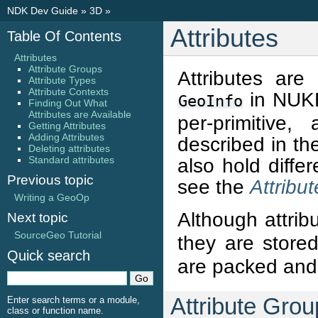
NDK Dev Guide
»
3D
»
Attributes
Table Of Contents
Attributes
Attribute Groups
Attributes are
Attribute Types
Attribute Contexts
in NUKE
GeoInfo
Finding Out What
Attributes are Available
per-primitive,
Getting Attributes
Adding Attributes
described in t
Deleting attributes
Standard attributes
also hold diffe
Previous topic
see the
Attribu
Writing a GeoOp
Although attrib
Next topic
SourceGeo Tutorial
they are store
Quick search
are packed and 
Attribute Gro
Enter search terms or a module,
class or function name.