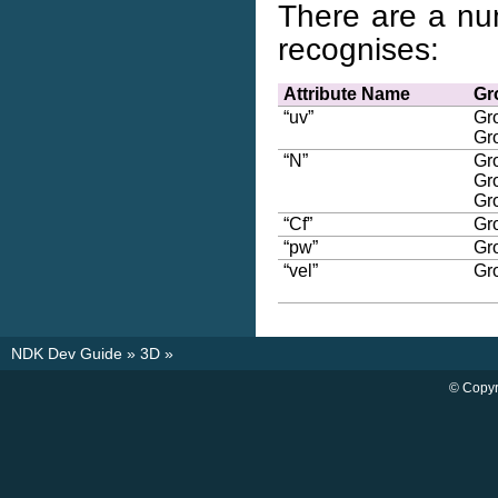
There are a nu
recognises:
Attribute Name
Gr
“uv”
Gr
Gr
“N”
Gr
Gr
Gr
“Cf”
Gr
“pw”
Gr
“vel”
Gr
NDK Dev Guide
»
3D
»
© Copyr