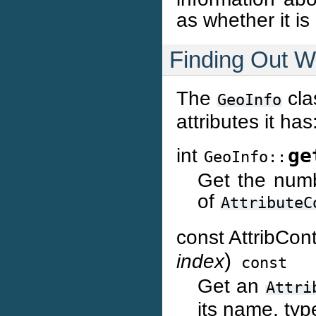
as whether it is
Finding Out Wh
The
cla
GeoInfo
attributes it has
int
ge
GeoInfo::
Get the numb
of
AttributeC
const AttribCon
)
index
const
Get an
Attri
its name, typ