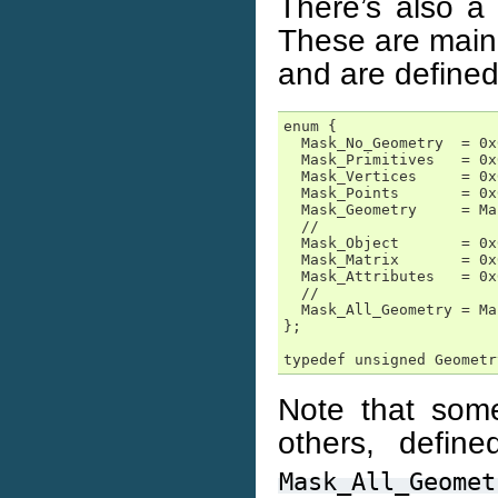
There’s also a 
These are mainl
and are defined
enum {

  Mask_No_Geometry  = 0x
  Mask_Primitives   = 0x
  Mask_Vertices     = 0x
  Mask_Points       = 0x
  Mask_Geometry     = Ma
  //

  Mask_Object       = 0x
  Mask_Matrix       = 0x
  Mask_Attributes   = 0x
  //

  Mask_All_Geometry = Ma
};

typedef unsigned Geometr
Note that some
others, defin
Mask_All_Geomet