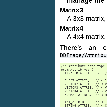
manage the m
Matrix3
A 3x3 matrix, 
Matrix4
A 4x4 matrix, 
There’s an e
DDImage/Attribu
/*! Attribute data type 
enum AttribType {

  INVALID_ATTRIB = -1, /
  FLOAT_ATTRIB,   //!< 1
  VECTOR2_ATTRIB, //!< V
  VECTOR3_ATTRIB, //!< V
  VECTOR4_ATTRIB, //!< V
  NORMAL_ATTRIB,  //!< N
  INT_ATTRIB,     //!< In
  STRING_ATTRIB,  //!< C