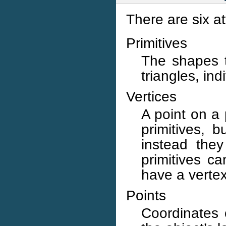
There are six a
Primitives
The shapes 
triangles, in
Vertices
A point on a 
primitives, b
instead they
primitives c
have a vertex
Points
Coordinates 