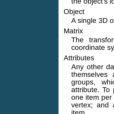
the object’s 
Object
A single 3D o
Matrix
The transfor
coordinate sy
Attributes
Any other dat
themselves 
groups, whi
attribute. To
one item per 
vertex; and 
item.