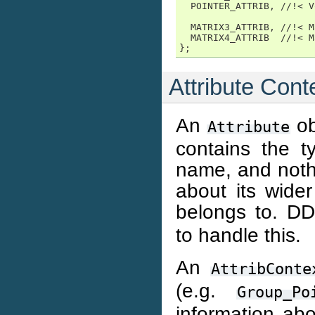
  POINTER_ATTRIB, //!< V
  MATRIX3_ATTRIB, //!< M
  MATRIX4_ATTRIB  //!< M
};
Attribute Cont
An
ob
Attribute
contains the t
name, and nothi
about its wider
belongs to. D
to handle this.
An
AttribConte
(e.g.
Group_Po
information abo