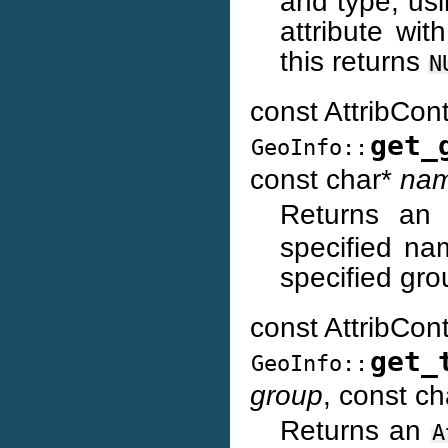
and type, usi
attribute wi
this returns
N
const AttribCon
get_
GeoInfo::
const char*
na
Returns a
specified na
specified gr
const AttribCon
get_
GeoInfo::
group
, const c
Returns an
A