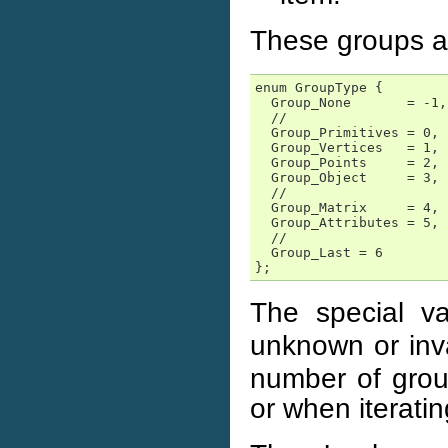
These groups a
enum GroupType {

  Group_None       = -1,

  //

  Group_Primitives = 0,

  Group_Vertices   = 1,

  Group_Points     = 2,

  Group_Object     = 3,

  //

  Group_Matrix     = 4,

  Group_Attributes = 5,

  //

  Group_Last = 6

};
The special v
unknown or inv
number of group
or when iteratin