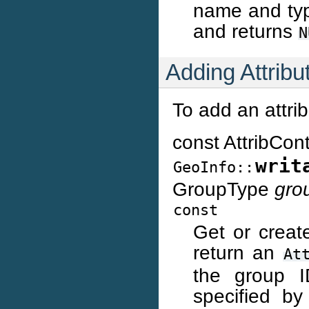
name and type
and returns
N
Adding Attribu
To add an attrib
const AttribCon
writ
GeoInfo::
GroupType
gro
const
Get or create
return an
At
the group I
specified b