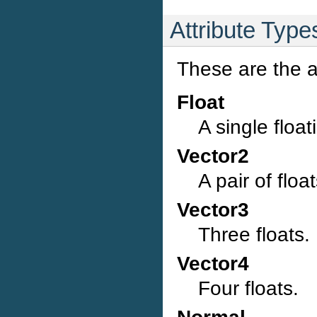
Attribute Type
These are the a
Float
A single float
Vector2
A pair of float
Vector3
Three floats.
Vector4
Four floats.