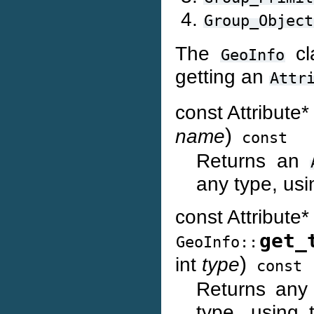
Group_Object
The
cl
GeoInfo
getting an
Attr
const Attribute
)
name
const
Returns an
any type, usi
const Attribute*
get_
GeoInfo::
)
int
type
const
Returns an
type, using 