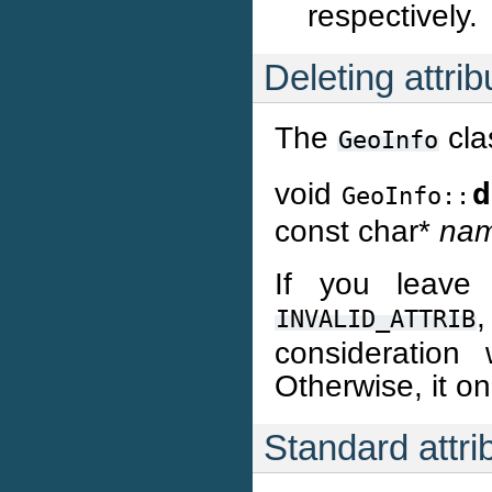
respectively.
Deleting attrib
The
cla
GeoInfo
void
d
GeoInfo::
const char*
na
If you leave 
,
INVALID_ATTRIB
consideration 
Otherwise, it on
Standard attri