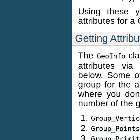
Using these y
attributes for a
Getting Attrib
The
cla
GeoInfo
attributes vi
below. Some of
group for the a
where you don’
number of the g
Group_Vertic
Group_Points
Group_Primit