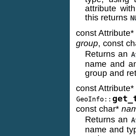
attribute wi
this returns
N
const Attribute
group
, const c
Returns an
A
name and any
group and re
const Attribute*
get_
GeoInfo::
const char*
na
Returns an
A
name and type