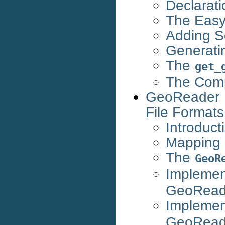
Declarati
The Easy
Adding 
Generati
The
get_
The Com
GeoReader 
File Formats
Introduct
Mapping 
The
GeoR
Impleme
GeoRead
Impleme
GeoRead