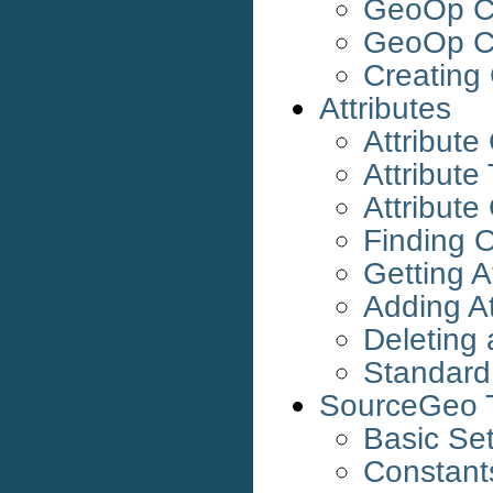
GeoOp Ca
GeoOp Ca
Creating
Attributes
Attribute
Attribute
Attribute
Finding O
Getting A
Adding At
Deleting 
Standard 
SourceGeo T
Basic Se
Constant