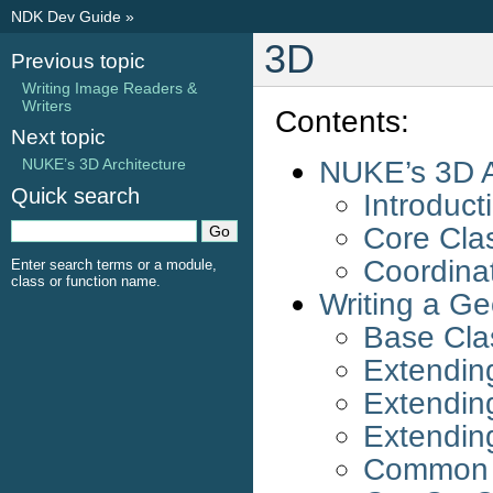
NDK Dev Guide
»
3D
Previous topic
Writing Image Readers &
Writers
Contents:
Next topic
NUKE’s 3D A
NUKE’s 3D Architecture
Quick search
Introduct
Core Cla
Coordina
Enter search terms or a module,
class or function name.
Writing a G
Base Cla
Extendin
Extendin
Extendin
Common P