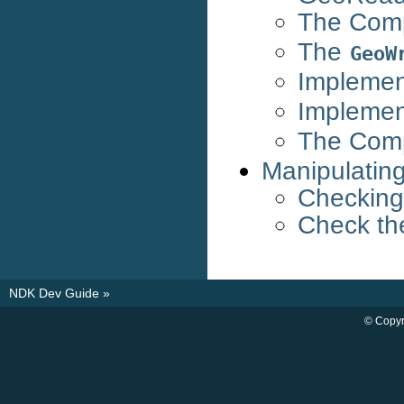
The Com
The
GeoW
Implemen
Implemen
The Com
Manipulatin
Checking
Check th
NDK Dev Guide
»
© Copyr