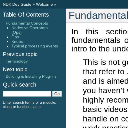
NDK Dev Guide
»
Welcome
»
Fundamental
Table Of Contents
Fundamental Concepts
Nodes vs Operators
In this sect
(Ops)
Ops
fundamentals o
Knobs
Typical processing events
intro to the und
Previous topic
This is not g
Terminology
Next topic
that refer to
Building & Installing Plug-ins
and is aimed
Quick search
you haven’t
highly reco
Enter search terms or a module,
class or function name.
basic videos
handle on c