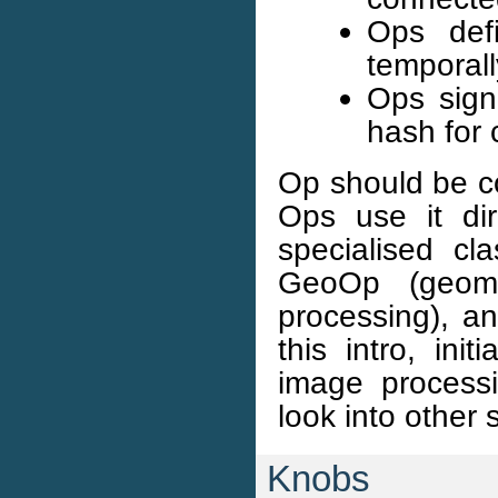
Ops def
temporall
Ops sign
hash for 
Op should be c
Ops use it di
specialised cl
GeoOp (geomet
processing), a
this intro, ini
image processi
look into other
Knobs