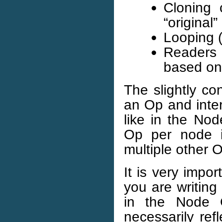
Cloning 
“original
Looping (
Readers 
based on
The slightly co
an Op and inter
like in the No
Op per node 
multiple other 
It is very impo
you are writing
in the Node 
necessarily re