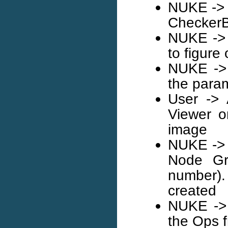
NUKE -> 
Checker
NUKE -> 
to figure
NUKE -> 
the param
User -> 
Viewer o
image
NUKE -> 
Node Gra
number)
created
NUKE -> 
the Ops f