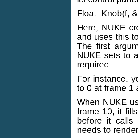
Float_Knob(f, &
Here, NUKE cre
and uses this t
The first argum
NUKE sets to a
required.
For instance, y
to 0 at frame 1
When NUKE uses
frame 10, it fi
before it calls
needs to render 