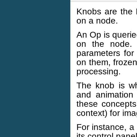
Knobs are the
on a node.
An Op is querie
on the node. 
parameters for
on them, frozen
processing.
The knob is wh
and animation 
these concepts,
context) for im
For instance, a
its control panel