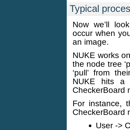
Typical proce
Now we’ll look
occur when you
an image.
NUKE works on a
the node tree ‘p
‘pull’ from the
NUKE hits a 
CheckerBoard 
For instance, 
CheckerBoard n
User -> 