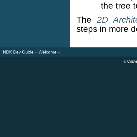
the tree 
The
2D Archit
steps in more de
NDK Dev Guide
»
Welcome
»
© Copyr