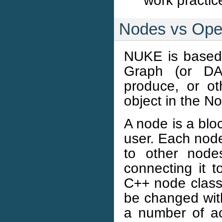
work practic
Nodes vs Ope
NUKE is based 
Graph (or DA
produce, or o
object in the N
A node is a bloc
user. Each node
to other node
connecting it t
C++ node class i
be changed with
a number of acc