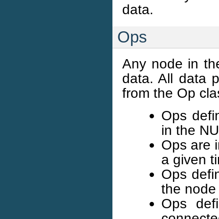
data.
Ops
Any node in th
data. All data 
from the Op cla
Ops defin
in the N
Ops are 
a given t
Ops defi
the node
Ops defi
connected