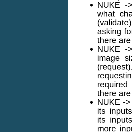
NUKE -> 
what cha
(validate
asking fo
there are
NUKE -> 
image si
(request)
requesti
required
there are
NUKE -> 
its input
its input
more inp