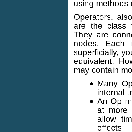
using methods 
Operators, al
are the class t
They are conne
nodes. Each 
superficially, 
equivalent. H
may contain mo
Many Ops
internal 
An Op ma
at more 
allow tim
effects