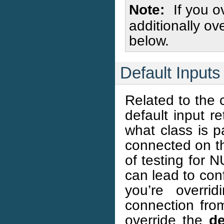
Note
If you o
additionally ov
below.
Default Inputs
Related to the c
default input r
what class is p
connected on th
of testing for N
can lead to conf
you’re overri
connection from
override the
de