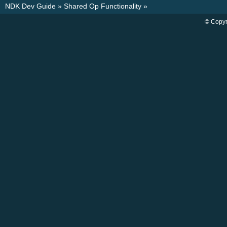
NDK Dev Guide
»
Shared Op Functionality
»
© Copyr