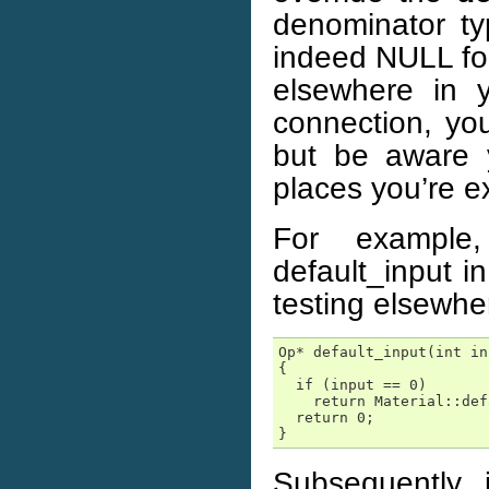
denominator ty
indeed NULL for 
elsewhere in y
connection, you
but be aware 
places you’re e
For example
default_input i
testing elsewhe
Op* default_input(int in
{

  if (input == 0)

    return Material::def
  return 0;

}
Subsequently, i