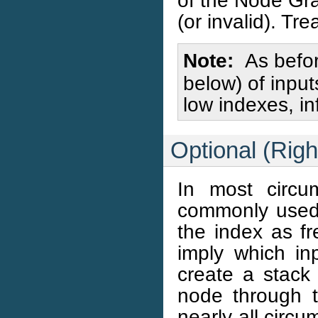
of the Node Gra
(or invalid). Tre
Note
As befor
below) of inpu
low indexes, i
Optional (Rig
In most circu
commonly used 
the index as f
imply which inp
create a stack 
node through 
nearly all circu