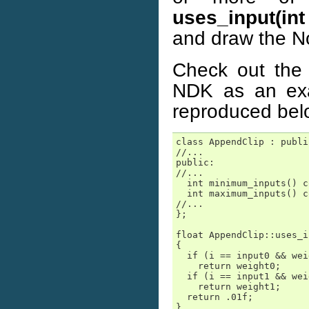
uses_input(int 
and draw the N
Check out the 
NDK as an exa
reproduced bel
class AppendClip : publi
//...

public:

//...

  int minimum_inputs() c
  int maximum_inputs() c
//...

};

float AppendClip::uses_i
{

  if (i == input0 && wei
    return weight0;

  if (i == input1 && wei
    return weight1;

  return .01f;

}