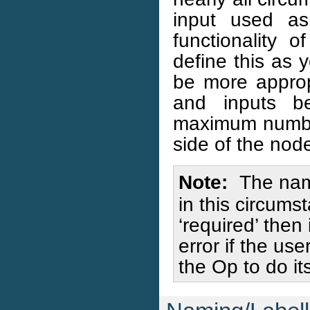
input used a
functionality
define this as 
be more appro
and inputs b
maximum number
side of the nod
Note
The nami
in this circums
‘required’ then
error if the us
the Op to do its