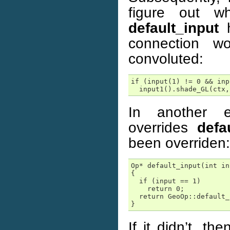
figure out wh
default_input
h
connection 
convoluted:
if (input(1) != 0 && inp
  input1().shade_GL(ctx,
In another e
overrides
defa
been overriden:
Op* default_input(int in
{

  if (input == 1)

    return 0;

  return GeoOp::default_
}
If it didn’t, t