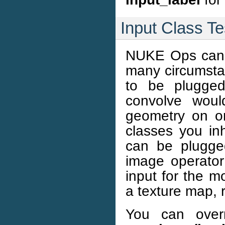
Input Class Te
NUKE Ops can in
many circumsta
to be plugged
convolve woul
geometry on on
classes you inh
can be plugge
image operator
input for the m
a texture map, 
You can overr