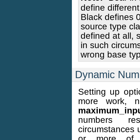
define differen
Black defines 0
source type cl
defined at all,
in such circumst
wrong base typ
Dynamic Numb
Setting up opti
more work, n
maximum_inpu
numbers resp
circumstances 
or more of 