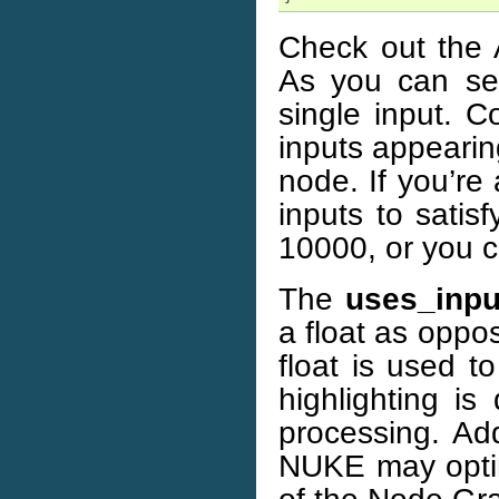
Check out the 
As you can se
single input. C
inputs appearing
node. If you’re
inputs to satis
10000, or you ca
The
uses_inpu
a float as oppo
float is used t
highlighting 
processing. Add
NUKE may optim