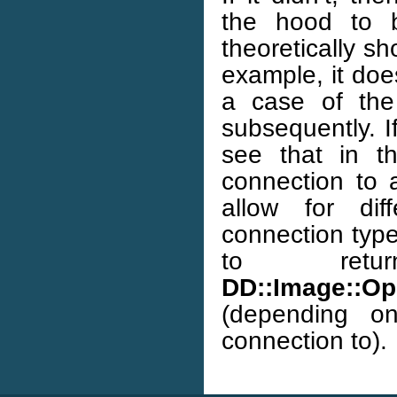
the hood to b
theoretically sh
example, it does
a case of the
subsequently. I
see that in 
connection to a
allow for dif
connection type
to ret
DD::Image::Op:
(depending o
connection to).