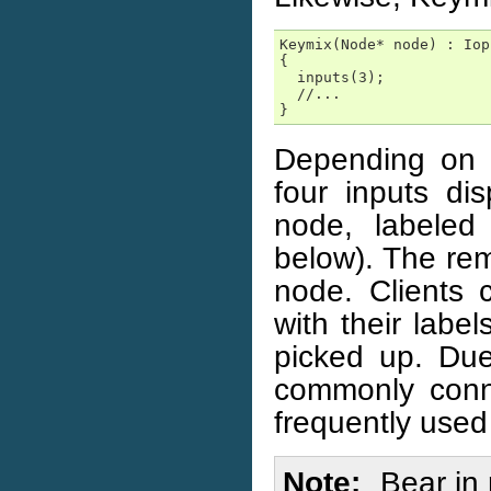
Keymix(Node* node) : Iop
{

  inputs(3);

  //...

}
Depending on t
four inputs di
node, labeled
below). The rem
node. Clients c
with their labe
picked up. Due 
commonly conn
frequently used
Note
Bear in 