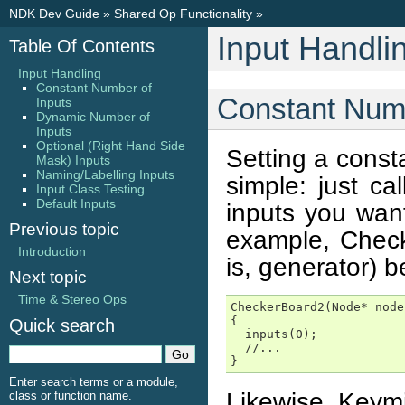
NDK Dev Guide
»
Shared Op Functionality
»
Input Handli
Table Of Contents
Input Handling
Constant Number of
Constant Numb
Inputs
Dynamic Number of
Inputs
Optional (Right Hand Side
Setting a const
Mask) Inputs
Naming/Labelling Inputs
simple: just ca
Input Class Testing
Default Inputs
inputs you want
Previous topic
example, Check
Introduction
is, generator) b
Next topic
Time & Stereo Ops
CheckerBoard2(Node* node
{

Quick search
  inputs(0);

  //...

}
Enter search terms or a module,
Likewise, Keymi
class or function name.