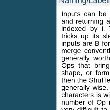
Naming/Labell
Inputs can be 
and returning a
indexed by i.
tricks up its s
inputs are B fo
merge conventi
generally wort
Ops that brin
shape, or form.
then the Shuffl
generally wise.
characters is wi
number of Op 
very difficult 