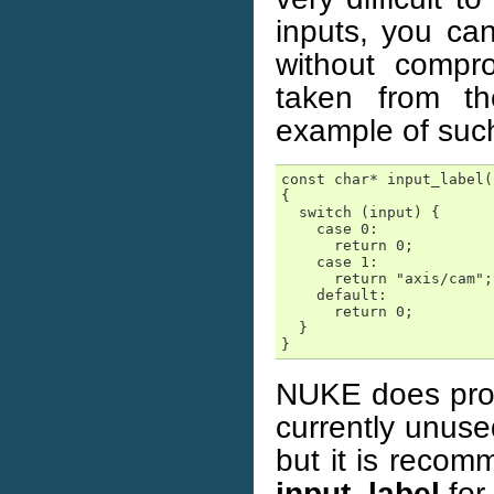
inputs, you ca
without compro
taken from t
example of suc
const char* input_label(
{

  switch (input) {

    case 0:

      return 0;

    case 1:

      return "axis/cam";

    default:

      return 0;

  }

}
NUKE does pro
currently unuse
but it is recom
input_label
for 