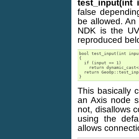
test_input(int
false dependin
be allowed. An 
NDK is the UVP
reproduced bel
bool test_input(int inpu
{

  if (input == 1)

    return dynamic_cast<
  return GeoOp::test_inp
}
This basically 
an Axis node so
not, disallows c
using the def
allows connecti