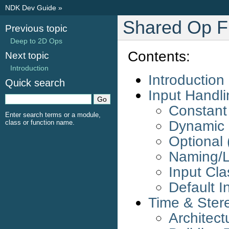
NDK Dev Guide
»
Shared Op Fu
Previous topic
Deep to 2D Ops
Contents:
Next topic
Introduction
Introduction
Quick search
Input Handli
Constant
Enter search terms or a module,
Dynamic 
class or function name.
Optional
Naming/L
Input Cla
Default I
Time & Ster
Architect