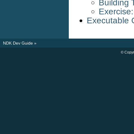
Building
Exercise:
Executable 
NDK Dev Guide
»
© Copyr