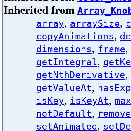
Inherited from
Array_Kno
,
,
array
arraySize
,
copyAnimations
de
,
dimensions
frame
,
getIntegral
getKe
,
getNthDerivative
,
getValueAt
hasExp
,
,
isKey
isKeyAt
ma
,
notDefault
remove
,
setAnimated
setDe