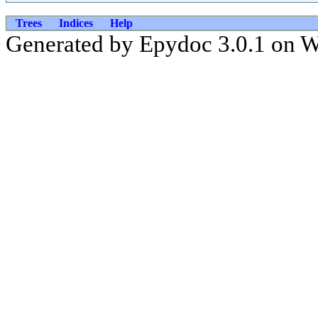
Trees
Indices
Help
Generated by Epydoc 3.0.1 on 