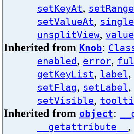
,
setKeyAt
setRange
,
setValueAt
single
,
unsplitView
value
Inherited from
:
Knob
Clas
,
,
enabled
error
fu
,
getKeyList
label
,
setFlag
setLabel
,
setVisible
toolti
Inherited from
:
object
__
,
__getattribute__