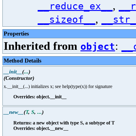
,
__reduce_ex__
__r
,
__sizeof__
__str_
Properties
Inherited from
:
object
__
Method Details
__init__
(
...
)
(Constructor)
x.__init__(...) initializes x; see help(type(x)) for signature
Overrides: object.__init__
__new__
(
T
,
S
,
...
)
Returns: a new object with type S, a subtype of T
Overrides: object.__new__