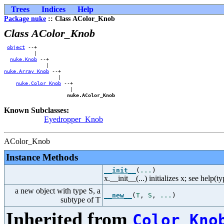
Trees
Indices
Help
Package nuke
:: Class AColor_Knob
Class AColor_Knob
object
 --+            

          |            

nuke.Knob
 --+        

nuke.Array_Knob
 --+    

                  |    

nuke.Color_Knob
 --+

                      |

nuke.AColor_Knob
Known Subclasses:
Eyedropper_Knob
AColor_Knob
Instance Methods
__init__
(
...
)
x.__init__(...) initializes x; see help(t
a new object with type S, a
__new__
(
T
,
S
,
...
)
subtype of T
Inherited from
Color_Kno